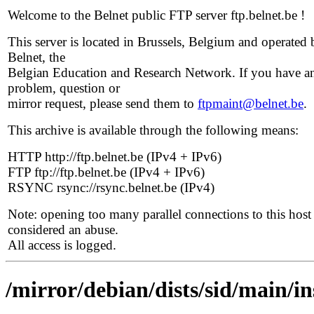
Welcome to the Belnet public FTP server ftp.belnet.be !
This server is located in Brussels, Belgium and operated 
Belnet, the
Belgian Education and Research Network. If you have a
problem, question or
mirror request, please send them to
ftpmaint@belnet.be
.
This archive is available through the following means:
HTTP http://ftp.belnet.be (IPv4 + IPv6)
FTP ftp://ftp.belnet.be (IPv4 + IPv6)
RSYNC rsync://rsync.belnet.be (IPv4)
Note: opening too many parallel connections to this host 
considered an abuse.
All access is logged.
/mirror/debian/dists/sid/main/i