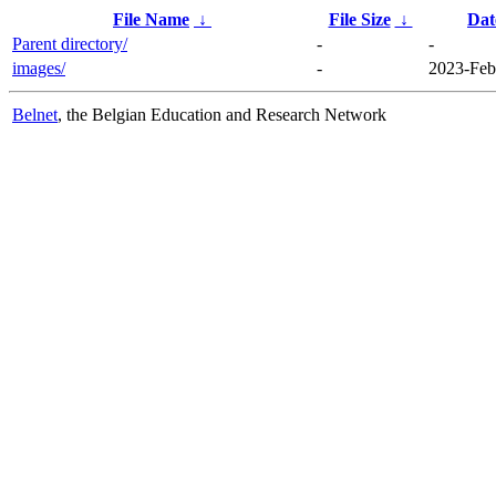
File Name
↓
File Size
↓
Dat
Parent directory/
-
-
images/
-
2023-Feb
Belnet
, the Belgian Education and Research Network