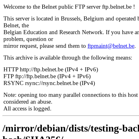
Welcome to the Belnet public FTP server ftp.belnet.be !
This server is located in Brussels, Belgium and operated 
Belnet, the
Belgian Education and Research Network. If you have a
problem, question or
mirror request, please send them to
ftpmaint@belnet.be
.
This archive is available through the following means:
HTTP http://ftp.belnet.be (IPv4 + IPv6)
FTP ftp://ftp.belnet.be (IPv4 + IPv6)
RSYNC rsync://rsync.belnet.be (IPv4)
Note: opening too many parallel connections to this host 
considered an abuse.
All access is logged.
/mirror/debian/dists/testing-ba