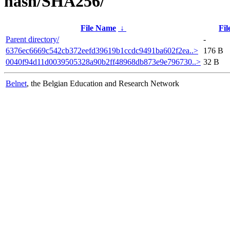
hash/SHA256/
File Name
↓
Fil
Parent directory/
-
6376ec6669c542cb372eefd39619b1ccdc9491ba602f2ea..>
176 B
0040f94d11d0039505328a90b2ff48968db873e9e796730..>
32 B
Belnet
, the Belgian Education and Research Network