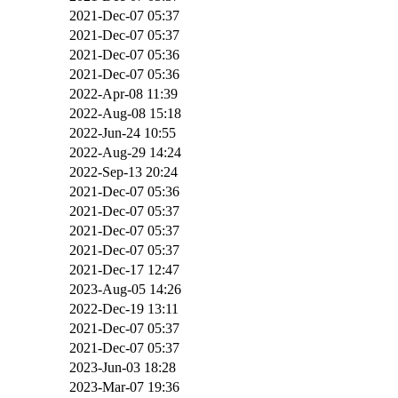
2021-Dec-07 05:37
2021-Dec-07 05:37
2021-Dec-07 05:36
2021-Dec-07 05:36
2022-Apr-08 11:39
2022-Aug-08 15:18
2022-Jun-24 10:55
2022-Aug-29 14:24
2022-Sep-13 20:24
2021-Dec-07 05:36
2021-Dec-07 05:37
2021-Dec-07 05:37
2021-Dec-07 05:37
2021-Dec-17 12:47
2023-Aug-05 14:26
2022-Dec-19 13:11
2021-Dec-07 05:37
2021-Dec-07 05:37
2023-Jun-03 18:28
2023-Mar-07 19:36