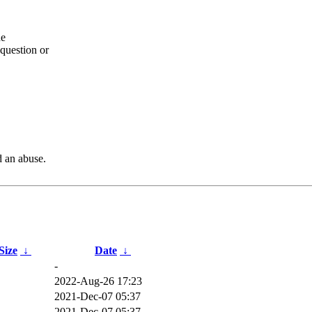
he
question or
d an abuse.
 Size
↓
Date
↓
-
2022-Aug-26 17:23
2021-Dec-07 05:37
2021-Dec-07 05:37