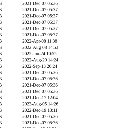
B
2021-Dec-07 05:36
B
2021-Dec-07 05:37
B
2021-Dec-07 05:37
B
2021-Dec-07 05:37
B
2021-Dec-07 05:37
B
2021-Dec-07 05:37
B
2022-Apr-08 11:38
B
2022-Aug-08 14:53
B
2022-Jun-24 10:55
B
2022-Aug-29 14:24
B
2022-Sep-13 20:24
B
2021-Dec-07 05:36
B
2021-Dec-07 05:36
B
2021-Dec-07 05:36
B
2021-Dec-07 05:36
B
2021-Dec-17 12:04
B
2023-Aug-05 14:26
B
2022-Dec-19 13:11
B
2021-Dec-07 05:36
B
2021-Dec-07 05:36