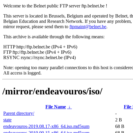
Welcome to the Belnet public FTP server ftp.belnet.be !
This server is located in Brussels, Belgium and operated by Belnet, t
Belgian Education and Research Network. If you have any problem, 
mirror request, please send them to
ftpmaint@belnet.be
.
This archive is available through the following means:
HTTP http://ftp.belnet.be (IPv4 + IPv6)
FTP ftp://ftp.belnet.be (IPv4 + IPv6)
RSYNC rsync://rsync.belnet.be (IPv4)
Note: opening too many parallel connections to this host is considere
All access is logged.
/mirror/endeavouros/iso/
File Name
↓
File
Parent directory/
-
state
2 B
endeavouros-2019.08.17-x86_64.iso.md5sum
68 B
endeavouros-2019.09.15-x86_64.iso.md5sum
68 B