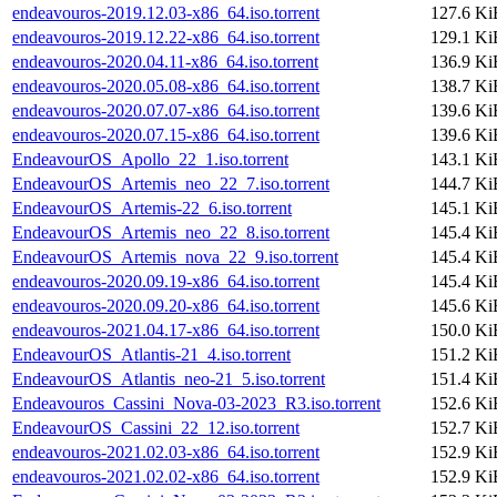
endeavouros-2019.12.03-x86_64.iso.torrent
127.6 Ki
endeavouros-2019.12.22-x86_64.iso.torrent
129.1 Ki
endeavouros-2020.04.11-x86_64.iso.torrent
136.9 Ki
endeavouros-2020.05.08-x86_64.iso.torrent
138.7 Ki
endeavouros-2020.07.07-x86_64.iso.torrent
139.6 Ki
endeavouros-2020.07.15-x86_64.iso.torrent
139.6 Ki
EndeavourOS_Apollo_22_1.iso.torrent
143.1 Ki
EndeavourOS_Artemis_neo_22_7.iso.torrent
144.7 Ki
EndeavourOS_Artemis-22_6.iso.torrent
145.1 Ki
EndeavourOS_Artemis_neo_22_8.iso.torrent
145.4 Ki
EndeavourOS_Artemis_nova_22_9.iso.torrent
145.4 Ki
endeavouros-2020.09.19-x86_64.iso.torrent
145.4 Ki
endeavouros-2020.09.20-x86_64.iso.torrent
145.6 Ki
endeavouros-2021.04.17-x86_64.iso.torrent
150.0 Ki
EndeavourOS_Atlantis-21_4.iso.torrent
151.2 Ki
EndeavourOS_Atlantis_neo-21_5.iso.torrent
151.4 Ki
Endeavouros_Cassini_Nova-03-2023_R3.iso.torrent
152.6 Ki
EndeavourOS_Cassini_22_12.iso.torrent
152.7 Ki
endeavouros-2021.02.03-x86_64.iso.torrent
152.9 Ki
endeavouros-2021.02.02-x86_64.iso.torrent
152.9 Ki