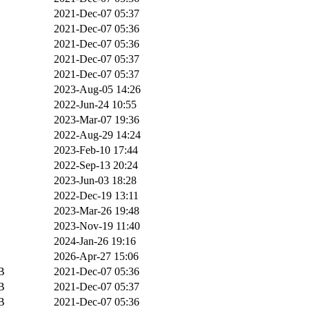
2021-Dec-07 05:37
2021-Dec-07 05:36
2021-Dec-07 05:36
2021-Dec-07 05:37
2021-Dec-07 05:37
2023-Aug-05 14:26
2022-Jun-24 10:55
2023-Mar-07 19:36
2022-Aug-29 14:24
2023-Feb-10 17:44
2022-Sep-13 20:24
2023-Jun-03 18:28
2022-Dec-19 13:11
2023-Mar-26 19:48
2023-Nov-19 11:40
2024-Jan-26 19:16
2026-Apr-27 15:06
B
2021-Dec-07 05:36
B
2021-Dec-07 05:37
B
2021-Dec-07 05:36