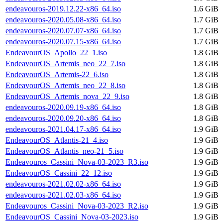
endeavouros-2019.12.22-x86_64.iso
1.6 GiB
endeavouros-2020.05.08-x86_64.iso
1.7 GiB
endeavouros-2020.07.07-x86_64.iso
1.7 GiB
endeavouros-2020.07.15-x86_64.iso
1.7 GiB
EndeavourOS_Apollo_22_1.iso
1.8 GiB
EndeavourOS_Artemis_neo_22_7.iso
1.8 GiB
EndeavourOS_Artemis-22_6.iso
1.8 GiB
EndeavourOS_Artemis_neo_22_8.iso
1.8 GiB
EndeavourOS_Artemis_nova_22_9.iso
1.8 GiB
endeavouros-2020.09.19-x86_64.iso
1.8 GiB
endeavouros-2020.09.20-x86_64.iso
1.8 GiB
endeavouros-2021.04.17-x86_64.iso
1.9 GiB
EndeavourOS_Atlantis-21_4.iso
1.9 GiB
EndeavourOS_Atlantis_neo-21_5.iso
1.9 GiB
Endeavouros_Cassini_Nova-03-2023_R3.iso
1.9 GiB
EndeavourOS_Cassini_22_12.iso
1.9 GiB
endeavouros-2021.02.02-x86_64.iso
1.9 GiB
endeavouros-2021.02.03-x86_64.iso
1.9 GiB
Endeavouros_Cassini_Nova-03-2023_R2.iso
1.9 GiB
EndeavourOS_Cassini_Nova-03-2023.iso
1.9 GiB