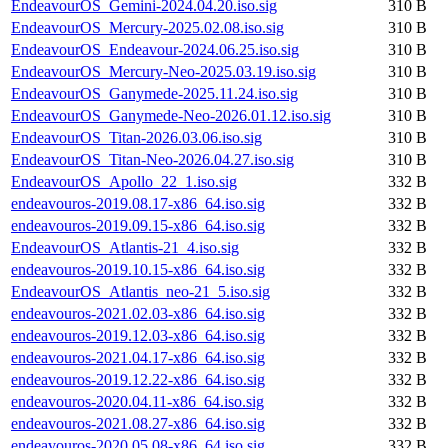
EndeavourOS_Gemini-2024.04.20.iso.sig
310 B
EndeavourOS_Mercury-2025.02.08.iso.sig
310 B
EndeavourOS_Endeavour-2024.06.25.iso.sig
310 B
EndeavourOS_Mercury-Neo-2025.03.19.iso.sig
310 B
EndeavourOS_Ganymede-2025.11.24.iso.sig
310 B
EndeavourOS_Ganymede-Neo-2026.01.12.iso.sig
310 B
EndeavourOS_Titan-2026.03.06.iso.sig
310 B
EndeavourOS_Titan-Neo-2026.04.27.iso.sig
310 B
EndeavourOS_Apollo_22_1.iso.sig
332 B
endeavouros-2019.08.17-x86_64.iso.sig
332 B
endeavouros-2019.09.15-x86_64.iso.sig
332 B
EndeavourOS_Atlantis-21_4.iso.sig
332 B
endeavouros-2019.10.15-x86_64.iso.sig
332 B
EndeavourOS_Atlantis_neo-21_5.iso.sig
332 B
endeavouros-2021.02.03-x86_64.iso.sig
332 B
endeavouros-2019.12.03-x86_64.iso.sig
332 B
endeavouros-2021.04.17-x86_64.iso.sig
332 B
endeavouros-2019.12.22-x86_64.iso.sig
332 B
endeavouros-2020.04.11-x86_64.iso.sig
332 B
endeavouros-2021.08.27-x86_64.iso.sig
332 B
endeavouros-2020.05.08-x86_64.iso.sig
332 B