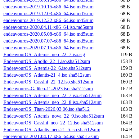
endeavouros-2019.10.15-x86_64.iso.md5sum
68 B
endeavouros-2019.12.03-x86_64.iso.md5sum
68 B
endeavouros-2019.12.22-x86_64.iso.md5sum
68 B
endeavouros-2020.04.11-x86_64.iso.md5sum
68 B
endeavouros-2020.05.08-x86_64.iso.md5sum
68 B
endeavouros-2020.07.07-x86_64.iso.md5sum
68 B
endeavouros-2020.07.15-x86_64.iso.md5sum
68 B
EndeavourOS_Artemis_neo_22_7.iso.sig
119 B
EndeavourOS_Apollo_22_1.iso.sha512sum
158 B
EndeavourOS_Artemis-22_6.iso.sha512sum
159 B
EndeavourOS_Atlantis-21_4.iso.sha512sum
160 B
EndeavourOS_Cassini_22_12.iso.sha512sum
160 B
Endeavouros-Galileo-11-2023.iso.sha512sum
162 B
EndeavourOS_Artemis_neo_22_7.iso.sha512sum
163 B
EndeavourOS_Artemis_neo_22_8.iso.sha512sum
163 B
EndeavourOS_Titan-2026.03.06.iso.sha512
163 B
EndeavourOS_Artemis_nova_22_9.iso.sha512sum
164 B
EndeavourOS_Cassini_neo_22_12.iso.sha512sum
164 B
EndeavourOS_Atlantis_neo-21_5.iso.sha512sum
164 B
endeavouros-2021.04.17-x86_64.iso.sha512sum
164 B