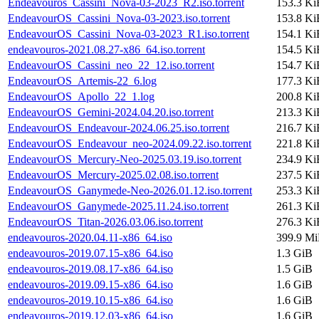
Endeavouros_Cassini_Nova-03-2023_R2.iso.torrent
153.3 Ki
EndeavourOS_Cassini_Nova-03-2023.iso.torrent
153.8 Ki
EndeavourOS_Cassini_Nova-03-2023_R1.iso.torrent
154.1 Ki
endeavouros-2021.08.27-x86_64.iso.torrent
154.5 Ki
EndeavourOS_Cassini_neo_22_12.iso.torrent
154.7 Ki
EndeavourOS_Artemis-22_6.log
177.3 Ki
EndeavourOS_Apollo_22_1.log
200.8 Ki
EndeavourOS_Gemini-2024.04.20.iso.torrent
213.3 Ki
EndeavourOS_Endeavour-2024.06.25.iso.torrent
216.7 Ki
EndeavourOS_Endeavour_neo-2024.09.22.iso.torrent
221.8 Ki
EndeavourOS_Mercury-Neo-2025.03.19.iso.torrent
234.9 Ki
EndeavourOS_Mercury-2025.02.08.iso.torrent
237.5 Ki
EndeavourOS_Ganymede-Neo-2026.01.12.iso.torrent
253.3 Ki
EndeavourOS_Ganymede-2025.11.24.iso.torrent
261.3 Ki
EndeavourOS_Titan-2026.03.06.iso.torrent
276.3 Ki
endeavouros-2020.04.11-x86_64.iso
399.9 M
endeavouros-2019.07.15-x86_64.iso
1.3 GiB
endeavouros-2019.08.17-x86_64.iso
1.5 GiB
endeavouros-2019.09.15-x86_64.iso
1.6 GiB
endeavouros-2019.10.15-x86_64.iso
1.6 GiB
endeavouros-2019.12.03-x86_64.iso
1.6 GiB