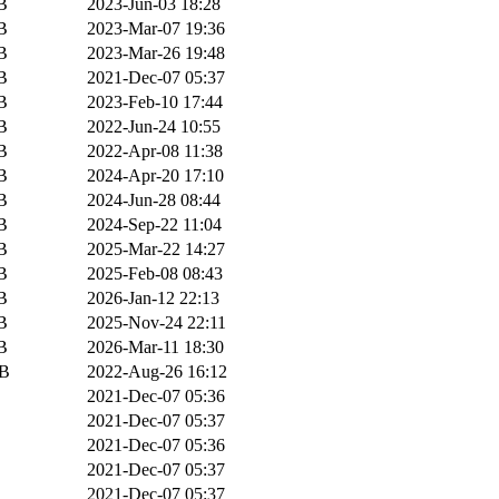
B
2023-Jun-03 18:28
B
2023-Mar-07 19:36
B
2023-Mar-26 19:48
B
2021-Dec-07 05:37
B
2023-Feb-10 17:44
B
2022-Jun-24 10:55
B
2022-Apr-08 11:38
B
2024-Apr-20 17:10
B
2024-Jun-28 08:44
B
2024-Sep-22 11:04
B
2025-Mar-22 14:27
B
2025-Feb-08 08:43
B
2026-Jan-12 22:13
B
2025-Nov-24 22:11
B
2026-Mar-11 18:30
iB
2022-Aug-26 16:12
2021-Dec-07 05:36
2021-Dec-07 05:37
2021-Dec-07 05:36
2021-Dec-07 05:37
2021-Dec-07 05:37