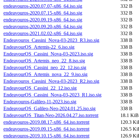
endeavouros-2020.07.07-x86_64.iso.sig
332 B
endeavouros-2020.07.15-x86_64.iso.sig
332 B
endeavouros-2020.09.19-x86_64.iso.sig
332 B
endeavouros-2020.09.20-x86_64.iso.sig
332 B
endeavouros-2021.02.02-x86_64.iso.sig
332 B
Endeavouros_Cassini_Nova-03-2023_R3.iso.sig
338 B
EndeavourOS_Artemis-22_6.iso.sig
338 B
EndeavourOS_Cassini_Nova-03-2023.iso.sig
338 B
EndeavourOS_Artemis_neo_22_8.iso.sig
338 B
EndeavourOS_Cassini_neo_22_12.iso.sig
338 B
EndeavourOS_Artemis_nova_22_9.iso.sig
338 B
Endeavouros_Cassini_Nova-03-2023_R2.iso.sig
338 B
EndeavourOS_Cassini_22_12.iso.sig
338 B
EndeavourOS_Cassini_Nova-03-2023_R1.iso.sig
338 B
Endeavouros-Galileo-11-2023.iso.sig
338 B
EndeavourOS_Galileo-Neo-2024.01.25.iso.sig
338 B
EndeavourOS_Titan-Neo-2026.04.27.iso.torrent
18.1 KiB
endeavouros-2019.08.17-x86_64.iso.torrent
120.3 Ki
endeavouros-2019.09.15-x86_64.iso.torrent
126.5 Ki
endeavouros-2019.10.15-x86_64.iso.torrent
126.9 Ki