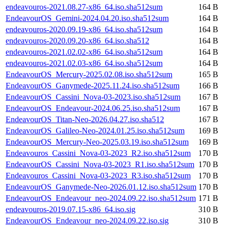
endeavouros-2021.08.27-x86_64.iso.sha512sum
164 B
EndeavourOS_Gemini-2024.04.20.iso.sha512sum
164 B
endeavouros-2020.09.19-x86_64.iso.sha512sum
164 B
endeavouros-2020.09.20-x86_64.iso.sha512
164 B
endeavouros-2021.02.02-x86_64.iso.sha512sum
164 B
endeavouros-2021.02.03-x86_64.iso.sha512sum
164 B
EndeavourOS_Mercury-2025.02.08.iso.sha512sum
165 B
EndeavourOS_Ganymede-2025.11.24.iso.sha512sum
166 B
EndeavourOS_Cassini_Nova-03-2023.iso.sha512sum
167 B
EndeavourOS_Endeavour-2024.06.25.iso.sha512sum
167 B
EndeavourOS_Titan-Neo-2026.04.27.iso.sha512
167 B
EndeavourOS_Galileo-Neo-2024.01.25.iso.sha512sum
169 B
EndeavourOS_Mercury-Neo-2025.03.19.iso.sha512sum
169 B
Endeavouros_Cassini_Nova-03-2023_R2.iso.sha512sum
170 B
EndeavourOS_Cassini_Nova-03-2023_R1.iso.sha512sum
170 B
Endeavouros_Cassini_Nova-03-2023_R3.iso.sha512sum
170 B
EndeavourOS_Ganymede-Neo-2026.01.12.iso.sha512sum
170 B
EndeavourOS_Endeavour_neo-2024.09.22.iso.sha512sum
171 B
endeavouros-2019.07.15-x86_64.iso.sig
310 B
EndeavourOS_Endeavour_neo-2024.09.22.iso.sig
310 B