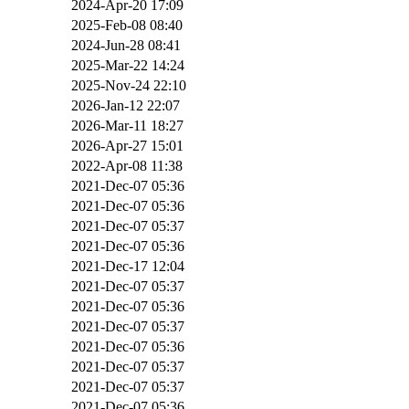
2024-Apr-20 17:09
2025-Feb-08 08:40
2024-Jun-28 08:41
2025-Mar-22 14:24
2025-Nov-24 22:10
2026-Jan-12 22:07
2026-Mar-11 18:27
2026-Apr-27 15:01
2022-Apr-08 11:38
2021-Dec-07 05:36
2021-Dec-07 05:36
2021-Dec-07 05:37
2021-Dec-07 05:36
2021-Dec-17 12:04
2021-Dec-07 05:37
2021-Dec-07 05:36
2021-Dec-07 05:37
2021-Dec-07 05:36
2021-Dec-07 05:37
2021-Dec-07 05:37
2021-Dec-07 05:36