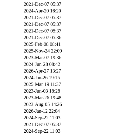
2021-Dec-07 05:37
2024-Apr-20 16:20
2021-Dec-07 05:37
2021-Dec-07 05:37
2021-Dec-07 05:37
2021-Dec-07 05:36
2025-Feb-08 08:41
2025-Nov-24 22:09
2023-Mar-07 19:36
2024-Jun-28 08:42
2026-Apr-27 13:27
2024-Jan-26 19:15
2025-Mar-19 11:37
2023-Jun-03 18:28
2023-Mar-26 19:48
2023-Aug-05 14:26
2026-Jan-12 22:04
2024-Sep-22 11:03
2021-Dec-07 05:37
2024-Sep-22 11:03