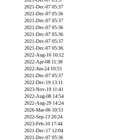
2021-Dec-07 05:37
2021-Dec-07 05:36
2021-Dec-07 05:37
2021-Dec-07 05:36
2021-Dec-07 05:36
2021-Dec-07 05:37
2021-Dec-07 05:36
2022-Aug-10 10:12
2022-Apr-08 11:38
2022-Jun-24 10:55
2021-Dec-07 05:37
2022-Dec-19 13:11
2023-Nov-19 11:41
2022-Aug-08 14:54
2022-Aug-29 14:24
2026-Mar-06 10:53
2022-Sep-13 20:24
2023-Feb-10 17:44
2021-Dec-17 12:04
2021-Dec-07 05:36