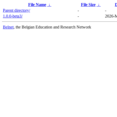
File Name
↓
File Size
↓
D
Parent directory/
-
-
1.0.0-beta3/
-
2026-M
Belnet
, the Belgian Education and Research Network