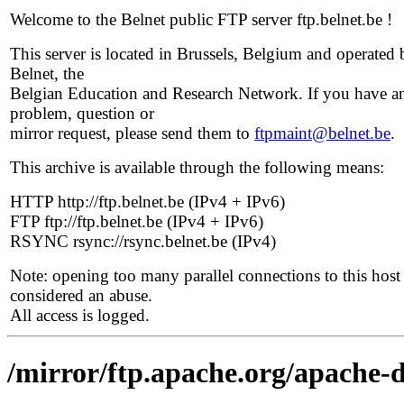
Welcome to the Belnet public FTP server ftp.belnet.be !
This server is located in Brussels, Belgium and operated 
Belnet, the
Belgian Education and Research Network. If you have a
problem, question or
mirror request, please send them to
ftpmaint@belnet.be
.
This archive is available through the following means:
HTTP http://ftp.belnet.be (IPv4 + IPv6)
FTP ftp://ftp.belnet.be (IPv4 + IPv6)
RSYNC rsync://rsync.belnet.be (IPv4)
Note: opening too many parallel connections to this host 
considered an abuse.
All access is logged.
/mirror/ftp.apache.org/apache-