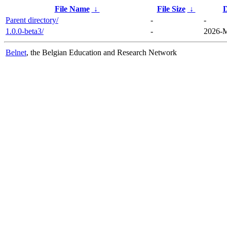
File Name
↓
File Size
↓
D
Parent directory/
-
-
1.0.0-beta3/
-
2026-M
Belnet
, the Belgian Education and Research Network