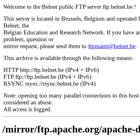
Welcome to the Belnet public FTP server ftp.belnet.be !
This server is located in Brussels, Belgium and operated 
Belnet, the
Belgian Education and Research Network. If you have a
problem, question or
mirror request, please send them to
ftpmaint@belnet.be
.
This archive is available through the following means:
HTTP http://ftp.belnet.be (IPv4 + IPv6)
FTP ftp://ftp.belnet.be (IPv4 + IPv6)
RSYNC rsync://rsync.belnet.be (IPv4)
Note: opening too many parallel connections to this host 
considered an abuse.
All access is logged.
/mirror/ftp.apache.org/apache-