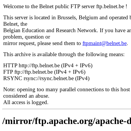
Welcome to the Belnet public FTP server ftp.belnet.be !
This server is located in Brussels, Belgium and operated 
Belnet, the
Belgian Education and Research Network. If you have a
problem, question or
mirror request, please send them to
ftpmaint@belnet.be
.
This archive is available through the following means:
HTTP http://ftp.belnet.be (IPv4 + IPv6)
FTP ftp://ftp.belnet.be (IPv4 + IPv6)
RSYNC rsync://rsync.belnet.be (IPv4)
Note: opening too many parallel connections to this host 
considered an abuse.
All access is logged.
/mirror/ftp.apache.org/apache-