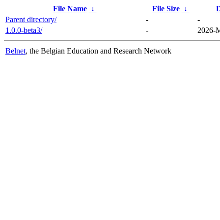
File Name
↓
File Size
↓
D
Parent directory/
-
-
1.0.0-beta3/
-
2026-M
Belnet
, the Belgian Education and Research Network