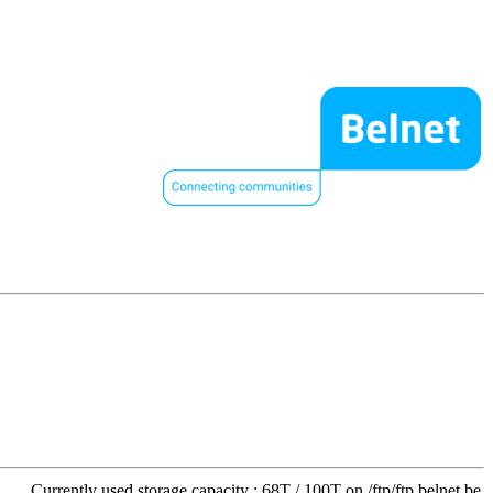
Currently used storage capacity : 68T / 100T on /ftp/ftp.belnet.be