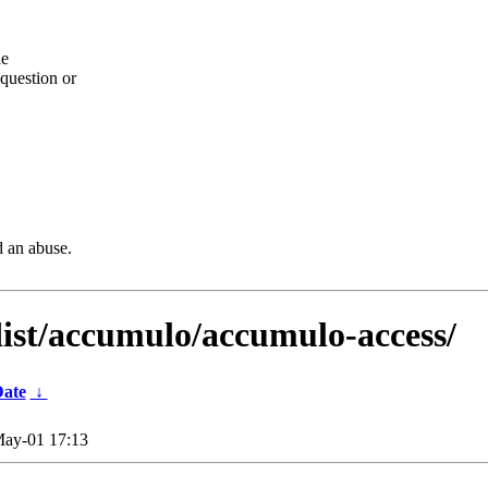
he
question or
d an abuse.
dist/accumulo/accumulo-access/
ate
↓
ay-01 17:13