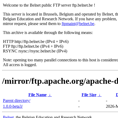
Welcome to the Belnet public FTP server ftp.belnet.be !
This server is located in Brussels, Belgium and operated by Belnet, t
Belgian Education and Research Network. If you have any problem, 
mirror request, please send them to
ftpmaint@belnet.be
.
This archive is available through the following means:
HTTP http://ftp.belnet.be (IPv4 + IPv6)
FTP ftp://ftp.belnet.be (IPv4 + IPv6)
RSYNC rsync://rsync.belnet.be (IPv4)
Note: opening too many parallel connections to this host is considere
All access is logged.
/mirror/ftp.apache.org/apache-
File Name
↓
File Size
↓
D
Parent directory/
-
-
1.0.0-beta3/
-
2026-M
Belnet
, the Belgian Education and Research Network