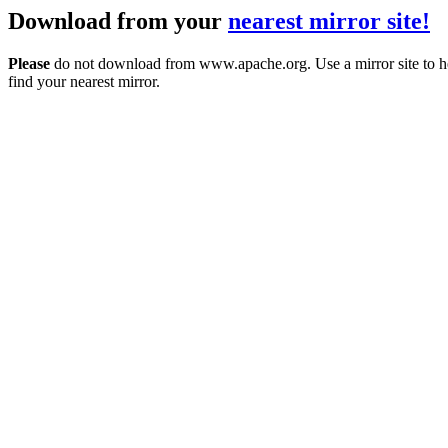
Download from your
nearest mirror site!
Please
do not download from www.apache.org. Use a mirror site to h
find your nearest mirror.