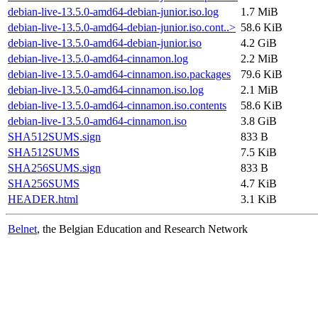
debian-live-13.5.0-amd64-debian-junior.iso.log
1.7 MiB
debian-live-13.5.0-amd64-debian-junior.iso.cont..>
58.6 KiB
debian-live-13.5.0-amd64-debian-junior.iso
4.2 GiB
debian-live-13.5.0-amd64-cinnamon.log
2.2 MiB
debian-live-13.5.0-amd64-cinnamon.iso.packages
79.6 KiB
debian-live-13.5.0-amd64-cinnamon.iso.log
2.1 MiB
debian-live-13.5.0-amd64-cinnamon.iso.contents
58.6 KiB
debian-live-13.5.0-amd64-cinnamon.iso
3.8 GiB
SHA512SUMS.sign
833 B
SHA512SUMS
7.5 KiB
SHA256SUMS.sign
833 B
SHA256SUMS
4.7 KiB
HEADER.html
3.1 KiB
Belnet
, the Belgian Education and Research Network