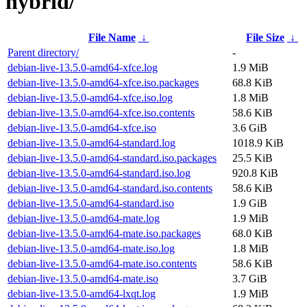
hybrid/
File Name
↓
File Size
↓
Parent directory/
-
debian-live-13.5.0-amd64-xfce.log
1.9 MiB
debian-live-13.5.0-amd64-xfce.iso.packages
68.8 KiB
debian-live-13.5.0-amd64-xfce.iso.log
1.8 MiB
debian-live-13.5.0-amd64-xfce.iso.contents
58.6 KiB
debian-live-13.5.0-amd64-xfce.iso
3.6 GiB
debian-live-13.5.0-amd64-standard.log
1018.9 KiB
debian-live-13.5.0-amd64-standard.iso.packages
25.5 KiB
debian-live-13.5.0-amd64-standard.iso.log
920.8 KiB
debian-live-13.5.0-amd64-standard.iso.contents
58.6 KiB
debian-live-13.5.0-amd64-standard.iso
1.9 GiB
debian-live-13.5.0-amd64-mate.log
1.9 MiB
debian-live-13.5.0-amd64-mate.iso.packages
68.0 KiB
debian-live-13.5.0-amd64-mate.iso.log
1.8 MiB
debian-live-13.5.0-amd64-mate.iso.contents
58.6 KiB
debian-live-13.5.0-amd64-mate.iso
3.7 GiB
debian-live-13.5.0-amd64-lxqt.log
1.9 MiB