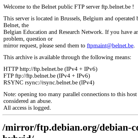
Welcome to the Belnet public FTP server ftp.belnet.be !
This server is located in Brussels, Belgium and operated 
Belnet, the
Belgian Education and Research Network. If you have a
problem, question or
mirror request, please send them to
ftpmaint@belnet.be
.
This archive is available through the following means:
HTTP http://ftp.belnet.be (IPv4 + IPv6)
FTP ftp://ftp.belnet.be (IPv4 + IPv6)
RSYNC rsync://rsync.belnet.be (IPv4)
Note: opening too many parallel connections to this host 
considered an abuse.
All access is logged.
/mirror/ftp.debian.org/debian-c