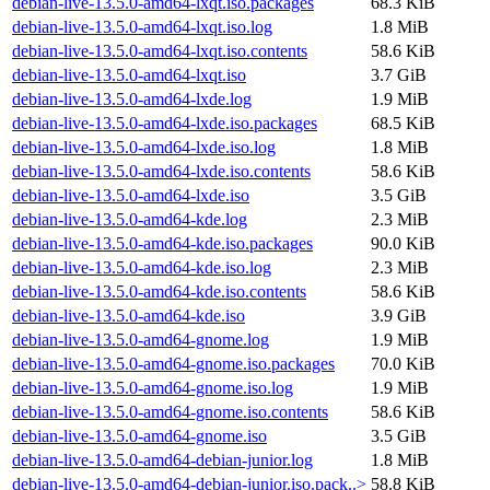
debian-live-13.5.0-amd64-lxqt.iso.packages
68.3 KiB
debian-live-13.5.0-amd64-lxqt.iso.log
1.8 MiB
debian-live-13.5.0-amd64-lxqt.iso.contents
58.6 KiB
debian-live-13.5.0-amd64-lxqt.iso
3.7 GiB
debian-live-13.5.0-amd64-lxde.log
1.9 MiB
debian-live-13.5.0-amd64-lxde.iso.packages
68.5 KiB
debian-live-13.5.0-amd64-lxde.iso.log
1.8 MiB
debian-live-13.5.0-amd64-lxde.iso.contents
58.6 KiB
debian-live-13.5.0-amd64-lxde.iso
3.5 GiB
debian-live-13.5.0-amd64-kde.log
2.3 MiB
debian-live-13.5.0-amd64-kde.iso.packages
90.0 KiB
debian-live-13.5.0-amd64-kde.iso.log
2.3 MiB
debian-live-13.5.0-amd64-kde.iso.contents
58.6 KiB
debian-live-13.5.0-amd64-kde.iso
3.9 GiB
debian-live-13.5.0-amd64-gnome.log
1.9 MiB
debian-live-13.5.0-amd64-gnome.iso.packages
70.0 KiB
debian-live-13.5.0-amd64-gnome.iso.log
1.9 MiB
debian-live-13.5.0-amd64-gnome.iso.contents
58.6 KiB
debian-live-13.5.0-amd64-gnome.iso
3.5 GiB
debian-live-13.5.0-amd64-debian-junior.log
1.8 MiB
debian-live-13.5.0-amd64-debian-junior.iso.pack..>
58.8 KiB