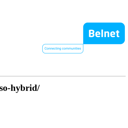
so-hybrid/