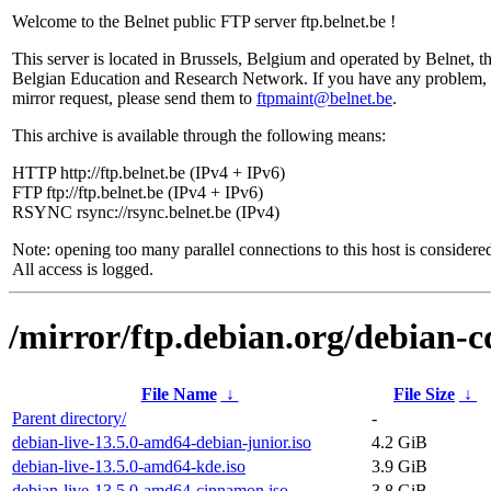
Welcome to the Belnet public FTP server ftp.belnet.be !
This server is located in Brussels, Belgium and operated by Belnet, t
Belgian Education and Research Network. If you have any problem, 
mirror request, please send them to
ftpmaint@belnet.be
.
This archive is available through the following means:
HTTP http://ftp.belnet.be (IPv4 + IPv6)
FTP ftp://ftp.belnet.be (IPv4 + IPv6)
RSYNC rsync://rsync.belnet.be (IPv4)
Note: opening too many parallel connections to this host is considere
All access is logged.
/mirror/ftp.debian.org/debian-c
File Name
↓
File Size
↓
Parent directory/
-
debian-live-13.5.0-amd64-debian-junior.iso
4.2 GiB
debian-live-13.5.0-amd64-kde.iso
3.9 GiB
debian-live-13.5.0-amd64-cinnamon.iso
3.8 GiB