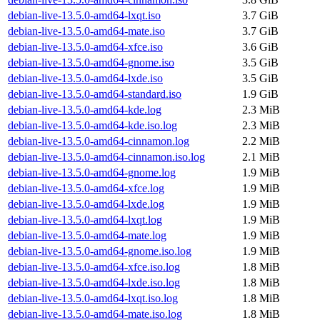
debian-live-13.5.0-amd64-lxqt.iso
3.7 GiB
debian-live-13.5.0-amd64-mate.iso
3.7 GiB
debian-live-13.5.0-amd64-xfce.iso
3.6 GiB
debian-live-13.5.0-amd64-gnome.iso
3.5 GiB
debian-live-13.5.0-amd64-lxde.iso
3.5 GiB
debian-live-13.5.0-amd64-standard.iso
1.9 GiB
debian-live-13.5.0-amd64-kde.log
2.3 MiB
debian-live-13.5.0-amd64-kde.iso.log
2.3 MiB
debian-live-13.5.0-amd64-cinnamon.log
2.2 MiB
debian-live-13.5.0-amd64-cinnamon.iso.log
2.1 MiB
debian-live-13.5.0-amd64-gnome.log
1.9 MiB
debian-live-13.5.0-amd64-xfce.log
1.9 MiB
debian-live-13.5.0-amd64-lxde.log
1.9 MiB
debian-live-13.5.0-amd64-lxqt.log
1.9 MiB
debian-live-13.5.0-amd64-mate.log
1.9 MiB
debian-live-13.5.0-amd64-gnome.iso.log
1.9 MiB
debian-live-13.5.0-amd64-xfce.iso.log
1.8 MiB
debian-live-13.5.0-amd64-lxde.iso.log
1.8 MiB
debian-live-13.5.0-amd64-lxqt.iso.log
1.8 MiB
debian-live-13.5.0-amd64-mate.iso.log
1.8 MiB