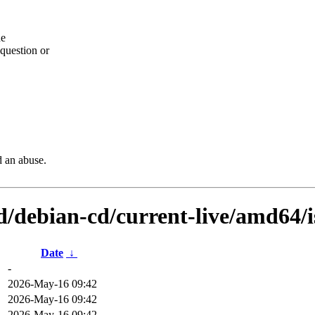
he
question or
d an abuse.
d/debian-cd/current-live/amd64/i
Date
↓
-
2026-May-16 09:42
2026-May-16 09:42
2026-May-16 09:42