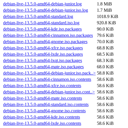
debian-live-13.5.0-amd64-debian-junior.log
1.8 MiB
debian-live-13.5.0-amd64-debian-junior.iso.log
1.7 MiB
debian-live-13.5.0-amd64-standard.log
1018.9 KiB
debian-live-13.5.0-amd64-standard.iso.log
920.8 KiB
debian-live-13.5.0-amd64-kde.iso.packages
90.0 KiB
debian-live-13.5.0-amd64-cinnamon.iso.packages
79.6 KiB
debian-live-13.5.0-amd64-gnome.iso.packages
70.0 KiB
debian-live-13.5.0-amd64-xfce.iso.packages
68.8 KiB
debian-live-13.5.0-amd64-lxde.iso.packages
68.5 KiB
debian-live-13.5.0-amd64-lxqt.iso.packages
68.3 KiB
debian-live-13.5.0-amd64-mate.iso.packages
68.0 KiB
debian-live-13.5.0-amd64-debian-junior.iso.pack..>
58.8 KiB
debian-live-13.5.0-amd64-cinnamon.iso.contents
58.6 KiB
debian-live-13.5.0-amd64-xfce.iso.contents
58.6 KiB
debian-live-13.5.0-amd64-debian-junior.iso.cont..>
58.6 KiB
debian-live-13.5.0-amd64-mate.iso.contents
58.6 KiB
debian-live-13.5.0-amd64-standard.iso.contents
58.6 KiB
debian-live-13.5.0-amd64-gnome.iso.contents
58.6 KiB
debian-live-13.5.0-amd64-kde.iso.contents
58.6 KiB
debian-live-13.5.0-amd64-lxde.iso.contents
58.6 KiB