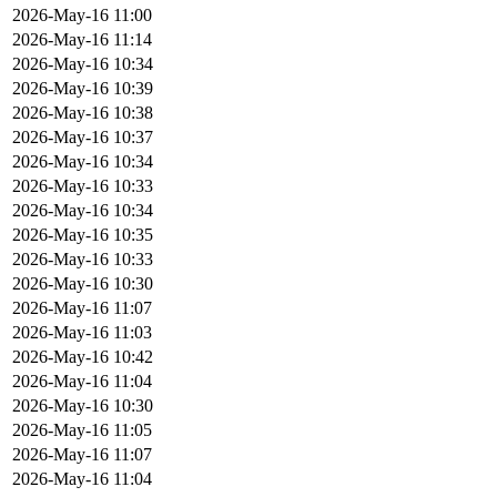
2026-May-16 11:00
2026-May-16 11:14
2026-May-16 10:34
2026-May-16 10:39
2026-May-16 10:38
2026-May-16 10:37
2026-May-16 10:34
2026-May-16 10:33
2026-May-16 10:34
2026-May-16 10:35
2026-May-16 10:33
2026-May-16 10:30
2026-May-16 11:07
2026-May-16 11:03
2026-May-16 10:42
2026-May-16 11:04
2026-May-16 10:30
2026-May-16 11:05
2026-May-16 11:07
2026-May-16 11:04