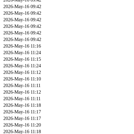
2026-May-16 09:42
2026-May-16 09:42
2026-May-16 09:42
2026-May-16 09:42
2026-May-16 09:42
2026-May-16 09:42
2026-May-16 11:16
2026-May-16 11:24
2026-May-16 11:15
2026-May-16 11:24
2026-May-16 11:12
2026-May-16 11:10
2026-May-16 11:11
2026-May-16 11:12
2026-May-16 11:11
2026-May-16 11:18
2026-May-16 11:17
2026-May-16 11:17
2026-May-16 11:20
2026-May-16 11:18