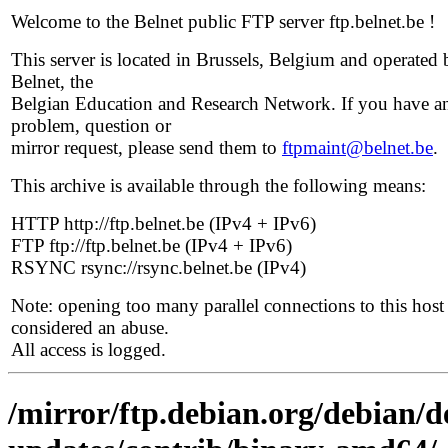
Welcome to the Belnet public FTP server ftp.belnet.be !
This server is located in Brussels, Belgium and operated 
Belnet, the
Belgian Education and Research Network. If you have a
problem, question or
mirror request, please send them to
ftpmaint@belnet.be
.
This archive is available through the following means:
HTTP http://ftp.belnet.be (IPv4 + IPv6)
FTP ftp://ftp.belnet.be (IPv4 + IPv6)
RSYNC rsync://rsync.belnet.be (IPv4)
Note: opening too many parallel connections to this host 
considered an abuse.
All access is logged.
/mirror/ftp.debian.org/debian/de