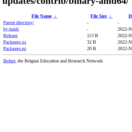
updates/contrib/binary-amd64/
File Name
↓
File Size
↓
D
Parent directory/
-
-
by-hash/
-
2022-N
Release
113 B
2022-N
Packages.xz
32 B
2022-N
Packages.gz
20 B
2022-N
Belnet
, the Belgian Education and Research Network