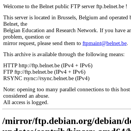
Welcome to the Belnet public FTP server ftp.belnet.be !
This server is located in Brussels, Belgium and operated 
Belnet, the
Belgian Education and Research Network. If you have a
problem, question or
mirror request, please send them to
ftpmaint@belnet.be
.
This archive is available through the following means:
HTTP http://ftp.belnet.be (IPv4 + IPv6)
FTP ftp://ftp.belnet.be (IPv4 + IPv6)
RSYNC rsync://rsync.belnet.be (IPv4)
Note: opening too many parallel connections to this host 
considered an abuse.
All access is logged.
/mirror/ftp.debian.org/debian/de