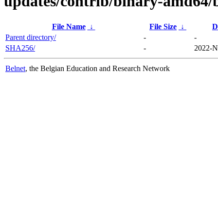
updates/contrib/binary-amd64/
File Name
↓
File Size
↓
D
Parent directory/
-
-
SHA256/
-
2022-N
Belnet
, the Belgian Education and Research Network