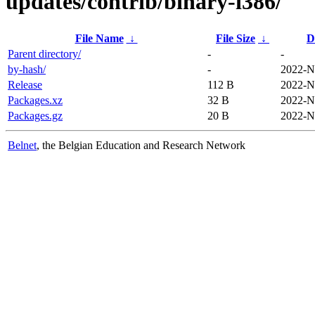
updates/contrib/binary-i386/
File Name
↓
File Size
↓
D
Parent directory/
-
-
by-hash/
-
2022-N
Release
112 B
2022-N
Packages.xz
32 B
2022-N
Packages.gz
20 B
2022-N
Belnet
, the Belgian Education and Research Network