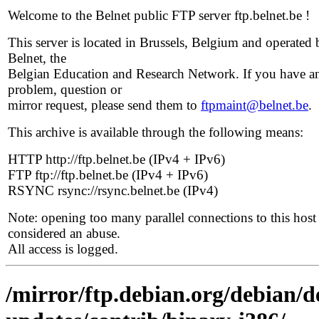
Welcome to the Belnet public FTP server ftp.belnet.be !
This server is located in Brussels, Belgium and operated 
Belnet, the
Belgian Education and Research Network. If you have a
problem, question or
mirror request, please send them to
ftpmaint@belnet.be
.
This archive is available through the following means:
HTTP http://ftp.belnet.be (IPv4 + IPv6)
FTP ftp://ftp.belnet.be (IPv4 + IPv6)
RSYNC rsync://rsync.belnet.be (IPv4)
Note: opening too many parallel connections to this host 
considered an abuse.
All access is logged.
/mirror/ftp.debian.org/debian/de