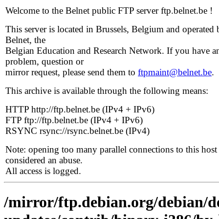
Welcome to the Belnet public FTP server ftp.belnet.be !
This server is located in Brussels, Belgium and operated 
Belnet, the
Belgian Education and Research Network. If you have a
problem, question or
mirror request, please send them to
ftpmaint@belnet.be
.
This archive is available through the following means:
HTTP http://ftp.belnet.be (IPv4 + IPv6)
FTP ftp://ftp.belnet.be (IPv4 + IPv6)
RSYNC rsync://rsync.belnet.be (IPv4)
Note: opening too many parallel connections to this host 
considered an abuse.
All access is logged.
/mirror/ftp.debian.org/debian/de