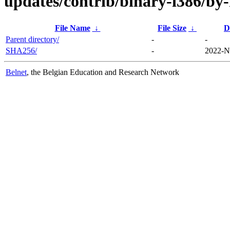
updates/contrib/binary-i386/by
File Name
↓
File Size
↓
D
Parent directory/
-
-
SHA256/
-
2022-N
Belnet
, the Belgian Education and Research Network