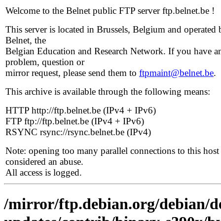
Welcome to the Belnet public FTP server ftp.belnet.be !
This server is located in Brussels, Belgium and operated 
Belnet, the
Belgian Education and Research Network. If you have a
problem, question or
mirror request, please send them to
ftpmaint@belnet.be
.
This archive is available through the following means:
HTTP http://ftp.belnet.be (IPv4 + IPv6)
FTP ftp://ftp.belnet.be (IPv4 + IPv6)
RSYNC rsync://rsync.belnet.be (IPv4)
Note: opening too many parallel connections to this host 
considered an abuse.
All access is logged.
/mirror/ftp.debian.org/debian/de