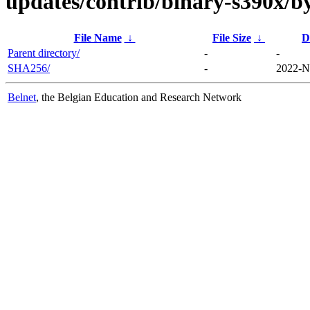
updates/contrib/binary-s390x/b
File Name
↓
File Size
↓
D
Parent directory/
-
-
SHA256/
-
2022-N
Belnet
, the Belgian Education and Research Network