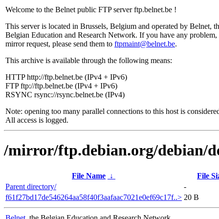
Welcome to the Belnet public FTP server ftp.belnet.be !
This server is located in Brussels, Belgium and operated by Belnet, t
Belgian Education and Research Network. If you have any problem, 
mirror request, please send them to
ftpmaint@belnet.be
.
This archive is available through the following means:
HTTP http://ftp.belnet.be (IPv4 + IPv6)
FTP ftp://ftp.belnet.be (IPv4 + IPv6)
RSYNC rsync://rsync.belnet.be (IPv4)
Note: opening too many parallel connections to this host is considere
All access is logged.
/mirror/ftp.debian.org/debian/
File Name
↓
File Si
Parent directory/
-
f61f27bd17de546264aa58f40f3aafaac7021e0ef69c17f..>
20 B
Belnet
, the Belgian Education and Research Network