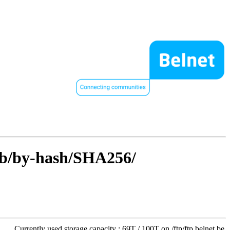
rib/by-hash/SHA256/
Currently used storage capacity : 69T / 100T on /ftp/ftp.belnet.be