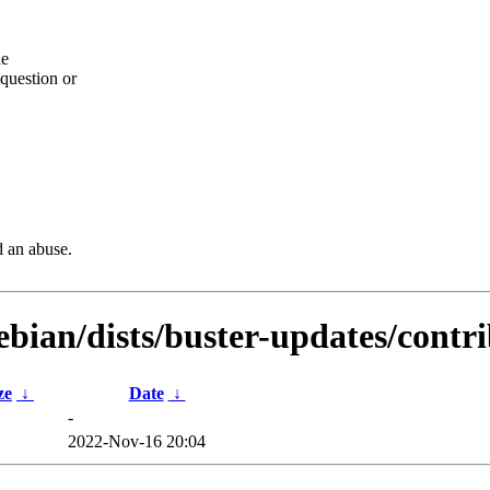
he
question or
d an abuse.
debian/dists/buster-updates/cont
ze
↓
Date
↓
-
2022-Nov-16 20:04