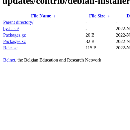
updates/contrib/debian-installe
File Name
↓
File Size
↓
D
Parent directory/
-
-
by-hash/
-
2022-N
Packages.gz
20 B
2022-N
Packages.xz
32 B
2022-N
Release
115 B
2022-N
Belnet
, the Belgian Education and Research Network