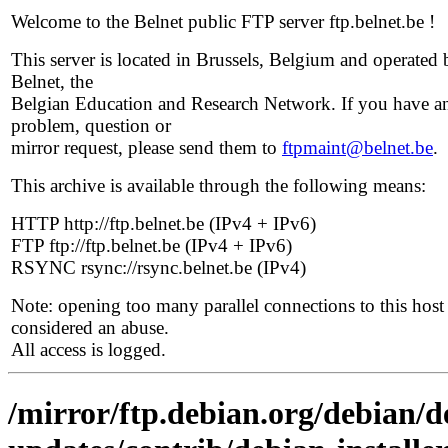
Welcome to the Belnet public FTP server ftp.belnet.be !
This server is located in Brussels, Belgium and operated 
Belnet, the
Belgian Education and Research Network. If you have a
problem, question or
mirror request, please send them to
ftpmaint@belnet.be
.
This archive is available through the following means:
HTTP http://ftp.belnet.be (IPv4 + IPv6)
FTP ftp://ftp.belnet.be (IPv4 + IPv6)
RSYNC rsync://rsync.belnet.be (IPv4)
Note: opening too many parallel connections to this host 
considered an abuse.
All access is logged.
/mirror/ftp.debian.org/debian/de