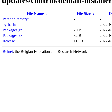
updates/contrib/debian-installe
File Name
↓
File Size
↓
D
Parent directory/
-
-
by-hash/
-
2022-N
Packages.gz
20 B
2022-N
Packages.xz
32 B
2022-N
Release
113 B
2022-N
Belnet
, the Belgian Education and Research Network