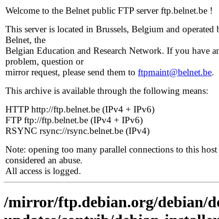
Welcome to the Belnet public FTP server ftp.belnet.be !
This server is located in Brussels, Belgium and operated 
Belnet, the
Belgian Education and Research Network. If you have a
problem, question or
mirror request, please send them to
ftpmaint@belnet.be
.
This archive is available through the following means:
HTTP http://ftp.belnet.be (IPv4 + IPv6)
FTP ftp://ftp.belnet.be (IPv4 + IPv6)
RSYNC rsync://rsync.belnet.be (IPv4)
Note: opening too many parallel connections to this host 
considered an abuse.
All access is logged.
/mirror/ftp.debian.org/debian/de