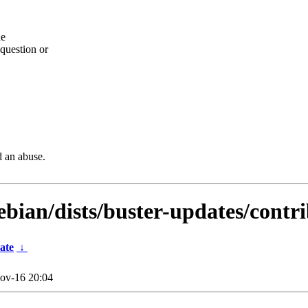
he
question or
d an abuse.
ebian/dists/buster-updates/contr
ate
↓
ov-16 20:04