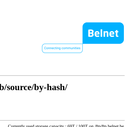
ib/source/by-hash/
Currently used storage capacity : 69T / 100T on /ftp/ftp.belnet.be