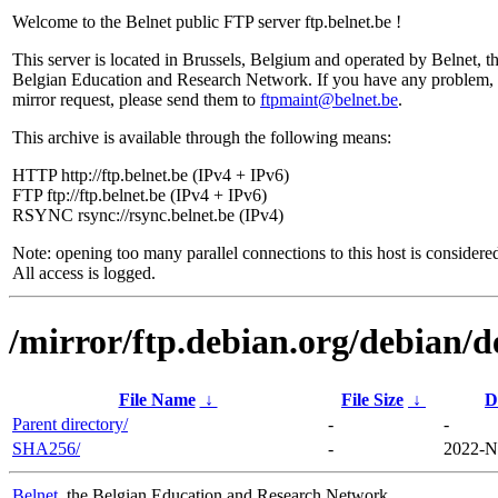
Welcome to the Belnet public FTP server ftp.belnet.be !
This server is located in Brussels, Belgium and operated by Belnet, t
Belgian Education and Research Network. If you have any problem, 
mirror request, please send them to
ftpmaint@belnet.be
.
This archive is available through the following means:
HTTP http://ftp.belnet.be (IPv4 + IPv6)
FTP ftp://ftp.belnet.be (IPv4 + IPv6)
RSYNC rsync://rsync.belnet.be (IPv4)
Note: opening too many parallel connections to this host is considere
All access is logged.
/mirror/ftp.debian.org/debian/d
File Name
↓
File Size
↓
D
Parent directory/
-
-
SHA256/
-
2022-N
Belnet
, the Belgian Education and Research Network