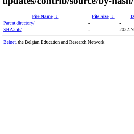
updates/contrib/source/by-hash/
File Name
↓
File Size
↓
D
Parent directory/
-
-
SHA256/
-
2022-N
Belnet
, the Belgian Education and Research Network