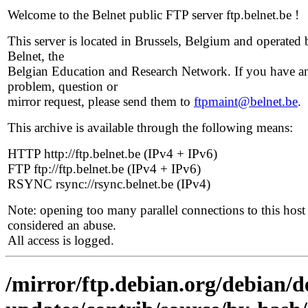
Welcome to the Belnet public FTP server ftp.belnet.be !
This server is located in Brussels, Belgium and operated 
Belnet, the
Belgian Education and Research Network. If you have a
problem, question or
mirror request, please send them to
ftpmaint@belnet.be
.
This archive is available through the following means:
HTTP http://ftp.belnet.be (IPv4 + IPv6)
FTP ftp://ftp.belnet.be (IPv4 + IPv6)
RSYNC rsync://rsync.belnet.be (IPv4)
Note: opening too many parallel connections to this host 
considered an abuse.
All access is logged.
/mirror/ftp.debian.org/debian/de