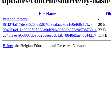
updates/contrib/source/by-has
File Name
↓
Fil
Parent directory/
-
f61f27bd17de546264aa58f40f3aafaac7021e0ef69c17f..>
20 B
0040f94d11d0039505328a90b2ff48968db873e9e796730..>
32 B
2c4bfaae4953007d5a50253eeabcb12b78848d5ae45c442..>
114 B
Belnet
, the Belgian Education and Research Network