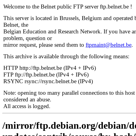
Welcome to the Belnet public FTP server ftp.belnet.be !
This server is located in Brussels, Belgium and operated 
Belnet, the
Belgian Education and Research Network. If you have a
problem, question or
mirror request, please send them to
ftpmaint@belnet.be
.
This archive is available through the following means:
HTTP http://ftp.belnet.be (IPv4 + IPv6)
FTP ftp://ftp.belnet.be (IPv4 + IPv6)
RSYNC rsync://rsync.belnet.be (IPv4)
Note: opening too many parallel connections to this host 
considered an abuse.
All access is logged.
/mirror/ftp.debian.org/debian/de