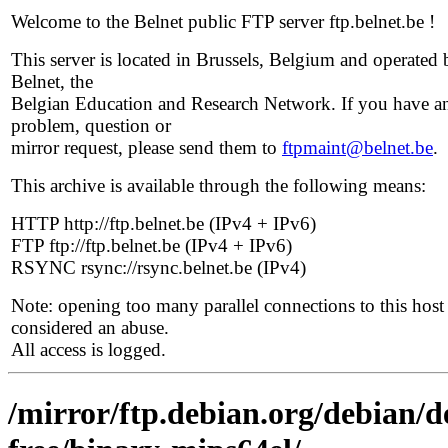
Welcome to the Belnet public FTP server ftp.belnet.be !
This server is located in Brussels, Belgium and operated 
Belnet, the
Belgian Education and Research Network. If you have a
problem, question or
mirror request, please send them to
ftpmaint@belnet.be
.
This archive is available through the following means:
HTTP http://ftp.belnet.be (IPv4 + IPv6)
FTP ftp://ftp.belnet.be (IPv4 + IPv6)
RSYNC rsync://rsync.belnet.be (IPv4)
Note: opening too many parallel connections to this host 
considered an abuse.
All access is logged.
/mirror/ftp.debian.org/debian/d