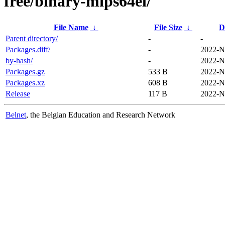
free/binary-mips64el/
File Name
↓
File Size
↓
D
Parent directory/
-
-
Packages.diff/
-
2022-N
by-hash/
-
2022-N
Packages.gz
533 B
2022-N
Packages.xz
608 B
2022-N
Release
117 B
2022-N
Belnet
, the Belgian Education and Research Network