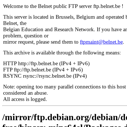
Welcome to the Belnet public FTP server ftp.belnet.be !
This server is located in Brussels, Belgium and operated 
Belnet, the
Belgian Education and Research Network. If you have a
problem, question or
mirror request, please send them to
ftpmaint@belnet.be
.
This archive is available through the following means:
HTTP http://ftp.belnet.be (IPv4 + IPv6)
FTP ftp://ftp.belnet.be (IPv4 + IPv6)
RSYNC rsync://rsync.belnet.be (IPv4)
Note: opening too many parallel connections to this host 
considered an abuse.
All access is logged.
/mirror/ftp.debian.org/debian/d