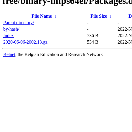
free/binary-mips64el/Packages.d
File Name
↓
File Size
↓
D
Parent directory/
-
-
by-hash/
-
2022-N
Index
736 B
2022-N
2020-06-06-2002.13.gz
534 B
2022-N
Belnet
, the Belgian Education and Research Network