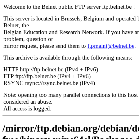
Welcome to the Belnet public FTP server ftp.belnet.be !
This server is located in Brussels, Belgium and operated 
Belnet, the
Belgian Education and Research Network. If you have a
problem, question or
mirror request, please send them to
ftpmaint@belnet.be
.
This archive is available through the following means:
HTTP http://ftp.belnet.be (IPv4 + IPv6)
FTP ftp://ftp.belnet.be (IPv4 + IPv6)
RSYNC rsync://rsync.belnet.be (IPv4)
Note: opening too many parallel connections to this host 
considered an abuse.
All access is logged.
/mirror/ftp.debian.org/debian/d