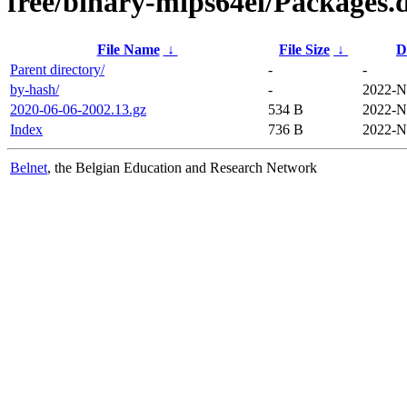
free/binary-mips64el/Packages.d
File Name
↓
File Size
↓
D
Parent directory/
-
-
by-hash/
-
2022-N
2020-06-06-2002.13.gz
534 B
2022-N
Index
736 B
2022-N
Belnet
, the Belgian Education and Research Network