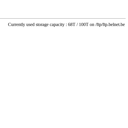
Currently used storage capacity : 68T / 100T on /ftp/ftp.belnet.be