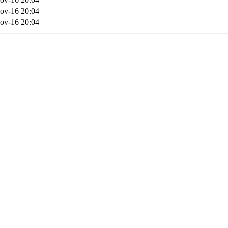
ov-16 20:04
ov-16 20:04