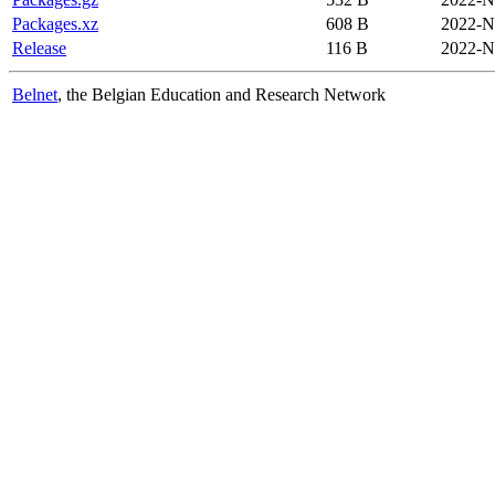
Packages.xz
608 B
2022-N
Release
116 B
2022-N
Belnet
, the Belgian Education and Research Network