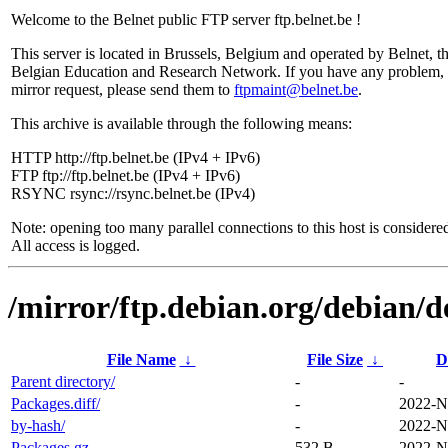
Welcome to the Belnet public FTP server ftp.belnet.be !
This server is located in Brussels, Belgium and operated by Belnet, t
Belgian Education and Research Network. If you have any problem, 
mirror request, please send them to
ftpmaint@belnet.be
.
This archive is available through the following means:
HTTP http://ftp.belnet.be (IPv4 + IPv6)
FTP ftp://ftp.belnet.be (IPv4 + IPv6)
RSYNC rsync://rsync.belnet.be (IPv4)
Note: opening too many parallel connections to this host is considere
All access is logged.
/mirror/ftp.debian.org/debian/d
File Name
↓
File Size
↓
D
Parent directory/
-
-
Packages.diff/
-
2022-N
by-hash/
-
2022-N
Packages.gz
532 B
2022-N