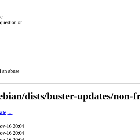
he
question or
d an abuse.
ebian/dists/buster-updates/non-f
ate
↓
ov-16 20:04
ov-16 20:04
ov-16 20:04