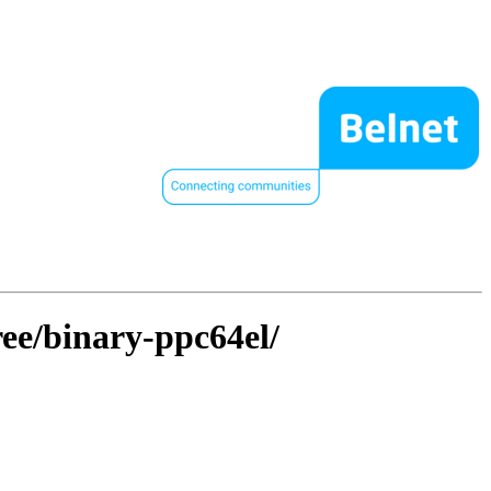
ree/binary-ppc64el/