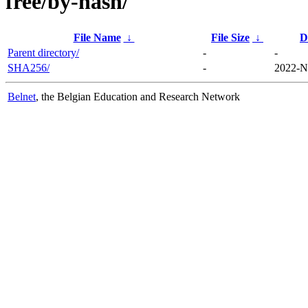
free/by-hash/
File Name
↓
File Size
↓
D
Parent directory/
-
-
SHA256/
-
2022-N
Belnet
, the Belgian Education and Research Network