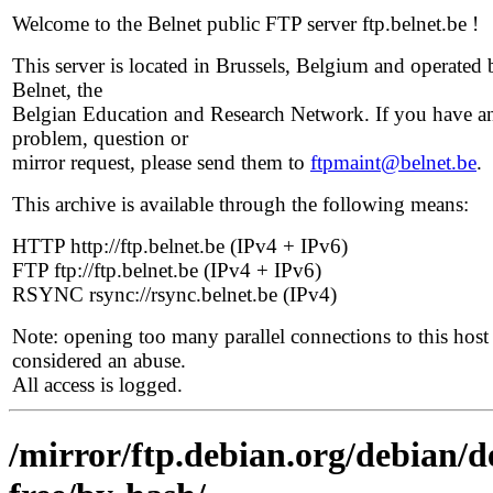
Welcome to the Belnet public FTP server ftp.belnet.be !
This server is located in Brussels, Belgium and operated 
Belnet, the
Belgian Education and Research Network. If you have a
problem, question or
mirror request, please send them to
ftpmaint@belnet.be
.
This archive is available through the following means:
HTTP http://ftp.belnet.be (IPv4 + IPv6)
FTP ftp://ftp.belnet.be (IPv4 + IPv6)
RSYNC rsync://rsync.belnet.be (IPv4)
Note: opening too many parallel connections to this host 
considered an abuse.
All access is logged.
/mirror/ftp.debian.org/debian/d