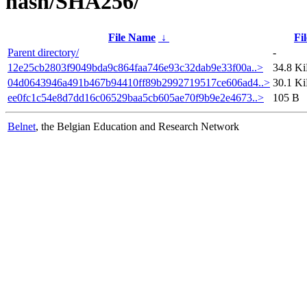
hash/SHA256/
File Name
↓
Fil
Parent directory/
-
12e25cb2803f9049bda9c864faa746e93c32dab9e33f00a..>
34.8 K
04d0643946a491b467b94410ff89b2992719517ce606ad4..>
30.1 K
ee0fc1c54e8d7dd16c06529baa5cb605ae70f9b9e2e4673..>
105 B
Belnet
, the Belgian Education and Research Network