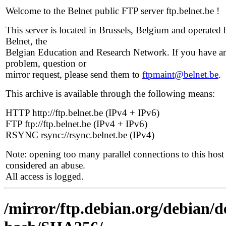
Welcome to the Belnet public FTP server ftp.belnet.be !
This server is located in Brussels, Belgium and operated 
Belnet, the
Belgian Education and Research Network. If you have a
problem, question or
mirror request, please send them to
ftpmaint@belnet.be
.
This archive is available through the following means:
HTTP http://ftp.belnet.be (IPv4 + IPv6)
FTP ftp://ftp.belnet.be (IPv4 + IPv6)
RSYNC rsync://rsync.belnet.be (IPv4)
Note: opening too many parallel connections to this host 
considered an abuse.
All access is logged.
/mirror/ftp.debian.org/debian/de