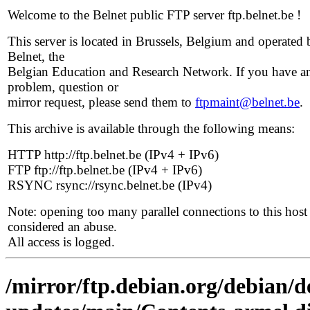
Welcome to the Belnet public FTP server ftp.belnet.be !
This server is located in Brussels, Belgium and operated 
Belnet, the
Belgian Education and Research Network. If you have a
problem, question or
mirror request, please send them to
ftpmaint@belnet.be
.
This archive is available through the following means:
HTTP http://ftp.belnet.be (IPv4 + IPv6)
FTP ftp://ftp.belnet.be (IPv4 + IPv6)
RSYNC rsync://rsync.belnet.be (IPv4)
Note: opening too many parallel connections to this host 
considered an abuse.
All access is logged.
/mirror/ftp.debian.org/debian/de