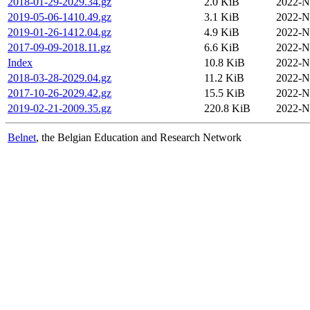
2018-01-29-2029.34.gz
2.0 KiB
2022-N
2019-05-06-1410.49.gz
3.1 KiB
2022-N
2019-01-26-1412.04.gz
4.9 KiB
2022-N
2017-09-09-2018.11.gz
6.6 KiB
2022-N
Index
10.8 KiB
2022-N
2018-03-28-2029.04.gz
11.2 KiB
2022-N
2017-10-26-2029.42.gz
15.5 KiB
2022-N
2019-02-21-2009.35.gz
220.8 KiB
2022-N
Belnet
, the Belgian Education and Research Network