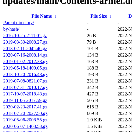
updates/main/Contents-armel.di
File Name
↓
File Size
↓
D
Parent directory/
-
-
by-hash/
-
2022-N
2016-10-25-2111.01.gz
26 B
2022-N
2019-03-30-2008.27.gz
79 B
2022-N
2018-02-11-2045.46.gz
101 B
2022-N
2020-07-16-2008.14.gz
134 B
2022-N
2019-01-02-2012.38.gz
163 B
2022-N
2019-05-18-1409.05.gz
188 B
2022-N
2018-10-20-2016.48.gz
193 B
2022-N
2019-07-08-0821.07.gz
231 B
2022-N
2018-07-31-2010.17.gz
342 B
2022-N
2017-10-07-2018.48.gz
427 B
2022-N
2019-11-06-2017.59.gz
505 B
2022-N
2020-02-23-2017.41.gz
615 B
2022-N
2018-07-20-2027.50.gz
669 B
2022-N
2019-05-06-2008.55.gz
1.0 KiB
2022-N
2020-06-07-1403.53.gz
1.5 KiB
2022-N