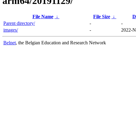
arm64/20191129/
File Name
↓
File Size
↓
D
Parent directory/
-
-
images/
-
2022-N
Belnet
, the Belgian Education and Research Network