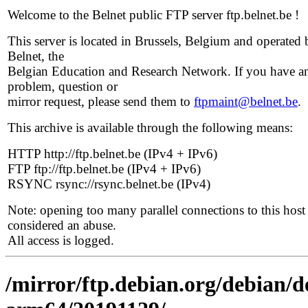
Welcome to the Belnet public FTP server ftp.belnet.be !
This server is located in Brussels, Belgium and operated 
Belnet, the
Belgian Education and Research Network. If you have a
problem, question or
mirror request, please send them to
ftpmaint@belnet.be
.
This archive is available through the following means:
HTTP http://ftp.belnet.be (IPv4 + IPv6)
FTP ftp://ftp.belnet.be (IPv4 + IPv6)
RSYNC rsync://rsync.belnet.be (IPv4)
Note: opening too many parallel connections to this host 
considered an abuse.
All access is logged.
/mirror/ftp.debian.org/debian/de