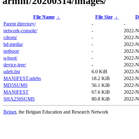
armhf/20200314/images/
File Name
↓
File Size
↓
D
Parent directory/
-
-
network-console/
-
2022-N
cdrom/
-
2022-N
hd-media/
-
2022-N
netboot/
-
2022-N
u-boot/
-
2022-N
device-tree/
-
2022-N
udeb.list
6.0 KiB
2022-N
MANIFEST.udebs
18.2 KiB
2022-N
MD5SUMS
56.1 KiB
2022-N
MANIFEST
67.6 KiB
2022-N
SHA256SUMS
80.8 KiB
2022-N
Belnet
, the Belgian Education and Research Network