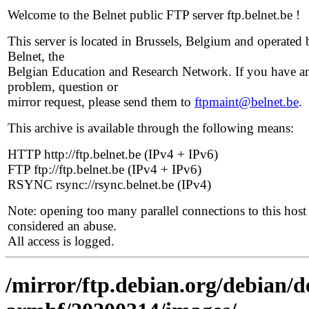
Welcome to the Belnet public FTP server ftp.belnet.be !
This server is located in Brussels, Belgium and operated 
Belnet, the
Belgian Education and Research Network. If you have a
problem, question or
mirror request, please send them to
ftpmaint@belnet.be
.
This archive is available through the following means:
HTTP http://ftp.belnet.be (IPv4 + IPv6)
FTP ftp://ftp.belnet.be (IPv4 + IPv6)
RSYNC rsync://rsync.belnet.be (IPv4)
Note: opening too many parallel connections to this host 
considered an abuse.
All access is logged.
/mirror/ftp.debian.org/debian/de