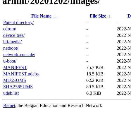
armhf/20201202/images/
File Name
↓
File Size
↓
D
Parent directory/
-
-
cdrom/
-
2022-N
device-tree/
-
2022-N
hd-media/
-
2022-N
netboot/
-
2022-N
network-console/
-
2022-N
u-boot/
-
2022-N
MANIFEST
75.7 KiB
2022-N
MANIFEST.udebs
18.5 KiB
2022-N
MD5SUMS
62.2 KiB
2022-N
SHA256SUMS
89.5 KiB
2022-N
udeb.list
6.0 KiB
2022-N
Belnet
, the Belgian Education and Research Network