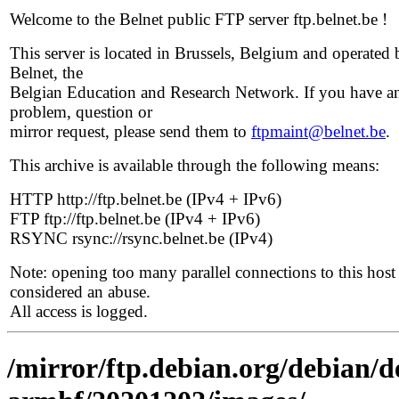
Welcome to the Belnet public FTP server ftp.belnet.be !
This server is located in Brussels, Belgium and operated 
Belnet, the
Belgian Education and Research Network. If you have a
problem, question or
mirror request, please send them to
ftpmaint@belnet.be
.
This archive is available through the following means:
HTTP http://ftp.belnet.be (IPv4 + IPv6)
FTP ftp://ftp.belnet.be (IPv4 + IPv6)
RSYNC rsync://rsync.belnet.be (IPv4)
Note: opening too many parallel connections to this host 
considered an abuse.
All access is logged.
/mirror/ftp.debian.org/debian/de