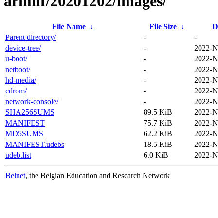
armhf/20201202/images/
File Name
↓
File Size
↓
D
Parent directory/
-
-
device-tree/
-
2022-N
u-boot/
-
2022-N
netboot/
-
2022-N
hd-media/
-
2022-N
cdrom/
-
2022-N
network-console/
-
2022-N
SHA256SUMS
89.5 KiB
2022-N
MANIFEST
75.7 KiB
2022-N
MD5SUMS
62.2 KiB
2022-N
MANIFEST.udebs
18.5 KiB
2022-N
udeb.list
6.0 KiB
2022-N
Belnet
, the Belgian Education and Research Network