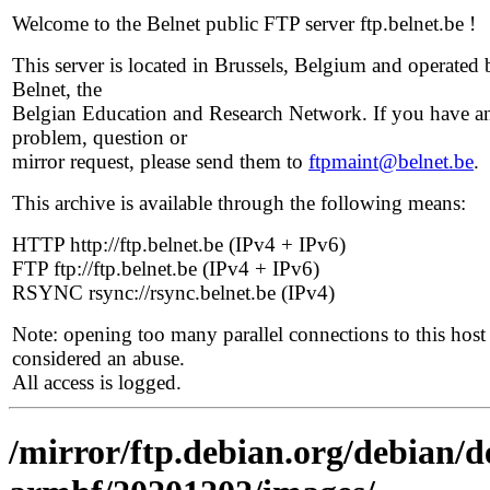
Welcome to the Belnet public FTP server ftp.belnet.be !
This server is located in Brussels, Belgium and operated 
Belnet, the
Belgian Education and Research Network. If you have a
problem, question or
mirror request, please send them to
ftpmaint@belnet.be
.
This archive is available through the following means:
HTTP http://ftp.belnet.be (IPv4 + IPv6)
FTP ftp://ftp.belnet.be (IPv4 + IPv6)
RSYNC rsync://rsync.belnet.be (IPv4)
Note: opening too many parallel connections to this host 
considered an abuse.
All access is logged.
/mirror/ftp.debian.org/debian/de