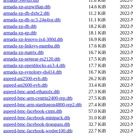
armada-398-db.dtb
11.8 KiB
2022-
armada-xp-axpwifiap.dtb
14.6 KiB
2022-
armada-xp-db-dxbc2.dtb
11.2 KiB
2022-
armada-xp-db-xc3-24g4xg.dtb
11.1 KiB
2022-
armada-xp-db.dtb
18.2 KiB
2022-
armada-xp-gp.dtb
18.1 KiB
2022-
armada-xp-lenovo-ix4-300d.dtb
16.9 KiB
2022-
armada-xp-linksys-mamba.dtb
17.6 KiB
2022-
armada-xp-matrix.dtb
16.7 KiB
2022-
armada-xp-netgear-rn2120.dtb
17.5 KiB
2022-
armada-xp-openblocks-ax3-4.dtb
17.7 KiB
2022-
armada-xp-synology-ds414.dtb
16.7 KiB
2022-
aspeed-ast2500-evb.dtb
26.2 KiB
2022-
aspeed-ast2600-evb.dtb
33.4 KiB
2022-
aspeed-bmc-amd-ethanolx.dtb
27.3 KiB
2022-
aspeed-bmc-arm-centriq2400-rep.dtb
27.5 KiB
2022-
aspeed-bmc-arm-stardragon4800-rep2.dtb
27.4 KiB
2022-
aspeed-bmc-facebook-cmm.dtb
57.0 KiB
2022-
aspeed-bmc-facebook-minipack.dtb
31.0 KiB
2022-
aspeed-bmc-facebook-tiogapass.dtb
32.7 KiB
2022-
aspeed-bmc-facebook-wedge100.dtb
22.7 KiB
2022-