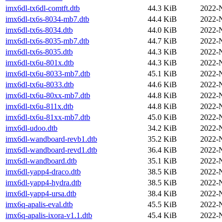
imx6dl-tx6dl-comtft.dtb
44.3 KiB
2022-
imx6dl-tx6s-8034-mb7.dtb
44.4 KiB
2022-
imx6dl-tx6s-8034.dtb
44.0 KiB
2022-
imx6dl-tx6s-8035-mb7.dtb
44.7 KiB
2022-
imx6dl-tx6s-8035.dtb
44.3 KiB
2022-
imx6dl-tx6u-801x.dtb
44.3 KiB
2022-
imx6dl-tx6u-8033-mb7.dtb
45.1 KiB
2022-
imx6dl-tx6u-8033.dtb
44.6 KiB
2022-
imx6dl-tx6u-80xx-mb7.dtb
44.8 KiB
2022-
imx6dl-tx6u-811x.dtb
44.8 KiB
2022-
imx6dl-tx6u-81xx-mb7.dtb
45.0 KiB
2022-
imx6dl-udoo.dtb
34.2 KiB
2022-
imx6dl-wandboard-revb1.dtb
35.2 KiB
2022-
imx6dl-wandboard-revd1.dtb
36.4 KiB
2022-
imx6dl-wandboard.dtb
35.1 KiB
2022-
imx6dl-yapp4-draco.dtb
38.5 KiB
2022-
imx6dl-yapp4-hydra.dtb
38.5 KiB
2022-
imx6dl-yapp4-ursa.dtb
38.4 KiB
2022-
imx6q-apalis-eval.dtb
45.5 KiB
2022-
imx6q-apalis-ixora-v1.1.dtb
45.4 KiB
2022-