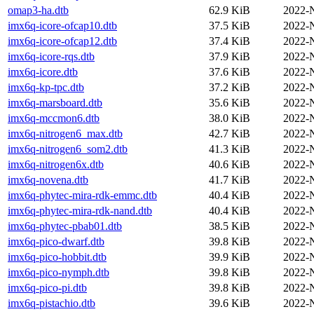
omap3-ha.dtb
62.9 KiB
2022-
imx6q-icore-ofcap10.dtb
37.5 KiB
2022-
imx6q-icore-ofcap12.dtb
37.4 KiB
2022-
imx6q-icore-rqs.dtb
37.9 KiB
2022-
imx6q-icore.dtb
37.6 KiB
2022-
imx6q-kp-tpc.dtb
37.2 KiB
2022-
imx6q-marsboard.dtb
35.6 KiB
2022-
imx6q-mccmon6.dtb
38.0 KiB
2022-
imx6q-nitrogen6_max.dtb
42.7 KiB
2022-
imx6q-nitrogen6_som2.dtb
41.3 KiB
2022-
imx6q-nitrogen6x.dtb
40.6 KiB
2022-
imx6q-novena.dtb
41.7 KiB
2022-
imx6q-phytec-mira-rdk-emmc.dtb
40.4 KiB
2022-
imx6q-phytec-mira-rdk-nand.dtb
40.4 KiB
2022-
imx6q-phytec-pbab01.dtb
38.5 KiB
2022-
imx6q-pico-dwarf.dtb
39.8 KiB
2022-
imx6q-pico-hobbit.dtb
39.9 KiB
2022-
imx6q-pico-nymph.dtb
39.8 KiB
2022-
imx6q-pico-pi.dtb
39.8 KiB
2022-
imx6q-pistachio.dtb
39.6 KiB
2022-