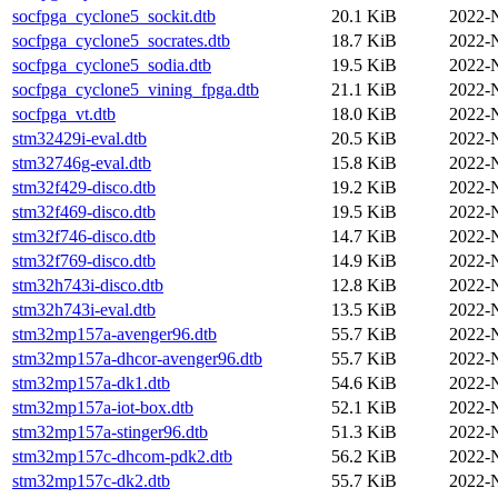
socfpga_cyclone5_sockit.dtb
20.1 KiB
2022-
socfpga_cyclone5_socrates.dtb
18.7 KiB
2022-
socfpga_cyclone5_sodia.dtb
19.5 KiB
2022-
socfpga_cyclone5_vining_fpga.dtb
21.1 KiB
2022-
socfpga_vt.dtb
18.0 KiB
2022-
stm32429i-eval.dtb
20.5 KiB
2022-
stm32746g-eval.dtb
15.8 KiB
2022-
stm32f429-disco.dtb
19.2 KiB
2022-
stm32f469-disco.dtb
19.5 KiB
2022-
stm32f746-disco.dtb
14.7 KiB
2022-
stm32f769-disco.dtb
14.9 KiB
2022-
stm32h743i-disco.dtb
12.8 KiB
2022-
stm32h743i-eval.dtb
13.5 KiB
2022-
stm32mp157a-avenger96.dtb
55.7 KiB
2022-
stm32mp157a-dhcor-avenger96.dtb
55.7 KiB
2022-
stm32mp157a-dk1.dtb
54.6 KiB
2022-
stm32mp157a-iot-box.dtb
52.1 KiB
2022-
stm32mp157a-stinger96.dtb
51.3 KiB
2022-
stm32mp157c-dhcom-pdk2.dtb
56.2 KiB
2022-
stm32mp157c-dk2.dtb
55.7 KiB
2022-