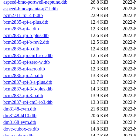
aspeed-bmc-portwell-neptune.dtb
26.8 KiB
2022-
aspeed-bmc-quanta-q71l.dtb
27.5 KiB
2022-
bcm2711-rpi-4-b.dtb
22.9 KiB
2022-
bcm2835-rpi-a-plus.dtb
12.4 KiB
2022-
bcm2835-rpi-a.dtb
12.3 KiB
2022-
bcm2835-rpi-b-plus.dtb
12.6 KiB
2022-
bcm2835-rpi-b-rev2.dtb
12.5 KiB
2022-
bcm2835-rpi-b.dtb
12.4 KiB
2022-
bcm2835-rpi-cm1-io1.dtb
12.5 KiB
2022-
bcm2835-rpi-zero-w.dtb
12.8 KiB
2022-
bcm2835-rpi-zero.dtb
12.3 KiB
2022-
bcm2836-rpi-2-b.dtb
13.3 KiB
2022-
bcm2837-rpi-3-a-plus.dtb
13.7 KiB
2022-
bcm2837-rpi-3-b-plus.dtb
14.3 KiB
2022-
bcm2837-rpi-3-b.dtb
13.9 KiB
2022-
bcm2837-rpi-cm3-io3.dtb
13.3 KiB
2022-
dm8148-evm.dtb
21.6 KiB
2022-
dm8148-t410.dtb
20.6 KiB
2022-
dm8168-evm.dtb
19.2 KiB
2022-
dove-cubox-es.dtb
14.8 KiB
2022-
dove-cubox.dtb
14.7 KiB
2022-