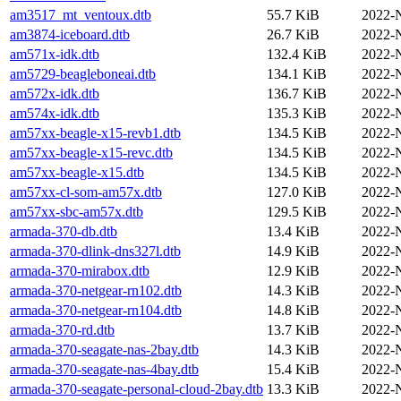
am3517_mt_ventoux.dtb
55.7 KiB
2022-
am3874-iceboard.dtb
26.7 KiB
2022-
am571x-idk.dtb
132.4 KiB
2022-
am5729-beagleboneai.dtb
134.1 KiB
2022-
am572x-idk.dtb
136.7 KiB
2022-
am574x-idk.dtb
135.3 KiB
2022-
am57xx-beagle-x15-revb1.dtb
134.5 KiB
2022-
am57xx-beagle-x15-revc.dtb
134.5 KiB
2022-
am57xx-beagle-x15.dtb
134.5 KiB
2022-
am57xx-cl-som-am57x.dtb
127.0 KiB
2022-
am57xx-sbc-am57x.dtb
129.5 KiB
2022-
armada-370-db.dtb
13.4 KiB
2022-
armada-370-dlink-dns327l.dtb
14.9 KiB
2022-
armada-370-mirabox.dtb
12.9 KiB
2022-
armada-370-netgear-rn102.dtb
14.3 KiB
2022-
armada-370-netgear-rn104.dtb
14.8 KiB
2022-
armada-370-rd.dtb
13.7 KiB
2022-
armada-370-seagate-nas-2bay.dtb
14.3 KiB
2022-
armada-370-seagate-nas-4bay.dtb
15.4 KiB
2022-
armada-370-seagate-personal-cloud-2bay.dtb
13.3 KiB
2022-