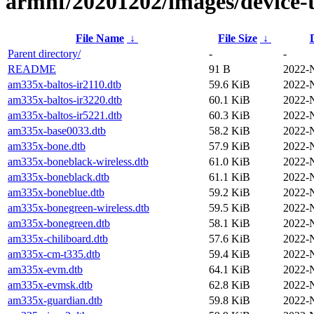
armhf/20201202/images/device-t
File Name
↓
File Size
↓
Parent directory/
-
-
README
91 B
2022-
am335x-baltos-ir2110.dtb
59.6 KiB
2022-
am335x-baltos-ir3220.dtb
60.1 KiB
2022-
am335x-baltos-ir5221.dtb
60.3 KiB
2022-
am335x-base0033.dtb
58.2 KiB
2022-
am335x-bone.dtb
57.9 KiB
2022-
am335x-boneblack-wireless.dtb
61.0 KiB
2022-
am335x-boneblack.dtb
61.1 KiB
2022-
am335x-boneblue.dtb
59.2 KiB
2022-
am335x-bonegreen-wireless.dtb
59.5 KiB
2022-
am335x-bonegreen.dtb
58.1 KiB
2022-
am335x-chiliboard.dtb
57.6 KiB
2022-
am335x-cm-t335.dtb
59.4 KiB
2022-
am335x-evm.dtb
64.1 KiB
2022-
am335x-evmsk.dtb
62.8 KiB
2022-
am335x-guardian.dtb
59.8 KiB
2022-