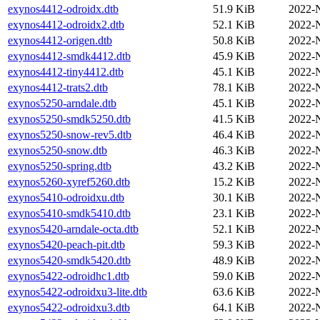
exynos4412-odroidx.dtb
51.9 KiB
2022-
exynos4412-odroidx2.dtb
52.1 KiB
2022-
exynos4412-origen.dtb
50.8 KiB
2022-
exynos4412-smdk4412.dtb
45.9 KiB
2022-
exynos4412-tiny4412.dtb
45.1 KiB
2022-
exynos4412-trats2.dtb
78.1 KiB
2022-
exynos5250-arndale.dtb
45.1 KiB
2022-
exynos5250-smdk5250.dtb
41.5 KiB
2022-
exynos5250-snow-rev5.dtb
46.4 KiB
2022-
exynos5250-snow.dtb
46.3 KiB
2022-
exynos5250-spring.dtb
43.2 KiB
2022-
exynos5260-xyref5260.dtb
15.2 KiB
2022-
exynos5410-odroidxu.dtb
30.1 KiB
2022-
exynos5410-smdk5410.dtb
23.1 KiB
2022-
exynos5420-arndale-octa.dtb
52.1 KiB
2022-
exynos5420-peach-pit.dtb
59.3 KiB
2022-
exynos5420-smdk5420.dtb
48.9 KiB
2022-
exynos5422-odroidhc1.dtb
59.0 KiB
2022-
exynos5422-odroidxu3-lite.dtb
63.6 KiB
2022-
exynos5422-odroidxu3.dtb
64.1 KiB
2022-