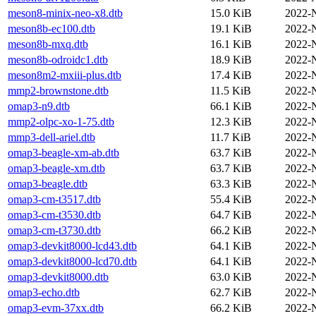
meson8-minix-neo-x8.dtb
15.0 KiB
2022-
meson8b-ec100.dtb
19.1 KiB
2022-
meson8b-mxq.dtb
16.1 KiB
2022-
meson8b-odroidc1.dtb
18.9 KiB
2022-
meson8m2-mxiii-plus.dtb
17.4 KiB
2022-
mmp2-brownstone.dtb
11.5 KiB
2022-
omap3-n9.dtb
66.1 KiB
2022-
mmp2-olpc-xo-1-75.dtb
12.3 KiB
2022-
mmp3-dell-ariel.dtb
11.7 KiB
2022-
omap3-beagle-xm-ab.dtb
63.7 KiB
2022-
omap3-beagle-xm.dtb
63.7 KiB
2022-
omap3-beagle.dtb
63.3 KiB
2022-
omap3-cm-t3517.dtb
55.4 KiB
2022-
omap3-cm-t3530.dtb
64.7 KiB
2022-
omap3-cm-t3730.dtb
66.2 KiB
2022-
omap3-devkit8000-lcd43.dtb
64.1 KiB
2022-
omap3-devkit8000-lcd70.dtb
64.1 KiB
2022-
omap3-devkit8000.dtb
63.0 KiB
2022-
omap3-echo.dtb
62.7 KiB
2022-
omap3-evm-37xx.dtb
66.2 KiB
2022-