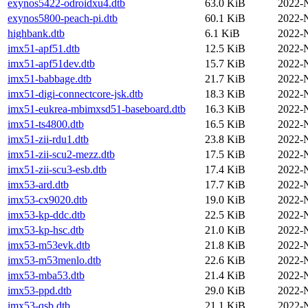
exynos5422-odroidxu4.dtb
63.0 KiB
2022-
exynos5800-peach-pi.dtb
60.1 KiB
2022-
highbank.dtb
6.1 KiB
2022-
imx51-apf51.dtb
12.5 KiB
2022-
imx51-apf51dev.dtb
15.7 KiB
2022-
imx51-babbage.dtb
21.7 KiB
2022-
imx51-digi-connectcore-jsk.dtb
18.3 KiB
2022-
imx51-eukrea-mbimxsd51-baseboard.dtb
16.3 KiB
2022-
imx51-ts4800.dtb
16.5 KiB
2022-
imx51-zii-rdu1.dtb
23.8 KiB
2022-
imx51-zii-scu2-mezz.dtb
17.5 KiB
2022-
imx51-zii-scu3-esb.dtb
17.4 KiB
2022-
imx53-ard.dtb
17.7 KiB
2022-
imx53-cx9020.dtb
19.0 KiB
2022-
imx53-kp-ddc.dtb
22.5 KiB
2022-
imx53-kp-hsc.dtb
21.0 KiB
2022-
imx53-m53evk.dtb
21.8 KiB
2022-
imx53-m53menlo.dtb
22.6 KiB
2022-
imx53-mba53.dtb
21.4 KiB
2022-
imx53-ppd.dtb
29.0 KiB
2022-
imx53-qsb.dtb
21.1 KiB
2022-