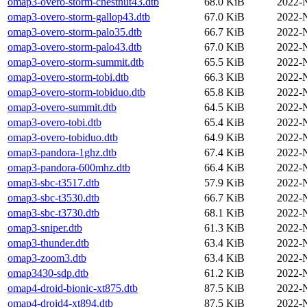
omap3-overo-storm-chestnut43.dtb
68.0 KiB
2022-
omap3-overo-storm-gallop43.dtb
67.0 KiB
2022-
omap3-overo-storm-palo35.dtb
66.7 KiB
2022-
omap3-overo-storm-palo43.dtb
67.0 KiB
2022-
omap3-overo-storm-summit.dtb
65.5 KiB
2022-
omap3-overo-storm-tobi.dtb
66.3 KiB
2022-
omap3-overo-storm-tobiduo.dtb
65.8 KiB
2022-
omap3-overo-summit.dtb
64.5 KiB
2022-
omap3-overo-tobi.dtb
65.4 KiB
2022-
omap3-overo-tobiduo.dtb
64.9 KiB
2022-
omap3-pandora-1ghz.dtb
67.4 KiB
2022-
omap3-pandora-600mhz.dtb
66.4 KiB
2022-
omap3-sbc-t3517.dtb
57.9 KiB
2022-
omap3-sbc-t3530.dtb
66.7 KiB
2022-
omap3-sbc-t3730.dtb
68.1 KiB
2022-
omap3-sniper.dtb
61.3 KiB
2022-
omap3-thunder.dtb
63.4 KiB
2022-
omap3-zoom3.dtb
63.4 KiB
2022-
omap3430-sdp.dtb
61.2 KiB
2022-
omap4-droid-bionic-xt875.dtb
87.5 KiB
2022-
omap4-droid4-xt894.dtb
87.5 KiB
2022-