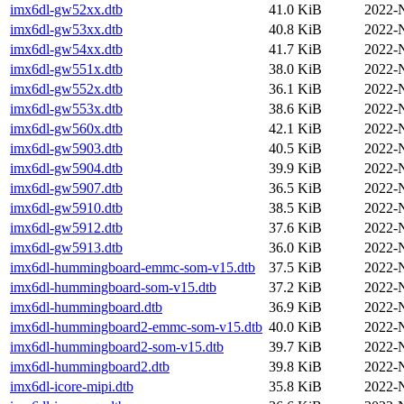
imx6dl-gw52xx.dtb
41.0 KiB
2022-
imx6dl-gw53xx.dtb
40.8 KiB
2022-
imx6dl-gw54xx.dtb
41.7 KiB
2022-
imx6dl-gw551x.dtb
38.0 KiB
2022-
imx6dl-gw552x.dtb
36.1 KiB
2022-
imx6dl-gw553x.dtb
38.6 KiB
2022-
imx6dl-gw560x.dtb
42.1 KiB
2022-
imx6dl-gw5903.dtb
40.5 KiB
2022-
imx6dl-gw5904.dtb
39.9 KiB
2022-
imx6dl-gw5907.dtb
36.5 KiB
2022-
imx6dl-gw5910.dtb
38.5 KiB
2022-
imx6dl-gw5912.dtb
37.6 KiB
2022-
imx6dl-gw5913.dtb
36.0 KiB
2022-
imx6dl-hummingboard-emmc-som-v15.dtb
37.5 KiB
2022-
imx6dl-hummingboard-som-v15.dtb
37.2 KiB
2022-
imx6dl-hummingboard.dtb
36.9 KiB
2022-
imx6dl-hummingboard2-emmc-som-v15.dtb
40.0 KiB
2022-
imx6dl-hummingboard2-som-v15.dtb
39.7 KiB
2022-
imx6dl-hummingboard2.dtb
39.8 KiB
2022-
imx6dl-icore-mipi.dtb
35.8 KiB
2022-