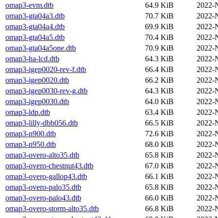
omap3-evm.dtb
64.9 KiB
2022-
omap3-gta04a3.dtb
70.7 KiB
2022-
omap3-gta04a4.dtb
69.9 KiB
2022-
omap3-gta04a5.dtb
70.4 KiB
2022-
omap3-gta04a5one.dtb
70.9 KiB
2022-
omap3-ha-lcd.dtb
64.3 KiB
2022-
omap3-igep0020-rev-f.dtb
66.4 KiB
2022-
omap3-igep0020.dtb
66.2 KiB
2022-
omap3-igep0030-rev-g.dtb
64.3 KiB
2022-
omap3-igep0030.dtb
64.0 KiB
2022-
omap3-ldp.dtb
63.4 KiB
2022-
omap3-lilly-dbb056.dtb
66.5 KiB
2022-
omap3-n900.dtb
72.6 KiB
2022-
omap3-n950.dtb
68.0 KiB
2022-
omap3-overo-alto35.dtb
65.8 KiB
2022-
omap3-overo-chestnut43.dtb
67.0 KiB
2022-
omap3-overo-gallop43.dtb
66.1 KiB
2022-
omap3-overo-palo35.dtb
65.8 KiB
2022-
omap3-overo-palo43.dtb
66.0 KiB
2022-
omap3-overo-storm-alto35.dtb
66.8 KiB
2022-