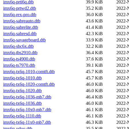
imx6q-prti6q.dtb
39.9 KiB
2022-
imx6q-prtwd2.dtb
35.2 KiB
2022-
imx6q-rex-pro.dtb
36.0 KiB
2022-
imx6q-sabreauto.dtb
43.6 KiB
2022-
imx6q-sabrelite.dtb
41.4 KiB
2022-
imx6q-sabresd.dtb
42.3 KiB
2022-
imx6q-savageboard.dtb
33.9 KiB
2022-
imx6q-sbc6x.dtb
32.2 KiB
2022-
imx6q-tbs2910.dtb
36.4 KiB
2022-
imx6q-ts4900.dtb
37.6 KiB
2022-
imx6q-ts7970.dtb
39.1 KiB
2022-
imx6q-tx6q-1010-comtft.dtb
45.7 KiB
2022-
imx6q-tx6q-1010.dtb
45.7 KiB
2022-
imx6q-tx6q-1020-comtft.dtb
46.0 KiB
2022-
imx6q-tx6q-1020.dtb
46.0 KiB
2022-
imx6q-tx6q-1036-mb7.dtb
46.4 KiB
2022-
imx6q-tx6q-1036.dtb
46.0 KiB
2022-
imx6q-tx6q-10x0-mb7.dtb
46.1 KiB
2022-
imx6q-tx6q-1110.dtb
46.1 KiB
2022-
imx6q-tx6q-11x0-mb7.dtb
46.3 KiB
2022-
imx6q-udoo.dtb
35.5 KiB
2022-