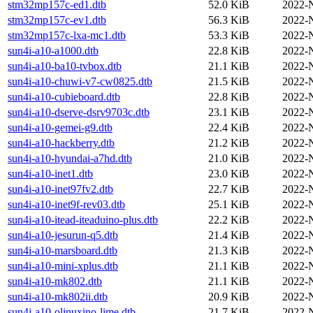
stm32mp157c-ed1.dtb
52.0 KiB
2022-
stm32mp157c-ev1.dtb
56.3 KiB
2022-
stm32mp157c-lxa-mc1.dtb
53.3 KiB
2022-
sun4i-a10-a1000.dtb
22.8 KiB
2022-
sun4i-a10-ba10-tvbox.dtb
21.1 KiB
2022-
sun4i-a10-chuwi-v7-cw0825.dtb
21.5 KiB
2022-
sun4i-a10-cubieboard.dtb
22.8 KiB
2022-
sun4i-a10-dserve-dsrv9703c.dtb
23.1 KiB
2022-
sun4i-a10-gemei-g9.dtb
22.4 KiB
2022-
sun4i-a10-hackberry.dtb
21.2 KiB
2022-
sun4i-a10-hyundai-a7hd.dtb
21.0 KiB
2022-
sun4i-a10-inet1.dtb
23.0 KiB
2022-
sun4i-a10-inet97fv2.dtb
22.7 KiB
2022-
sun4i-a10-inet9f-rev03.dtb
25.1 KiB
2022-
sun4i-a10-itead-iteaduino-plus.dtb
22.2 KiB
2022-
sun4i-a10-jesurun-q5.dtb
21.4 KiB
2022-
sun4i-a10-marsboard.dtb
21.3 KiB
2022-
sun4i-a10-mini-xplus.dtb
21.1 KiB
2022-
sun4i-a10-mk802.dtb
21.1 KiB
2022-
sun4i-a10-mk802ii.dtb
20.9 KiB
2022-
sun4i-a10-olinuxino-lime.dtb
21.7 KiB
2022-