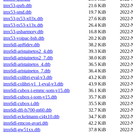
imx53-qsrb.dtb
21.6 KiB
2022-
imx53-smd.dtb
19.7 KiB
2022-
imx53-tx53-x03x.dtb
27.6 KiB
2022-
imx53-tx53-x13x.dtb
26.4 KiB
2022-
imx53-usbarmory.dtb
16.8 KiB
2022-
imx53-voipac-bsb.dtb
20.2 KiB
2022-
imx6dl-apf6dev.dtb
38.2 KiB
2022-
imx6dl-aristainetos2_4.dtb
39.3 KiB
2022-
imx6dl-aristainetos2_7.dtb
38.0 KiB
2022-
imx6dl-aristainetos_4.dtb
36.5 KiB
2022-
imx6dl-aristainetos_7.dtb
36.4 KiB
2022-
imx6dl-colibri-eval-v3.dtb
43.2 KiB
2022-
imx6dl-colibri-v1_1-eval-v3.dtb
43.9 KiB
2022-
imx6dl-cubox-i-emmc-som-v15.dtb
36.1 KiB
2022-
imx6dl-cubox-i-som-v15.dtb
35.7 KiB
2022-
imx6dl-cubox-i.dtb
35.5 KiB
2022-
imx6dl-dfi-fs700-m60.dtb
32.7 KiB
2022-
imx6dl-eckelmann-ci4x10.dtb
34.7 KiB
2022-
imx6dl-emcon-avari.dtb
42.2 KiB
2022-
imx6dl-gw51xx.dtb
37.8 KiB
2022-