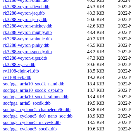
rk3288-veyron-brain.dtb
40.3 KiB
2022-
rk3288-veyron-fievel.dtb
45.3 KiB
2022-
rk3288-veyron-jaq.dtb
48.3 KiB
2022-
rk3288-veyron-jerry.dtb
50.6 KiB
2022-
rk3288-veyron-mickey.dtb
42.6 KiB
2022-
rk3288-veyron-mighty.dtb
48.4 KiB
2022-
rk3288-veyron-minnie.dtb
49.2 KiB
2022-
rk3288-veyron-pinky.dtb
45.5 KiB
2022-
rk3288-veyron-speedy.dtb
48.2 KiB
2022-
rk3288-veyron-tiger.dtb
47.3 KiB
2022-
rk3288-vyasa.dtb
39.6 KiB
2022-
rv1108-elgin-r1.dtb
18.5 KiB
2022-
rv1108-evb.dtb
19.2 KiB
2022-
socfpga_arria10_socdk_nand.dtb
18.4 KiB
2022-
socfpga_arria10_socdk_qspi.dtb
18.7 KiB
2022-
socfpga_arria10_socdk_sdmmc.dtb
18.4 KiB
2022-
socfpga_arria5_socdk.dtb
19.5 KiB
2022-
socfpga_cyclone5_chameleon96.dtb
18.8 KiB
2022-
socfpga_cyclone5_de0_nano_soc.dtb
18.9 KiB
2022-
socfpga_cyclone5_mcvevk.dtb
18.5 KiB
2022-
socfpga_cyclone5_socdk.dtb
19.6 KiB
2022-