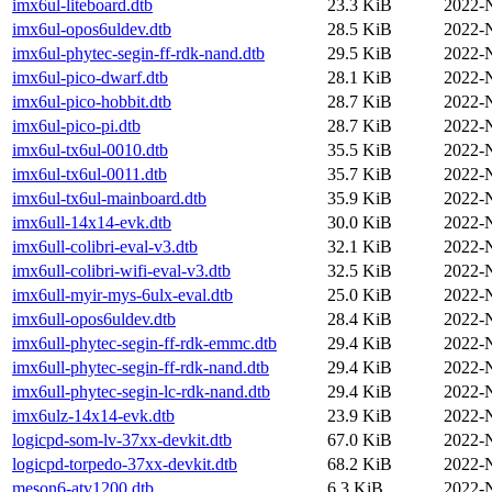
imx6ul-liteboard.dtb
23.3 KiB
2022-
imx6ul-opos6uldev.dtb
28.5 KiB
2022-
imx6ul-phytec-segin-ff-rdk-nand.dtb
29.5 KiB
2022-
imx6ul-pico-dwarf.dtb
28.1 KiB
2022-
imx6ul-pico-hobbit.dtb
28.7 KiB
2022-
imx6ul-pico-pi.dtb
28.7 KiB
2022-
imx6ul-tx6ul-0010.dtb
35.5 KiB
2022-
imx6ul-tx6ul-0011.dtb
35.7 KiB
2022-
imx6ul-tx6ul-mainboard.dtb
35.9 KiB
2022-
imx6ull-14x14-evk.dtb
30.0 KiB
2022-
imx6ull-colibri-eval-v3.dtb
32.1 KiB
2022-
imx6ull-colibri-wifi-eval-v3.dtb
32.5 KiB
2022-
imx6ull-myir-mys-6ulx-eval.dtb
25.0 KiB
2022-
imx6ull-opos6uldev.dtb
28.4 KiB
2022-
imx6ull-phytec-segin-ff-rdk-emmc.dtb
29.4 KiB
2022-
imx6ull-phytec-segin-ff-rdk-nand.dtb
29.4 KiB
2022-
imx6ull-phytec-segin-lc-rdk-nand.dtb
29.4 KiB
2022-
imx6ulz-14x14-evk.dtb
23.9 KiB
2022-
logicpd-som-lv-37xx-devkit.dtb
67.0 KiB
2022-
logicpd-torpedo-37xx-devkit.dtb
68.2 KiB
2022-
meson6-atv1200.dtb
6.3 KiB
2022-