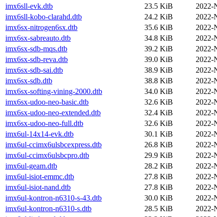
imx6sll-evk.dtb
23.5 KiB
2022-
imx6sll-kobo-clarahd.dtb
24.2 KiB
2022-
imx6sx-nitrogen6sx.dtb
35.6 KiB
2022-
imx6sx-sabreauto.dtb
34.8 KiB
2022-
imx6sx-sdb-mqs.dtb
39.2 KiB
2022-
imx6sx-sdb-reva.dtb
39.0 KiB
2022-
imx6sx-sdb-sai.dtb
38.9 KiB
2022-
imx6sx-sdb.dtb
38.8 KiB
2022-
imx6sx-softing-vining-2000.dtb
34.0 KiB
2022-
imx6sx-udoo-neo-basic.dtb
32.6 KiB
2022-
imx6sx-udoo-neo-extended.dtb
32.4 KiB
2022-
imx6sx-udoo-neo-full.dtb
32.6 KiB
2022-
imx6ul-14x14-evk.dtb
30.1 KiB
2022-
imx6ul-ccimx6ulsbcexpress.dtb
26.8 KiB
2022-
imx6ul-ccimx6ulsbcpro.dtb
29.9 KiB
2022-
imx6ul-geam.dtb
28.2 KiB
2022-
imx6ul-isiot-emmc.dtb
27.8 KiB
2022-
imx6ul-isiot-nand.dtb
27.8 KiB
2022-
imx6ul-kontron-n6310-s-43.dtb
30.0 KiB
2022-
imx6ul-kontron-n6310-s.dtb
28.5 KiB
2022-