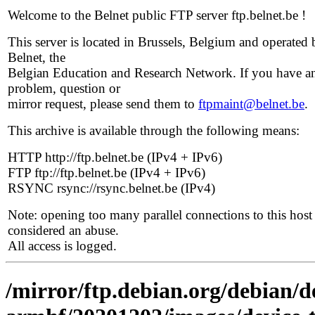
Welcome to the Belnet public FTP server ftp.belnet.be !
This server is located in Brussels, Belgium and operated 
Belnet, the
Belgian Education and Research Network. If you have a
problem, question or
mirror request, please send them to
ftpmaint@belnet.be
.
This archive is available through the following means:
HTTP http://ftp.belnet.be (IPv4 + IPv6)
FTP ftp://ftp.belnet.be (IPv4 + IPv6)
RSYNC rsync://rsync.belnet.be (IPv4)
Note: opening too many parallel connections to this host 
considered an abuse.
All access is logged.
/mirror/ftp.debian.org/debian/de