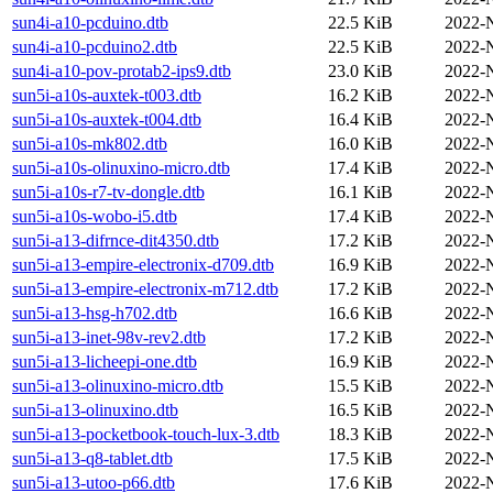
sun4i-a10-pcduino.dtb
22.5 KiB
2022-
sun4i-a10-pcduino2.dtb
22.5 KiB
2022-
sun4i-a10-pov-protab2-ips9.dtb
23.0 KiB
2022-
sun5i-a10s-auxtek-t003.dtb
16.2 KiB
2022-
sun5i-a10s-auxtek-t004.dtb
16.4 KiB
2022-
sun5i-a10s-mk802.dtb
16.0 KiB
2022-
sun5i-a10s-olinuxino-micro.dtb
17.4 KiB
2022-
sun5i-a10s-r7-tv-dongle.dtb
16.1 KiB
2022-
sun5i-a10s-wobo-i5.dtb
17.4 KiB
2022-
sun5i-a13-difrnce-dit4350.dtb
17.2 KiB
2022-
sun5i-a13-empire-electronix-d709.dtb
16.9 KiB
2022-
sun5i-a13-empire-electronix-m712.dtb
17.2 KiB
2022-
sun5i-a13-hsg-h702.dtb
16.6 KiB
2022-
sun5i-a13-inet-98v-rev2.dtb
17.2 KiB
2022-
sun5i-a13-licheepi-one.dtb
16.9 KiB
2022-
sun5i-a13-olinuxino-micro.dtb
15.5 KiB
2022-
sun5i-a13-olinuxino.dtb
16.5 KiB
2022-
sun5i-a13-pocketbook-touch-lux-3.dtb
18.3 KiB
2022-
sun5i-a13-q8-tablet.dtb
17.5 KiB
2022-
sun5i-a13-utoo-p66.dtb
17.6 KiB
2022-