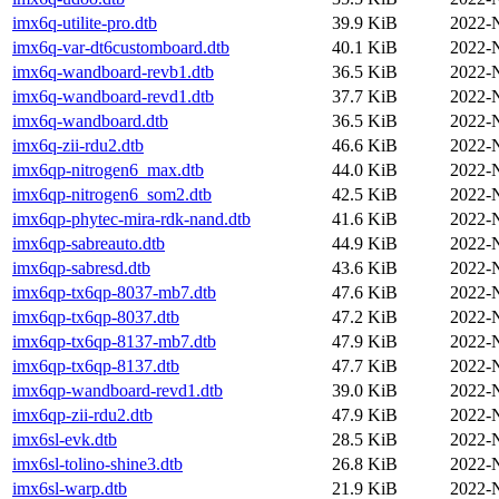
imx6q-utilite-pro.dtb
39.9 KiB
2022-
imx6q-var-dt6customboard.dtb
40.1 KiB
2022-
imx6q-wandboard-revb1.dtb
36.5 KiB
2022-
imx6q-wandboard-revd1.dtb
37.7 KiB
2022-
imx6q-wandboard.dtb
36.5 KiB
2022-
imx6q-zii-rdu2.dtb
46.6 KiB
2022-
imx6qp-nitrogen6_max.dtb
44.0 KiB
2022-
imx6qp-nitrogen6_som2.dtb
42.5 KiB
2022-
imx6qp-phytec-mira-rdk-nand.dtb
41.6 KiB
2022-
imx6qp-sabreauto.dtb
44.9 KiB
2022-
imx6qp-sabresd.dtb
43.6 KiB
2022-
imx6qp-tx6qp-8037-mb7.dtb
47.6 KiB
2022-
imx6qp-tx6qp-8037.dtb
47.2 KiB
2022-
imx6qp-tx6qp-8137-mb7.dtb
47.9 KiB
2022-
imx6qp-tx6qp-8137.dtb
47.7 KiB
2022-
imx6qp-wandboard-revd1.dtb
39.0 KiB
2022-
imx6qp-zii-rdu2.dtb
47.9 KiB
2022-
imx6sl-evk.dtb
28.5 KiB
2022-
imx6sl-tolino-shine3.dtb
26.8 KiB
2022-
imx6sl-warp.dtb
21.9 KiB
2022-