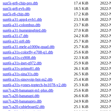
sun5i-gr8-chip-pro.dtb
17.4 KiB
2022-
sun5i-gr8-evb.dtb
18.5 KiB
2022-
sun5i-r8-chip.dtb
17.2 KiB
2022-
sun6i-a31-app4-evb1.dtb
23.3 KiB
2022-
sun6i-a31-colombus.dtb
23.7 KiB
2022-
sun6i-a31-hummingbird.dtb
27.0 KiB
2022-
sun6i-a31-i7.dtb
24.2 KiB
2022-
sun6i-a31-m9.dtb
25.7 KiB
2022-
sun6i-a31-mele-a1000g-quad.dtb
25.7 KiB
2022-
sun6i-a31s-colorfly-e708-q1.dtb
25.6 KiB
2022-
sun6i-a31s-cs908.dtb
22.3 KiB
2022-
sun6i-a31s-inet-q972.dtb
25.9 KiB
2022-
sun6i-a31s-primo81.dtb
26.1 KiB
2022-
sun6i-a31s-sina31s.dtb
26.5 KiB
2022-
sun6i-a31s-sinovoip-bpi-m2.dtb
25.4 KiB
2022-
sun6i-a31s-yones-toptech-bs1078-v2.dtb
25.3 KiB
2022-
sun7i-a20-bananapi-m1-plus.dtb
25.6 KiB
2022-
sun7i-a20-bananapi.dtb
26.6 KiB
2022-
sun7i-a20-bananapro.dtb
24.9 KiB
2022-
sun7i-a20-cubieboard2.dtb
25.1 KiB
2022-