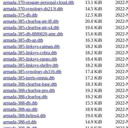
armada-370-seagate-personal-cloud.dtb
13.1 KiB
2022-
armada-370-synology-ds213j.dtb
14.5 KiB
2022-
armada-375-db.dtb
12.5 KiB
2022-
armada-385-clearfog-gtr-l8.dtb
20.0 KiB
2022-
armada-385-clearfog-gtr-s4.dtb
19.6 KiB
2022-
armada-385-db-88f6820-amc.dtb
15.6 KiB
2022-
armada-385-db-ap.dtb
16.3 KiB
2022-
armada-385-linksys-caiman.dtb
18.2 KiB
2022-
armada-385-linksys-cobra.dtb
18.2 KiB
2022-
armada-385-linksys-rango.dtb
18.4 KiB
2022-
armada-385-linksys-shelby.dtb
18.2 KiB
2022-
armada-385-synology-ds116.dtb
17.4 KiB
2022-
armada-385-turris-omnia.dtb
17.2 KiB
2022-
armada-388-clearfog-base.dtb
18.3 KiB
2022-
armada-388-clearfog-pro.dtb
19.2 KiB
2022-
armada-388-clearfog.dtb
19.2 KiB
2022-
armada-388-db.dtb
15.5 KiB
2022-
armada-388-gp.dtb
18.9 KiB
2022-
armada-388-helios4.dtb
19.0 KiB
2022-
armada-388-rd.dtb
14.9 KiB
2022-