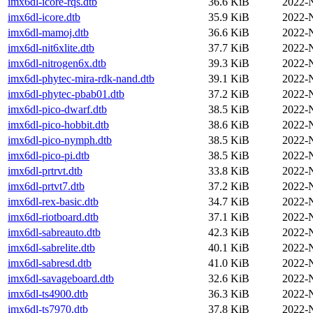
imx6dl-icore-rqs.dtb
36.6 KiB
2022-
imx6dl-icore.dtb
35.9 KiB
2022-
imx6dl-mamoj.dtb
36.6 KiB
2022-
imx6dl-nit6xlite.dtb
37.7 KiB
2022-
imx6dl-nitrogen6x.dtb
39.3 KiB
2022-
imx6dl-phytec-mira-rdk-nand.dtb
39.1 KiB
2022-
imx6dl-phytec-pbab01.dtb
37.2 KiB
2022-
imx6dl-pico-dwarf.dtb
38.5 KiB
2022-
imx6dl-pico-hobbit.dtb
38.6 KiB
2022-
imx6dl-pico-nymph.dtb
38.5 KiB
2022-
imx6dl-pico-pi.dtb
38.5 KiB
2022-
imx6dl-prtrvt.dtb
33.8 KiB
2022-
imx6dl-prtvt7.dtb
37.2 KiB
2022-
imx6dl-rex-basic.dtb
34.7 KiB
2022-
imx6dl-riotboard.dtb
37.1 KiB
2022-
imx6dl-sabreauto.dtb
42.3 KiB
2022-
imx6dl-sabrelite.dtb
40.1 KiB
2022-
imx6dl-sabresd.dtb
41.0 KiB
2022-
imx6dl-savageboard.dtb
32.6 KiB
2022-
imx6dl-ts4900.dtb
36.3 KiB
2022-
imx6dl-ts7970.dtb
37.8 KiB
2022-