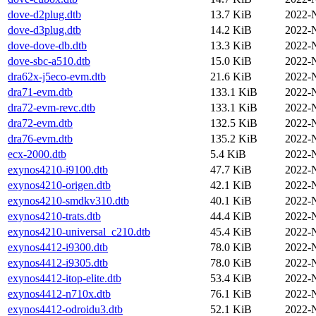
dove-d2plug.dtb
13.7 KiB
2022-
dove-d3plug.dtb
14.2 KiB
2022-
dove-dove-db.dtb
13.3 KiB
2022-
dove-sbc-a510.dtb
15.0 KiB
2022-
dra62x-j5eco-evm.dtb
21.6 KiB
2022-
dra71-evm.dtb
133.1 KiB
2022-
dra72-evm-revc.dtb
133.1 KiB
2022-
dra72-evm.dtb
132.5 KiB
2022-
dra76-evm.dtb
135.2 KiB
2022-
ecx-2000.dtb
5.4 KiB
2022-
exynos4210-i9100.dtb
47.7 KiB
2022-
exynos4210-origen.dtb
42.1 KiB
2022-
exynos4210-smdkv310.dtb
40.1 KiB
2022-
exynos4210-trats.dtb
44.4 KiB
2022-
exynos4210-universal_c210.dtb
45.4 KiB
2022-
exynos4412-i9300.dtb
78.0 KiB
2022-
exynos4412-i9305.dtb
78.0 KiB
2022-
exynos4412-itop-elite.dtb
53.4 KiB
2022-
exynos4412-n710x.dtb
76.1 KiB
2022-
exynos4412-odroidu3.dtb
52.1 KiB
2022-