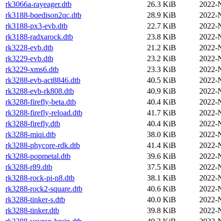
rk3066a-rayeager.dtb
26.3 KiB
2022-
rk3188-bqedison2qc.dtb
28.9 KiB
2022-
rk3188-px3-evb.dtb
22.7 KiB
2022-
rk3188-radxarock.dtb
23.8 KiB
2022-
rk3228-evb.dtb
21.2 KiB
2022-
rk3229-evb.dtb
23.2 KiB
2022-
rk3229-xms6.dtb
23.3 KiB
2022-
rk3288-evb-act8846.dtb
40.5 KiB
2022-
rk3288-evb-rk808.dtb
40.9 KiB
2022-
rk3288-firefly-beta.dtb
40.4 KiB
2022-
rk3288-firefly-reload.dtb
41.7 KiB
2022-
rk3288-firefly.dtb
40.4 KiB
2022-
rk3288-miqi.dtb
38.0 KiB
2022-
rk3288-phycore-rdk.dtb
41.4 KiB
2022-
rk3288-popmetal.dtb
39.6 KiB
2022-
rk3288-r89.dtb
37.5 KiB
2022-
rk3288-rock-pi-n8.dtb
38.1 KiB
2022-
rk3288-rock2-square.dtb
40.6 KiB
2022-
rk3288-tinker-s.dtb
40.0 KiB
2022-
rk3288-tinker.dtb
39.8 KiB
2022-