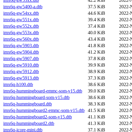
imx6q-gw53xx.dtb
42.2 KiB
2022-
imx6q-gw5400-a.dtb
37.5 KiB
2022-
imx6q-gw54xx.dtb
44.6 KiB
2022-
imx6q-gw551x.dtb
39.4 KiB
2022-
imx6q-gw552x.dtb
37.4 KiB
2022-
imx6q-gw553x.dtb
40.0 KiB
2022-
imx6q-gw560x.dtb
43.4 KiB
2022-
imx6q-gw5903.dtb
41.8 KiB
2022-
imx6q-gw5904.dtb
41.2 KiB
2022-
imx6q-gw5907.dtb
37.8 KiB
2022-
imx6q-gw5910.dtb
39.9 KiB
2022-
imx6q-gw5912.dtb
38.9 KiB
2022-
imx6q-gw5913.dtb
37.3 KiB
2022-
imx6q-h100.dtb
38.6 KiB
2022-
imx6q-hummingboard-emmc-som-v15.dtb
39.0 KiB
2022-
imx6q-hummingboard-som-v15.dtb
38.6 KiB
2022-
imx6q-hummingboard.dtb
38.3 KiB
2022-
imx6q-hummingboard2-emmc-som-v15.dtb
41.5 KiB
2022-
imx6q-hummingboard2-som-v15.dtb
41.1 KiB
2022-
imx6q-hummingboard2.dtb
41.3 KiB
2022-
imx6q-icore-mipi.dtb
37.1 KiB
2022-