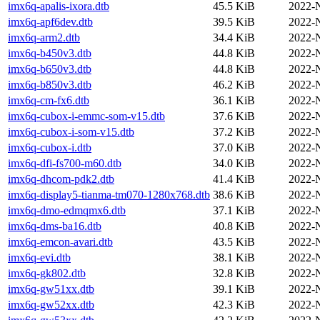
imx6q-apalis-ixora.dtb
45.5 KiB
2022-
imx6q-apf6dev.dtb
39.5 KiB
2022-
imx6q-arm2.dtb
34.4 KiB
2022-
imx6q-b450v3.dtb
44.8 KiB
2022-
imx6q-b650v3.dtb
44.8 KiB
2022-
imx6q-b850v3.dtb
46.2 KiB
2022-
imx6q-cm-fx6.dtb
36.1 KiB
2022-
imx6q-cubox-i-emmc-som-v15.dtb
37.6 KiB
2022-
imx6q-cubox-i-som-v15.dtb
37.2 KiB
2022-
imx6q-cubox-i.dtb
37.0 KiB
2022-
imx6q-dfi-fs700-m60.dtb
34.0 KiB
2022-
imx6q-dhcom-pdk2.dtb
41.4 KiB
2022-
imx6q-display5-tianma-tm070-1280x768.dtb
38.6 KiB
2022-
imx6q-dmo-edmqmx6.dtb
37.1 KiB
2022-
imx6q-dms-ba16.dtb
40.8 KiB
2022-
imx6q-emcon-avari.dtb
43.5 KiB
2022-
imx6q-evi.dtb
38.1 KiB
2022-
imx6q-gk802.dtb
32.8 KiB
2022-
imx6q-gw51xx.dtb
39.1 KiB
2022-
imx6q-gw52xx.dtb
42.3 KiB
2022-