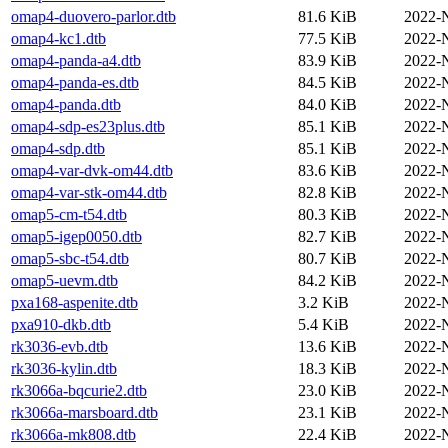
omap4-duovero-parlor.dtb
81.6 KiB
2022-
omap4-kc1.dtb
77.5 KiB
2022-
omap4-panda-a4.dtb
83.9 KiB
2022-
omap4-panda-es.dtb
84.5 KiB
2022-
omap4-panda.dtb
84.0 KiB
2022-
omap4-sdp-es23plus.dtb
85.1 KiB
2022-
omap4-sdp.dtb
85.1 KiB
2022-
omap4-var-dvk-om44.dtb
83.6 KiB
2022-
omap4-var-stk-om44.dtb
82.8 KiB
2022-
omap5-cm-t54.dtb
80.3 KiB
2022-
omap5-igep0050.dtb
82.7 KiB
2022-
omap5-sbc-t54.dtb
80.7 KiB
2022-
omap5-uevm.dtb
84.2 KiB
2022-
pxa168-aspenite.dtb
3.2 KiB
2022-
pxa910-dkb.dtb
5.4 KiB
2022-
rk3036-evb.dtb
13.6 KiB
2022-
rk3036-kylin.dtb
18.3 KiB
2022-
rk3066a-bqcurie2.dtb
23.0 KiB
2022-
rk3066a-marsboard.dtb
23.1 KiB
2022-
rk3066a-mk808.dtb
22.4 KiB
2022-