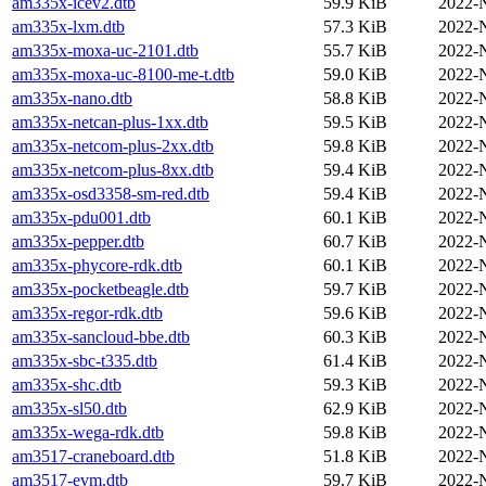
am335x-icev2.dtb
59.9 KiB
2022-
am335x-lxm.dtb
57.3 KiB
2022-
am335x-moxa-uc-2101.dtb
55.7 KiB
2022-
am335x-moxa-uc-8100-me-t.dtb
59.0 KiB
2022-
am335x-nano.dtb
58.8 KiB
2022-
am335x-netcan-plus-1xx.dtb
59.5 KiB
2022-
am335x-netcom-plus-2xx.dtb
59.8 KiB
2022-
am335x-netcom-plus-8xx.dtb
59.4 KiB
2022-
am335x-osd3358-sm-red.dtb
59.4 KiB
2022-
am335x-pdu001.dtb
60.1 KiB
2022-
am335x-pepper.dtb
60.7 KiB
2022-
am335x-phycore-rdk.dtb
60.1 KiB
2022-
am335x-pocketbeagle.dtb
59.7 KiB
2022-
am335x-regor-rdk.dtb
59.6 KiB
2022-
am335x-sancloud-bbe.dtb
60.3 KiB
2022-
am335x-sbc-t335.dtb
61.4 KiB
2022-
am335x-shc.dtb
59.3 KiB
2022-
am335x-sl50.dtb
62.9 KiB
2022-
am335x-wega-rdk.dtb
59.8 KiB
2022-
am3517-craneboard.dtb
51.8 KiB
2022-
am3517-evm.dtb
59.7 KiB
2022-