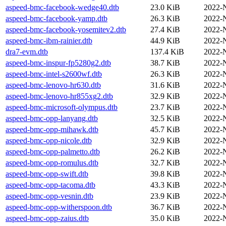
aspeed-bmc-facebook-wedge40.dtb
23.0 KiB
2022-
aspeed-bmc-facebook-yamp.dtb
26.3 KiB
2022-
aspeed-bmc-facebook-yosemitev2.dtb
27.4 KiB
2022-
aspeed-bmc-ibm-rainier.dtb
44.9 KiB
2022-
dra7-evm.dtb
137.4 KiB
2022-
aspeed-bmc-inspur-fp5280g2.dtb
38.7 KiB
2022-
aspeed-bmc-intel-s2600wf.dtb
26.3 KiB
2022-
aspeed-bmc-lenovo-hr630.dtb
31.6 KiB
2022-
aspeed-bmc-lenovo-hr855xg2.dtb
32.9 KiB
2022-
aspeed-bmc-microsoft-olympus.dtb
23.7 KiB
2022-
aspeed-bmc-opp-lanyang.dtb
32.5 KiB
2022-
aspeed-bmc-opp-mihawk.dtb
45.7 KiB
2022-
aspeed-bmc-opp-nicole.dtb
32.9 KiB
2022-
aspeed-bmc-opp-palmetto.dtb
26.2 KiB
2022-
aspeed-bmc-opp-romulus.dtb
32.7 KiB
2022-
aspeed-bmc-opp-swift.dtb
39.8 KiB
2022-
aspeed-bmc-opp-tacoma.dtb
43.3 KiB
2022-
aspeed-bmc-opp-vesnin.dtb
23.9 KiB
2022-
aspeed-bmc-opp-witherspoon.dtb
36.7 KiB
2022-
aspeed-bmc-opp-zaius.dtb
35.0 KiB
2022-