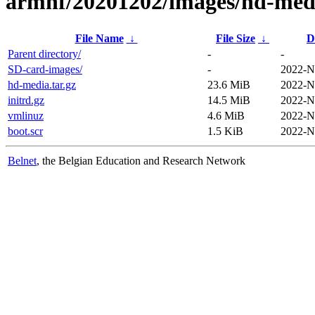
armhf/20201202/images/hd-med
File Name
↓
File Size
↓
D
Parent directory/
-
-
SD-card-images/
-
2022-N
hd-media.tar.gz
23.6 MiB
2022-N
initrd.gz
14.5 MiB
2022-N
vmlinuz
4.6 MiB
2022-N
boot.scr
1.5 KiB
2022-N
Belnet
, the Belgian Education and Research Network