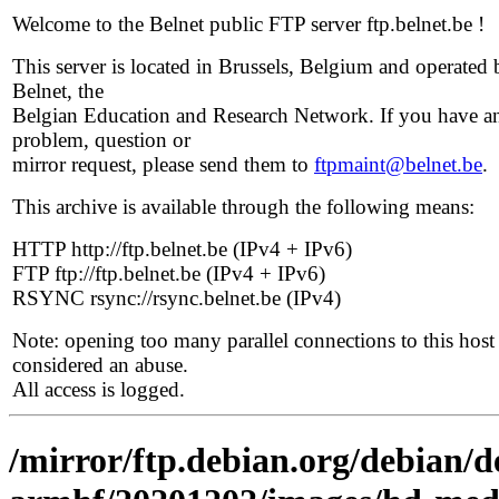
Welcome to the Belnet public FTP server ftp.belnet.be !
This server is located in Brussels, Belgium and operated 
Belnet, the
Belgian Education and Research Network. If you have a
problem, question or
mirror request, please send them to
ftpmaint@belnet.be
.
This archive is available through the following means:
HTTP http://ftp.belnet.be (IPv4 + IPv6)
FTP ftp://ftp.belnet.be (IPv4 + IPv6)
RSYNC rsync://rsync.belnet.be (IPv4)
Note: opening too many parallel connections to this host 
considered an abuse.
All access is logged.
/mirror/ftp.debian.org/debian/de