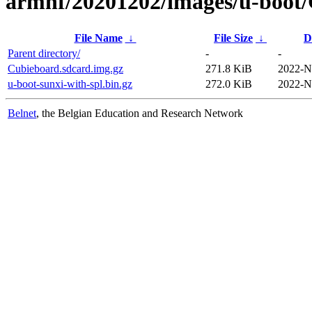
armhf/20201202/images/u-boot
File Name
↓
File Size
↓
D
Parent directory/
-
-
Cubieboard.sdcard.img.gz
271.8 KiB
2022-N
u-boot-sunxi-with-spl.bin.gz
272.0 KiB
2022-N
Belnet
, the Belgian Education and Research Network