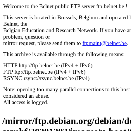
Welcome to the Belnet public FTP server ftp.belnet.be !
This server is located in Brussels, Belgium and operated 
Belnet, the
Belgian Education and Research Network. If you have a
problem, question or
mirror request, please send them to
ftpmaint@belnet.be
.
This archive is available through the following means:
HTTP http://ftp.belnet.be (IPv4 + IPv6)
FTP ftp://ftp.belnet.be (IPv4 + IPv6)
RSYNC rsync://rsync.belnet.be (IPv4)
Note: opening too many parallel connections to this host 
considered an abuse.
All access is logged.
/mirror/ftp.debian.org/debian/de