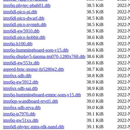
imx6q-phytec-pbab01.dtb
38.5 KiB
2022-
imx6dl-pico-pi.dtb
38.5 KiB
2022-
imx6dl-pico-dwarf.dtb
38.5 KiB
2022-
imx6dl-pico-nymph.dtb
38.5 KiB
2022-
imx6dl-gw5910.dtb
38.5 KiB
2022-
imx6dl-pico-hobbit.dtb
38.6 KiB
2022-
imx6q-h100.dtb
38.6 KiB
2022-
imx6q-hummingboard-som-v15.dtb
38.6 KiB
2022-
imx6q-display5-tianma-tm070-1280x768.dtb
38.6 KiB
2022-
imx6dl-gw553x.dtb
38.6 KiB
2022-
aspeed-bmc-inspur-fp5280g2.dtb
38.7 KiB
2022-
imx6sx-sdb.dtb
38.8 KiB
2022-
imx6q-gw5912.dtb
38.9 KiB
2022-
imx6sx-sdb-sai.dtb
38.9 KiB
2022-
imx6q-hummingboard-emmc-som-v15.dtb
39.0 KiB
2022-
imx6qp-wandboard-revd1.dtb
39.0 KiB
2022-
imx6sx-sdb-reva.dtb
39.0 KiB
2022-
imx6q-ts7970.dtb
39.1 KiB
2022-
imx6q-gw51xx.dtb
39.1 KiB
2022-
imx6dl-phytec-mira-rdk-nand.dtb
39.1 KiB
2022-