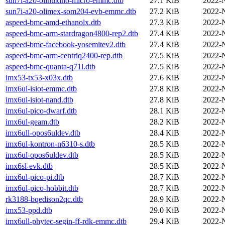
sun7i-a20-olinuxino-micro-emmc.dtb
27.1 KiB
2022-
sun7i-a20-olimex-som204-evb-emmc.dtb
27.2 KiB
2022-
aspeed-bmc-amd-ethanolx.dtb
27.3 KiB
2022-
aspeed-bmc-arm-stardragon4800-rep2.dtb
27.4 KiB
2022-
aspeed-bmc-facebook-yosemitev2.dtb
27.4 KiB
2022-
aspeed-bmc-arm-centriq2400-rep.dtb
27.5 KiB
2022-
aspeed-bmc-quanta-q71l.dtb
27.5 KiB
2022-
imx53-tx53-x03x.dtb
27.6 KiB
2022-
imx6ul-isiot-emmc.dtb
27.8 KiB
2022-
imx6ul-isiot-nand.dtb
27.8 KiB
2022-
imx6ul-pico-dwarf.dtb
28.1 KiB
2022-
imx6ul-geam.dtb
28.2 KiB
2022-
imx6ull-opos6uldev.dtb
28.4 KiB
2022-
imx6ul-kontron-n6310-s.dtb
28.5 KiB
2022-
imx6ul-opos6uldev.dtb
28.5 KiB
2022-
imx6sl-evk.dtb
28.5 KiB
2022-
imx6ul-pico-pi.dtb
28.7 KiB
2022-
imx6ul-pico-hobbit.dtb
28.7 KiB
2022-
rk3188-bqedison2qc.dtb
28.9 KiB
2022-
imx53-ppd.dtb
29.0 KiB
2022-
imx6ull-phytec-segin-ff-rdk-emmc.dtb
29.4 KiB
2022-