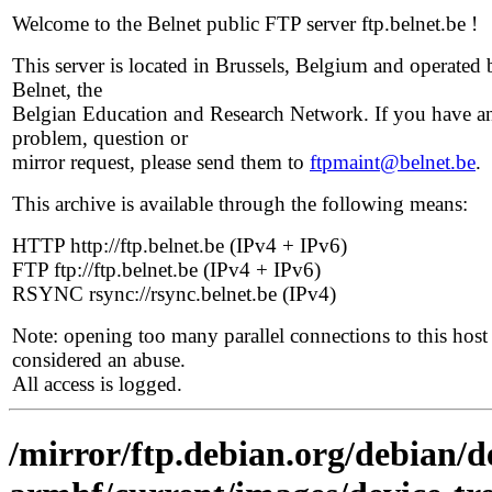
Welcome to the Belnet public FTP server ftp.belnet.be !
This server is located in Brussels, Belgium and operated 
Belnet, the
Belgian Education and Research Network. If you have a
problem, question or
mirror request, please send them to
ftpmaint@belnet.be
.
This archive is available through the following means:
HTTP http://ftp.belnet.be (IPv4 + IPv6)
FTP ftp://ftp.belnet.be (IPv4 + IPv6)
RSYNC rsync://rsync.belnet.be (IPv4)
Note: opening too many parallel connections to this host 
considered an abuse.
All access is logged.
/mirror/ftp.debian.org/debian/de