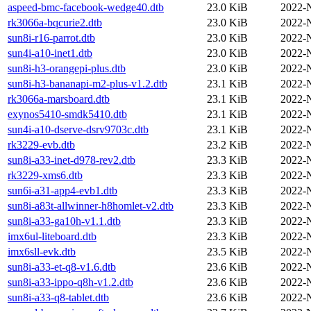
aspeed-bmc-facebook-wedge40.dtb
23.0 KiB
2022-
rk3066a-bqcurie2.dtb
23.0 KiB
2022-
sun8i-r16-parrot.dtb
23.0 KiB
2022-
sun4i-a10-inet1.dtb
23.0 KiB
2022-
sun8i-h3-orangepi-plus.dtb
23.0 KiB
2022-
sun8i-h3-bananapi-m2-plus-v1.2.dtb
23.1 KiB
2022-
rk3066a-marsboard.dtb
23.1 KiB
2022-
exynos5410-smdk5410.dtb
23.1 KiB
2022-
sun4i-a10-dserve-dsrv9703c.dtb
23.1 KiB
2022-
rk3229-evb.dtb
23.2 KiB
2022-
sun8i-a33-inet-d978-rev2.dtb
23.3 KiB
2022-
rk3229-xms6.dtb
23.3 KiB
2022-
sun6i-a31-app4-evb1.dtb
23.3 KiB
2022-
sun8i-a83t-allwinner-h8homlet-v2.dtb
23.3 KiB
2022-
sun8i-a33-ga10h-v1.1.dtb
23.3 KiB
2022-
imx6ul-liteboard.dtb
23.3 KiB
2022-
imx6sll-evk.dtb
23.5 KiB
2022-
sun8i-a33-et-q8-v1.6.dtb
23.6 KiB
2022-
sun8i-a33-ippo-q8h-v1.2.dtb
23.6 KiB
2022-
sun8i-a33-q8-tablet.dtb
23.6 KiB
2022-