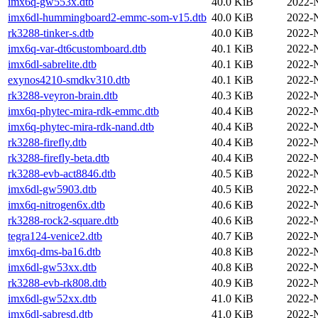
imx6q-gw553x.dtb
40.0 KiB
2022-
imx6dl-hummingboard2-emmc-som-v15.dtb
40.0 KiB
2022-
rk3288-tinker-s.dtb
40.0 KiB
2022-
imx6q-var-dt6customboard.dtb
40.1 KiB
2022-
imx6dl-sabrelite.dtb
40.1 KiB
2022-
exynos4210-smdkv310.dtb
40.1 KiB
2022-
rk3288-veyron-brain.dtb
40.3 KiB
2022-
imx6q-phytec-mira-rdk-emmc.dtb
40.4 KiB
2022-
imx6q-phytec-mira-rdk-nand.dtb
40.4 KiB
2022-
rk3288-firefly.dtb
40.4 KiB
2022-
rk3288-firefly-beta.dtb
40.4 KiB
2022-
rk3288-evb-act8846.dtb
40.5 KiB
2022-
imx6dl-gw5903.dtb
40.5 KiB
2022-
imx6q-nitrogen6x.dtb
40.6 KiB
2022-
rk3288-rock2-square.dtb
40.6 KiB
2022-
tegra124-venice2.dtb
40.7 KiB
2022-
imx6q-dms-ba16.dtb
40.8 KiB
2022-
imx6dl-gw53xx.dtb
40.8 KiB
2022-
rk3288-evb-rk808.dtb
40.9 KiB
2022-
imx6dl-gw52xx.dtb
41.0 KiB
2022-
imx6dl-sabresd.dtb
41.0 KiB
2022-