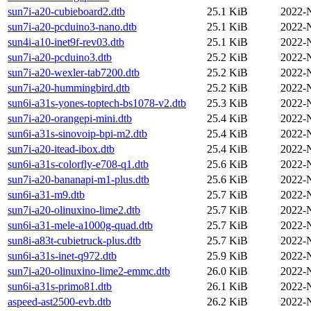
sun7i-a20-cubieboard2.dtb
25.1 KiB
2022-
sun7i-a20-pcduino3-nano.dtb
25.1 KiB
2022-
sun4i-a10-inet9f-rev03.dtb
25.1 KiB
2022-
sun7i-a20-pcduino3.dtb
25.2 KiB
2022-
sun7i-a20-wexler-tab7200.dtb
25.2 KiB
2022-
sun7i-a20-hummingbird.dtb
25.2 KiB
2022-
sun6i-a31s-yones-toptech-bs1078-v2.dtb
25.3 KiB
2022-
sun7i-a20-orangepi-mini.dtb
25.4 KiB
2022-
sun6i-a31s-sinovoip-bpi-m2.dtb
25.4 KiB
2022-
sun7i-a20-itead-ibox.dtb
25.4 KiB
2022-
sun6i-a31s-colorfly-e708-q1.dtb
25.6 KiB
2022-
sun7i-a20-bananapi-m1-plus.dtb
25.6 KiB
2022-
sun6i-a31-m9.dtb
25.7 KiB
2022-
sun7i-a20-olinuxino-lime2.dtb
25.7 KiB
2022-
sun6i-a31-mele-a1000g-quad.dtb
25.7 KiB
2022-
sun8i-a83t-cubietruck-plus.dtb
25.7 KiB
2022-
sun6i-a31s-inet-q972.dtb
25.9 KiB
2022-
sun7i-a20-olinuxino-lime2-emmc.dtb
26.0 KiB
2022-
sun6i-a31s-primo81.dtb
26.1 KiB
2022-
aspeed-ast2500-evb.dtb
26.2 KiB
2022-