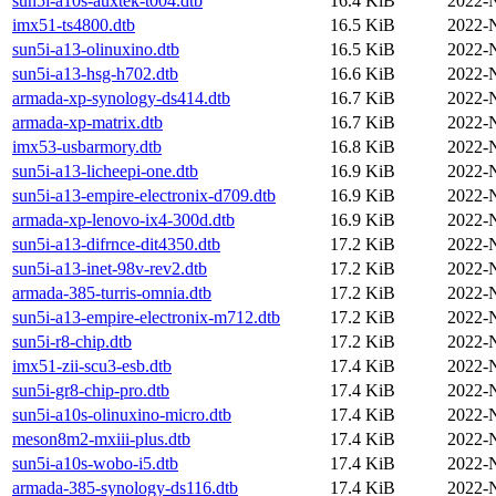
sun5i-a10s-auxtek-t004.dtb
16.4 KiB
2022-
imx51-ts4800.dtb
16.5 KiB
2022-
sun5i-a13-olinuxino.dtb
16.5 KiB
2022-
sun5i-a13-hsg-h702.dtb
16.6 KiB
2022-
armada-xp-synology-ds414.dtb
16.7 KiB
2022-
armada-xp-matrix.dtb
16.7 KiB
2022-
imx53-usbarmory.dtb
16.8 KiB
2022-
sun5i-a13-licheepi-one.dtb
16.9 KiB
2022-
sun5i-a13-empire-electronix-d709.dtb
16.9 KiB
2022-
armada-xp-lenovo-ix4-300d.dtb
16.9 KiB
2022-
sun5i-a13-difrnce-dit4350.dtb
17.2 KiB
2022-
sun5i-a13-inet-98v-rev2.dtb
17.2 KiB
2022-
armada-385-turris-omnia.dtb
17.2 KiB
2022-
sun5i-a13-empire-electronix-m712.dtb
17.2 KiB
2022-
sun5i-r8-chip.dtb
17.2 KiB
2022-
imx51-zii-scu3-esb.dtb
17.4 KiB
2022-
sun5i-gr8-chip-pro.dtb
17.4 KiB
2022-
sun5i-a10s-olinuxino-micro.dtb
17.4 KiB
2022-
meson8m2-mxiii-plus.dtb
17.4 KiB
2022-
sun5i-a10s-wobo-i5.dtb
17.4 KiB
2022-
armada-385-synology-ds116.dtb
17.4 KiB
2022-