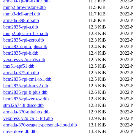
armada-xp-db-dxbc2.dtb
11.2 KiB
2022-
mmp2-brownstone.dtb
11.5 KiB
2022-
mmp3-dell-ariel.dtb
11.7 KiB
2022-
armada-398-db.dtb
11.8 KiB
2022-
bcm2835-rpi-a.dtb
12.3 KiB
2022-
mmp2-olpc-xo-1-75.dtb
12.3 KiB
2022-
bcm2835-rpi-zero.dtb
12.3 KiB
2022-
bcm2835-rpi-a-plus.dtb
12.4 KiB
2022-
bcm2835-rpi-b.dtb
12.4 KiB
2022-
vexpress-v2p-ca5s.dtb
12.5 KiB
2022-
imx51-apf51.dtb
12.5 KiB
2022-
armada-375-db.dtb
12.5 KiB
2022-
bcm2835-rpi-cm1-io1.dtb
12.5 KiB
2022-
bcm2835-rpi-b-rev2.dtb
12.5 KiB
2022-
bcm2835-rpi-b-plus.dtb
12.6 KiB
2022-
bcm2835-rpi-zero-w.dtb
12.8 KiB
2022-
stm32h743i-disco.dtb
12.8 KiB
2022-
armada-370-mirabox.dtb
12.9 KiB
2022-
vexpress-v2p-ca15-tc1.dtb
12.9 KiB
2022-
armada-370-seagate-personal-cloud.dtb
13.1 KiB
2022-
dove-dove-db.dtb
13.3 KiB
2022-