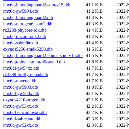
imx6q-hummingboard2-som-v15.dtb
41.1 KiB
2022-
imx6q-gw5904.dtb
41.2 KiB
2022-
imx6q-hummingboard2.dtb
41.3 KiB
2022-
imx6q-nitrogen6_som2.dtb
41.3 KiB
2022-
rk3288-phycore-rdk.dtb
41.4 KiB
2022-
imx6q-dhcom-pdk2.dtb
41.4 KiB
2022-
imx6q-sabrelite.dtb
41.4 KiB
2022-
exynos5250-smdk5250.dtb
41.5 KiB
2022-
imx6q-hummingboard2-emmc-som-v15.dtb
41.5 KiB
2022-
imx6qp-phytec-mira-rdk-nand.dtb
41.6 KiB
2022-
imx6dl-gw54xx.dtb
41.7 KiB
2022-
rk3288-firefly-reload.dtb
41.7 KiB
2022-
imx6q-novena.dtb
41.7 KiB
2022-
imx6q-gw5903.dtb
41.8 KiB
2022-
imx6dl-gw560x.dtb
42.1 KiB
2022-
exynos4210-origen.dtb
42.1 KiB
2022-
imx6q-gw53xx.dtb
42.2 KiB
2022-
imx6dl-emcon-avari.dtb
42.2 KiB
2022-
imx6dl-sabreauto.dtb
42.3 KiB
2022-
imx6q-gw52xx.dtb
42.3 KiB
2022-