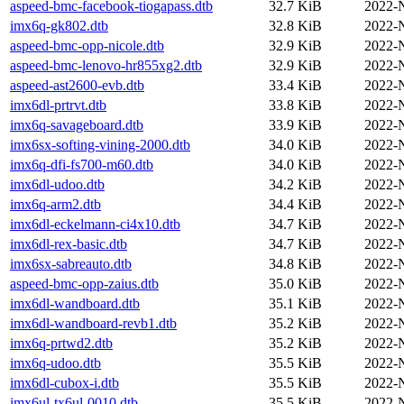
aspeed-bmc-facebook-tiogapass.dtb
32.7 KiB
2022-
imx6q-gk802.dtb
32.8 KiB
2022-
aspeed-bmc-opp-nicole.dtb
32.9 KiB
2022-
aspeed-bmc-lenovo-hr855xg2.dtb
32.9 KiB
2022-
aspeed-ast2600-evb.dtb
33.4 KiB
2022-
imx6dl-prtrvt.dtb
33.8 KiB
2022-
imx6q-savageboard.dtb
33.9 KiB
2022-
imx6sx-softing-vining-2000.dtb
34.0 KiB
2022-
imx6q-dfi-fs700-m60.dtb
34.0 KiB
2022-
imx6dl-udoo.dtb
34.2 KiB
2022-
imx6q-arm2.dtb
34.4 KiB
2022-
imx6dl-eckelmann-ci4x10.dtb
34.7 KiB
2022-
imx6dl-rex-basic.dtb
34.7 KiB
2022-
imx6sx-sabreauto.dtb
34.8 KiB
2022-
aspeed-bmc-opp-zaius.dtb
35.0 KiB
2022-
imx6dl-wandboard.dtb
35.1 KiB
2022-
imx6dl-wandboard-revb1.dtb
35.2 KiB
2022-
imx6q-prtwd2.dtb
35.2 KiB
2022-
imx6q-udoo.dtb
35.5 KiB
2022-
imx6dl-cubox-i.dtb
35.5 KiB
2022-
imx6ul-tx6ul-0010.dtb
35.5 KiB
2022-