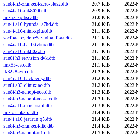
sun8i-h3-orangepi-zero-plus2.dtb
20.7 KiB
2022-
sun4i-a10-mk802ii.dtb
20.9 KiB
2022-
imx53-kp-hsc.dtb
21.0 KiB
2022-
sun4i-a10-hyundai-a7hd.dtb
21.0 KiB
2022-
sun4i-a10-mini-xplus.dtb
21.1 KiB
2022-
socfpga_cyclone5_vining_fpga.dtb
21.1 KiB
2022-
sun4i-a10-ba10-tvbox.dtb
21.1 KiB
2022-
sun4i-a10-mk802.dtb
21.1 KiB
2022-
sun8i-h3-rervision-dvk.dtb
21.1 KiB
2022-
imx53-qsb.dtb
21.1 KiB
2022-
rk3228-evb.dtb
21.2 KiB
2022-
sun4i-a10-hackberry.dtb
21.2 KiB
2022-
sun8i-a33-olinuxino.dtb
21.2 KiB
2022-
sun8i-h3-nanopi-neo.dtb
21.3 KiB
2022-
sun8i-h3-nanopi-neo-air.dtb
21.3 KiB
2022-
sun4i-a10-marsboard.dtb
21.3 KiB
2022-
imx53-mba53.dtb
21.4 KiB
2022-
sun4i-a10-jesurun-q5.dtb
21.4 KiB
2022-
sun8i-h3-orangepi-lite.dtb
21.4 KiB
2022-
sun8i-h3-nanopi-m1.dtb
21.5 KiB
2022-