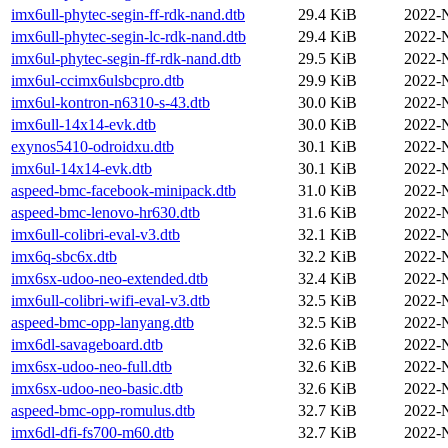
imx6ull-phytec-segin-ff-rdk-nand.dtb
29.4 KiB
2022-
imx6ull-phytec-segin-lc-rdk-nand.dtb
29.4 KiB
2022-
imx6ul-phytec-segin-ff-rdk-nand.dtb
29.5 KiB
2022-
imx6ul-ccimx6ulsbcpro.dtb
29.9 KiB
2022-
imx6ul-kontron-n6310-s-43.dtb
30.0 KiB
2022-
imx6ull-14x14-evk.dtb
30.0 KiB
2022-
exynos5410-odroidxu.dtb
30.1 KiB
2022-
imx6ul-14x14-evk.dtb
30.1 KiB
2022-
aspeed-bmc-facebook-minipack.dtb
31.0 KiB
2022-
aspeed-bmc-lenovo-hr630.dtb
31.6 KiB
2022-
imx6ull-colibri-eval-v3.dtb
32.1 KiB
2022-
imx6q-sbc6x.dtb
32.2 KiB
2022-
imx6sx-udoo-neo-extended.dtb
32.4 KiB
2022-
imx6ull-colibri-wifi-eval-v3.dtb
32.5 KiB
2022-
aspeed-bmc-opp-lanyang.dtb
32.5 KiB
2022-
imx6dl-savageboard.dtb
32.6 KiB
2022-
imx6sx-udoo-neo-full.dtb
32.6 KiB
2022-
imx6sx-udoo-neo-basic.dtb
32.6 KiB
2022-
aspeed-bmc-opp-romulus.dtb
32.7 KiB
2022-
imx6dl-dfi-fs700-m60.dtb
32.7 KiB
2022-