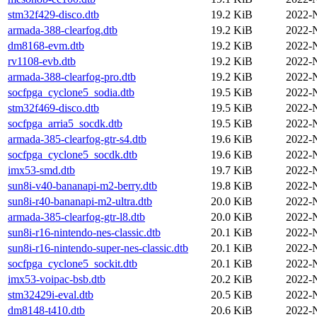
stm32f429-disco.dtb
19.2 KiB
2022-
armada-388-clearfog.dtb
19.2 KiB
2022-
dm8168-evm.dtb
19.2 KiB
2022-
rv1108-evb.dtb
19.2 KiB
2022-
armada-388-clearfog-pro.dtb
19.2 KiB
2022-
socfpga_cyclone5_sodia.dtb
19.5 KiB
2022-
stm32f469-disco.dtb
19.5 KiB
2022-
socfpga_arria5_socdk.dtb
19.5 KiB
2022-
armada-385-clearfog-gtr-s4.dtb
19.6 KiB
2022-
socfpga_cyclone5_socdk.dtb
19.6 KiB
2022-
imx53-smd.dtb
19.7 KiB
2022-
sun8i-v40-bananapi-m2-berry.dtb
19.8 KiB
2022-
sun8i-r40-bananapi-m2-ultra.dtb
20.0 KiB
2022-
armada-385-clearfog-gtr-l8.dtb
20.0 KiB
2022-
sun8i-r16-nintendo-nes-classic.dtb
20.1 KiB
2022-
sun8i-r16-nintendo-super-nes-classic.dtb
20.1 KiB
2022-
socfpga_cyclone5_sockit.dtb
20.1 KiB
2022-
imx53-voipac-bsb.dtb
20.2 KiB
2022-
stm32429i-eval.dtb
20.5 KiB
2022-
dm8148-t410.dtb
20.6 KiB
2022-