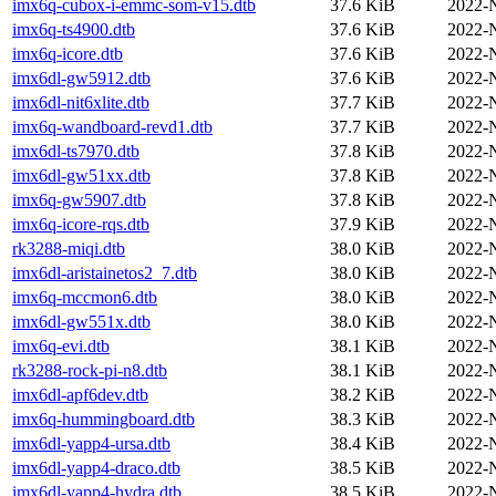
imx6q-cubox-i-emmc-som-v15.dtb
37.6 KiB
2022-
imx6q-ts4900.dtb
37.6 KiB
2022-
imx6q-icore.dtb
37.6 KiB
2022-
imx6dl-gw5912.dtb
37.6 KiB
2022-
imx6dl-nit6xlite.dtb
37.7 KiB
2022-
imx6q-wandboard-revd1.dtb
37.7 KiB
2022-
imx6dl-ts7970.dtb
37.8 KiB
2022-
imx6dl-gw51xx.dtb
37.8 KiB
2022-
imx6q-gw5907.dtb
37.8 KiB
2022-
imx6q-icore-rqs.dtb
37.9 KiB
2022-
rk3288-miqi.dtb
38.0 KiB
2022-
imx6dl-aristainetos2_7.dtb
38.0 KiB
2022-
imx6q-mccmon6.dtb
38.0 KiB
2022-
imx6dl-gw551x.dtb
38.0 KiB
2022-
imx6q-evi.dtb
38.1 KiB
2022-
rk3288-rock-pi-n8.dtb
38.1 KiB
2022-
imx6dl-apf6dev.dtb
38.2 KiB
2022-
imx6q-hummingboard.dtb
38.3 KiB
2022-
imx6dl-yapp4-ursa.dtb
38.4 KiB
2022-
imx6dl-yapp4-draco.dtb
38.5 KiB
2022-
imx6dl-yapp4-hydra.dtb
38.5 KiB
2022-