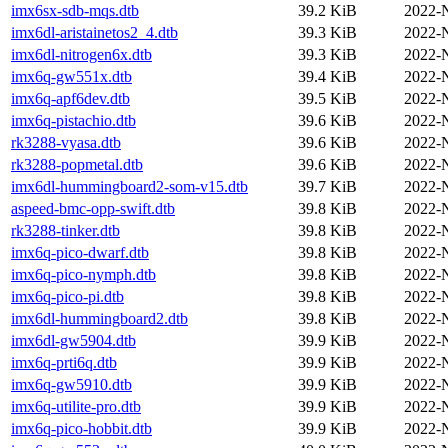
imx6sx-sdb-mqs.dtb
39.2 KiB
2022-
imx6dl-aristainetos2_4.dtb
39.3 KiB
2022-
imx6dl-nitrogen6x.dtb
39.3 KiB
2022-
imx6q-gw551x.dtb
39.4 KiB
2022-
imx6q-apf6dev.dtb
39.5 KiB
2022-
imx6q-pistachio.dtb
39.6 KiB
2022-
rk3288-vyasa.dtb
39.6 KiB
2022-
rk3288-popmetal.dtb
39.6 KiB
2022-
imx6dl-hummingboard2-som-v15.dtb
39.7 KiB
2022-
aspeed-bmc-opp-swift.dtb
39.8 KiB
2022-
rk3288-tinker.dtb
39.8 KiB
2022-
imx6q-pico-dwarf.dtb
39.8 KiB
2022-
imx6q-pico-nymph.dtb
39.8 KiB
2022-
imx6q-pico-pi.dtb
39.8 KiB
2022-
imx6dl-hummingboard2.dtb
39.8 KiB
2022-
imx6dl-gw5904.dtb
39.9 KiB
2022-
imx6q-prti6q.dtb
39.9 KiB
2022-
imx6q-gw5910.dtb
39.9 KiB
2022-
imx6q-utilite-pro.dtb
39.9 KiB
2022-
imx6q-pico-hobbit.dtb
39.9 KiB
2022-