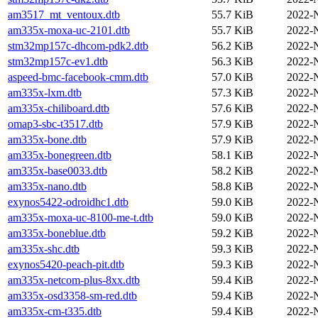
am3517_mt_ventoux.dtb
55.7 KiB
2022-
am335x-moxa-uc-2101.dtb
55.7 KiB
2022-
stm32mp157c-dhcom-pdk2.dtb
56.2 KiB
2022-
stm32mp157c-ev1.dtb
56.3 KiB
2022-
aspeed-bmc-facebook-cmm.dtb
57.0 KiB
2022-
am335x-lxm.dtb
57.3 KiB
2022-
am335x-chiliboard.dtb
57.6 KiB
2022-
omap3-sbc-t3517.dtb
57.9 KiB
2022-
am335x-bone.dtb
57.9 KiB
2022-
am335x-bonegreen.dtb
58.1 KiB
2022-
am335x-base0033.dtb
58.2 KiB
2022-
am335x-nano.dtb
58.8 KiB
2022-
exynos5422-odroidhc1.dtb
59.0 KiB
2022-
am335x-moxa-uc-8100-me-t.dtb
59.0 KiB
2022-
am335x-boneblue.dtb
59.2 KiB
2022-
am335x-shc.dtb
59.3 KiB
2022-
exynos5420-peach-pit.dtb
59.3 KiB
2022-
am335x-netcom-plus-8xx.dtb
59.4 KiB
2022-
am335x-osd3358-sm-red.dtb
59.4 KiB
2022-
am335x-cm-t335.dtb
59.4 KiB
2022-