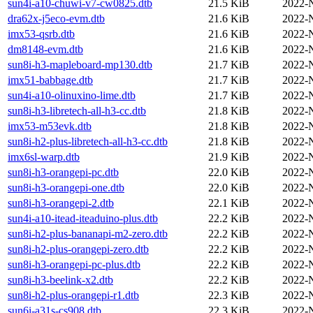
sun4i-a10-chuwi-v7-cw0825.dtb
21.5 KiB
2022-
dra62x-j5eco-evm.dtb
21.6 KiB
2022-
imx53-qsrb.dtb
21.6 KiB
2022-
dm8148-evm.dtb
21.6 KiB
2022-
sun8i-h3-mapleboard-mp130.dtb
21.7 KiB
2022-
imx51-babbage.dtb
21.7 KiB
2022-
sun4i-a10-olinuxino-lime.dtb
21.7 KiB
2022-
sun8i-h3-libretech-all-h3-cc.dtb
21.8 KiB
2022-
imx53-m53evk.dtb
21.8 KiB
2022-
sun8i-h2-plus-libretech-all-h3-cc.dtb
21.8 KiB
2022-
imx6sl-warp.dtb
21.9 KiB
2022-
sun8i-h3-orangepi-pc.dtb
22.0 KiB
2022-
sun8i-h3-orangepi-one.dtb
22.0 KiB
2022-
sun8i-h3-orangepi-2.dtb
22.1 KiB
2022-
sun4i-a10-itead-iteaduino-plus.dtb
22.2 KiB
2022-
sun8i-h2-plus-bananapi-m2-zero.dtb
22.2 KiB
2022-
sun8i-h2-plus-orangepi-zero.dtb
22.2 KiB
2022-
sun8i-h3-orangepi-pc-plus.dtb
22.2 KiB
2022-
sun8i-h3-beelink-x2.dtb
22.2 KiB
2022-
sun8i-h2-plus-orangepi-r1.dtb
22.3 KiB
2022-
sun6i-a31s-cs908.dtb
22.3 KiB
2022-