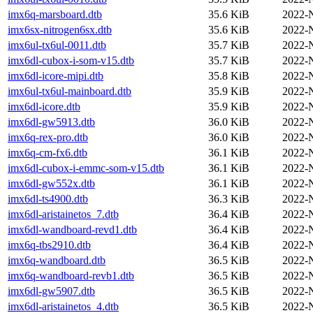
imx6q-marsboard.dtb
35.6 KiB
2022-
imx6sx-nitrogen6sx.dtb
35.6 KiB
2022-
imx6ul-tx6ul-0011.dtb
35.7 KiB
2022-
imx6dl-cubox-i-som-v15.dtb
35.7 KiB
2022-
imx6dl-icore-mipi.dtb
35.8 KiB
2022-
imx6ul-tx6ul-mainboard.dtb
35.9 KiB
2022-
imx6dl-icore.dtb
35.9 KiB
2022-
imx6dl-gw5913.dtb
36.0 KiB
2022-
imx6q-rex-pro.dtb
36.0 KiB
2022-
imx6q-cm-fx6.dtb
36.1 KiB
2022-
imx6dl-cubox-i-emmc-som-v15.dtb
36.1 KiB
2022-
imx6dl-gw552x.dtb
36.1 KiB
2022-
imx6dl-ts4900.dtb
36.3 KiB
2022-
imx6dl-aristainetos_7.dtb
36.4 KiB
2022-
imx6dl-wandboard-revd1.dtb
36.4 KiB
2022-
imx6q-tbs2910.dtb
36.4 KiB
2022-
imx6q-wandboard.dtb
36.5 KiB
2022-
imx6q-wandboard-revb1.dtb
36.5 KiB
2022-
imx6dl-gw5907.dtb
36.5 KiB
2022-
imx6dl-aristainetos_4.dtb
36.5 KiB
2022-