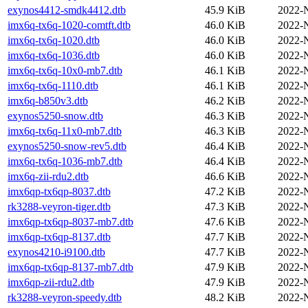
exynos4412-smdk4412.dtb
45.9 KiB
2022-
imx6q-tx6q-1020-comtft.dtb
46.0 KiB
2022-
imx6q-tx6q-1020.dtb
46.0 KiB
2022-
imx6q-tx6q-1036.dtb
46.0 KiB
2022-
imx6q-tx6q-10x0-mb7.dtb
46.1 KiB
2022-
imx6q-tx6q-1110.dtb
46.1 KiB
2022-
imx6q-b850v3.dtb
46.2 KiB
2022-
exynos5250-snow.dtb
46.3 KiB
2022-
imx6q-tx6q-11x0-mb7.dtb
46.3 KiB
2022-
exynos5250-snow-rev5.dtb
46.4 KiB
2022-
imx6q-tx6q-1036-mb7.dtb
46.4 KiB
2022-
imx6q-zii-rdu2.dtb
46.6 KiB
2022-
imx6qp-tx6qp-8037.dtb
47.2 KiB
2022-
rk3288-veyron-tiger.dtb
47.3 KiB
2022-
imx6qp-tx6qp-8037-mb7.dtb
47.6 KiB
2022-
imx6qp-tx6qp-8137.dtb
47.7 KiB
2022-
exynos4210-i9100.dtb
47.7 KiB
2022-
imx6qp-tx6qp-8137-mb7.dtb
47.9 KiB
2022-
imx6qp-zii-rdu2.dtb
47.9 KiB
2022-
rk3288-veyron-speedy.dtb
48.2 KiB
2022-