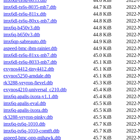
imx6dl-tx6u-8033.dtb
44.6 KiB
2022-
imx6dl-tx6s-8035-mb7.dtb
44.7 KiB
2022-
imx6dl-tx6u-811x.dtb
44.8 KiB
2022-
imx6dl-tx6u-80xx-mb7.dtb
44.8 KiB
2022-
imx6q-b450v3.dtb
44.8 KiB
2022-
imx6q-b650v3.dtb
44.8 KiB
2022-
imx6qp-sabreauto.dtb
44.9 KiB
2022-
aspeed-bmc-ibm-rainier.dtb
44.9 KiB
2022-
imx6dl-tx6u-81xx-mb7.dtb
45.0 KiB
2022-
imx6dl-tx6u-8033-mb7.dtb
45.1 KiB
2022-
exynos4412-tiny4412.dtb
45.1 KiB
2022-
exynos5250-arndale.dtb
45.1 KiB
2022-
rk3288-veyron-fievel.dtb
45.3 KiB
2022-
exynos4210-universal_c210.dtb
45.4 KiB
2022-
imx6q-apalis-ixora-v1.1.dtb
45.4 KiB
2022-
imx6q-apalis-eval.dtb
45.5 KiB
2022-
imx6q-apalis-ixora.dtb
45.5 KiB
2022-
rk3288-veyron-pinky.dtb
45.5 KiB
2022-
imx6q-tx6q-1010.dtb
45.7 KiB
2022-
imx6q-tx6q-1010-comtft.dtb
45.7 KiB
2022-
aspeed-bmc-opp-mihawk.dtb
45.7 KiB
2022-