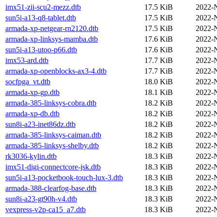
imx51-zii-scu2-mezz.dtb
17.5 KiB
2022-
sun5i-a13-q8-tablet.dtb
17.5 KiB
2022-
armada-xp-netgear-rn2120.dtb
17.5 KiB
2022-
armada-xp-linksys-mamba.dtb
17.6 KiB
2022-
sun5i-a13-utoo-p66.dtb
17.6 KiB
2022-
imx53-ard.dtb
17.7 KiB
2022-
armada-xp-openblocks-ax3-4.dtb
17.7 KiB
2022-
socfpga_vt.dtb
18.0 KiB
2022-
armada-xp-gp.dtb
18.1 KiB
2022-
armada-385-linksys-cobra.dtb
18.2 KiB
2022-
armada-xp-db.dtb
18.2 KiB
2022-
sun8i-a23-inet86dz.dtb
18.2 KiB
2022-
armada-385-linksys-caiman.dtb
18.2 KiB
2022-
armada-385-linksys-shelby.dtb
18.2 KiB
2022-
rk3036-kylin.dtb
18.3 KiB
2022-
imx51-digi-connectcore-jsk.dtb
18.3 KiB
2022-
sun5i-a13-pocketbook-touch-lux-3.dtb
18.3 KiB
2022-
armada-388-clearfog-base.dtb
18.3 KiB
2022-
sun8i-a23-gt90h-v4.dtb
18.3 KiB
2022-
vexpress-v2p-ca15_a7.dtb
18.3 KiB
2022-