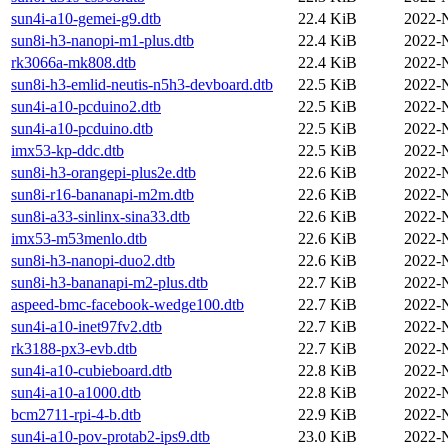
sun4i-a10-gemei-g9.dtb
22.4 KiB
2022-
sun8i-h3-nanopi-m1-plus.dtb
22.4 KiB
2022-
rk3066a-mk808.dtb
22.4 KiB
2022-
sun8i-h3-emlid-neutis-n5h3-devboard.dtb
22.5 KiB
2022-
sun4i-a10-pcduino2.dtb
22.5 KiB
2022-
sun4i-a10-pcduino.dtb
22.5 KiB
2022-
imx53-kp-ddc.dtb
22.5 KiB
2022-
sun8i-h3-orangepi-plus2e.dtb
22.6 KiB
2022-
sun8i-r16-bananapi-m2m.dtb
22.6 KiB
2022-
sun8i-a33-sinlinx-sina33.dtb
22.6 KiB
2022-
imx53-m53menlo.dtb
22.6 KiB
2022-
sun8i-h3-nanopi-duo2.dtb
22.6 KiB
2022-
sun8i-h3-bananapi-m2-plus.dtb
22.7 KiB
2022-
aspeed-bmc-facebook-wedge100.dtb
22.7 KiB
2022-
sun4i-a10-inet97fv2.dtb
22.7 KiB
2022-
rk3188-px3-evb.dtb
22.7 KiB
2022-
sun4i-a10-cubieboard.dtb
22.8 KiB
2022-
sun4i-a10-a1000.dtb
22.8 KiB
2022-
bcm2711-rpi-4-b.dtb
22.9 KiB
2022-
sun4i-a10-pov-protab2-ips9.dtb
23.0 KiB
2022-