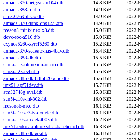
armada-370-netgear-rn104.dtb
14.8 KiB
2022-
armada-388-rd.dtb
14.9 KiB
2022-
stm32f769-disco.dtb
14.9 KiB
2022-
armada-370-dlink-dns327l.dtb
14.9 KiB
2022-
meson8-minix-neo-x8.dtb
15.0 KiB
2022-
dove-sbc-a510.dtb
15.0 KiB
2022-
exynos5260-xyref5260.dtb
15.2 KiB
2022-
armada-370-seagate-nas-4bay.dtb
15.4 KiB
2022-
armada-388-db.dtb
15.5 KiB
2022-
sun5i-a13-olinuxino-micro.dtb
15.5 KiB
2022-
sun8i-a23-evb.dtb
15.6 KiB
2022-
armada-385-db-88f6820-amc.dtb
15.6 KiB
2022-
imx51-apf51dev.dtb
15.7 KiB
2022-
stm32746g-eval.dtb
15.8 KiB
2022-
sun5i-a10s-mk802.dtb
16.0 KiB
2022-
meson8b-mxq.dtb
16.1 KiB
2022-
sun5i-a10s-r7-tv-dongle.dtb
16.1 KiB
2022-
sun5i-a10s-auxtek-t003.dtb
16.2 KiB
2022-
imx51-eukrea-mbimxsd51-baseboard.dtb
16.3 KiB
2022-
armada-385-db-ap.dtb
16.3 KiB
2022-