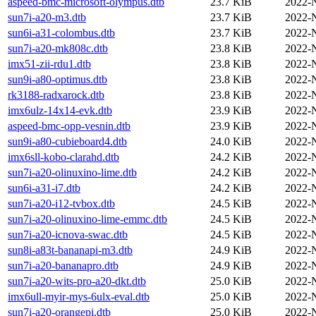
aspeed-bmc-microsoft-olympus.dtb
23.7 KiB
2022-
sun7i-a20-m3.dtb
23.7 KiB
2022-
sun6i-a31-colombus.dtb
23.7 KiB
2022-
sun7i-a20-mk808c.dtb
23.8 KiB
2022-
imx51-zii-rdu1.dtb
23.8 KiB
2022-
sun9i-a80-optimus.dtb
23.8 KiB
2022-
rk3188-radxarock.dtb
23.8 KiB
2022-
imx6ulz-14x14-evk.dtb
23.9 KiB
2022-
aspeed-bmc-opp-vesnin.dtb
23.9 KiB
2022-
sun9i-a80-cubieboard4.dtb
24.0 KiB
2022-
imx6sll-kobo-clarahd.dtb
24.2 KiB
2022-
sun7i-a20-olinuxino-lime.dtb
24.2 KiB
2022-
sun6i-a31-i7.dtb
24.2 KiB
2022-
sun7i-a20-i12-tvbox.dtb
24.5 KiB
2022-
sun7i-a20-olinuxino-lime-emmc.dtb
24.5 KiB
2022-
sun7i-a20-icnova-swac.dtb
24.5 KiB
2022-
sun8i-a83t-bananapi-m3.dtb
24.9 KiB
2022-
sun7i-a20-bananapro.dtb
24.9 KiB
2022-
sun7i-a20-wits-pro-a20-dkt.dtb
25.0 KiB
2022-
imx6ull-myir-mys-6ulx-eval.dtb
25.0 KiB
2022-
sun7i-a20-orangepi.dtb
25.0 KiB
2022-