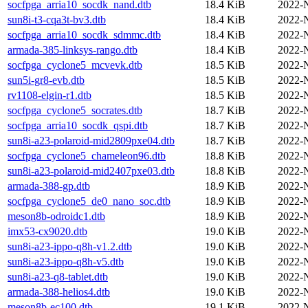
socfpga_arria10_socdk_nand.dtb
18.4 KiB
2022-
sun8i-t3-cqa3t-bv3.dtb
18.4 KiB
2022-
socfpga_arria10_socdk_sdmmc.dtb
18.4 KiB
2022-
armada-385-linksys-rango.dtb
18.4 KiB
2022-
socfpga_cyclone5_mcvevk.dtb
18.5 KiB
2022-
sun5i-gr8-evb.dtb
18.5 KiB
2022-
rv1108-elgin-r1.dtb
18.5 KiB
2022-
socfpga_cyclone5_socrates.dtb
18.7 KiB
2022-
socfpga_arria10_socdk_qspi.dtb
18.7 KiB
2022-
sun8i-a23-polaroid-mid2809pxe04.dtb
18.7 KiB
2022-
socfpga_cyclone5_chameleon96.dtb
18.8 KiB
2022-
sun8i-a23-polaroid-mid2407pxe03.dtb
18.8 KiB
2022-
armada-388-gp.dtb
18.9 KiB
2022-
socfpga_cyclone5_de0_nano_soc.dtb
18.9 KiB
2022-
meson8b-odroidc1.dtb
18.9 KiB
2022-
imx53-cx9020.dtb
19.0 KiB
2022-
sun8i-a23-ippo-q8h-v1.2.dtb
19.0 KiB
2022-
sun8i-a23-ippo-q8h-v5.dtb
19.0 KiB
2022-
sun8i-a23-q8-tablet.dtb
19.0 KiB
2022-
armada-388-helios4.dtb
19.0 KiB
2022-
meson8b-ec100.dtb
19.1 KiB
2022-