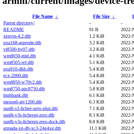
armhf/current/images/device-tre
File Name
↓
File Size
↓
Parent directory/
-
-
README
91 B
2022-
xenvm-4.2.dtb
1.2 KiB
2022-
pxa168-aspenite.dtb
3.2 KiB
2022-
vt8500-bv07.dtb
3.2 KiB
2022-
wm8650-mid.dtb
4.1 KiB
2022-
wm8505-ref.dtb
5.1 KiB
2022-
pxa910-dkb.dtb
5.4 KiB
2022-
ecx-2000.dtb
5.4 KiB
2022-
wm8850-w70v2.dtb
5.4 KiB
2022-
wm8750-apc8750.dtb
5.8 KiB
2022-
highbank.dtb
6.1 KiB
2022-
meson6-atv1200.dtb
6.3 KiB
2022-
sun8i-s3-lichee-zero-plus.dtb
7.1 KiB
2022-
sun8i-v3s-licheepi-zero.dtb
8.3 KiB
2022-
sun8i-v3s-licheepi-zero-dock.dtb
8.8 KiB
2022-
armada-xp-db-xc3-24g4xg.dtb
11.1 KiB
2022-