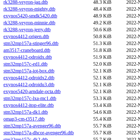
rk3288-veyron-jaq.dtb
48.3 KiB
2022-
rk3288-veyron-mighty.dtb
48.4 KiB
2022-
exynos5420-smdk5420.dtb
48.9 KiB
2022-
rk3288-veyron-minnie.dtb
49.2 KiB
2022-
rk3288-veyron-jerry.dtb
50.6 KiB
2022-
exynos4412-origen.dtb
50.8 KiB
2022-
stm32mp157a-stinger96.dtb
51.3 KiB
2022-
am3517-craneboard.dtb
51.8 KiB
2022-
exynos4412-odroidx.dtb
51.9 KiB
2022-
stm32mp157c-ed1.dtb
52.0 KiB
2022-
stm32mp157a-iot-box.dtb
52.1 KiB
2022-
exynos4412-odroidx2.dtb
52.1 KiB
2022-
exynos4412-odroidu3.dtb
52.1 KiB
2022-
exynos5420-arndale-octa.dtb
52.1 KiB
2022-
stm32mp157c-lxa-mc1.dtb
53.3 KiB
2022-
exynos4412-itop-elite.dtb
53.4 KiB
2022-
stm32mp157a-dk1.dtb
54.6 KiB
2022-
omap3-cm-t3517.dtb
55.4 KiB
2022-
stm32mp157a-avenger96.dtb
55.7 KiB
2022-
stm32mp157a-dhcor-avenger96.dtb
55.7 KiB
2022-
stm32mp157c-dk2.dtb
55.7 KiB
2022-