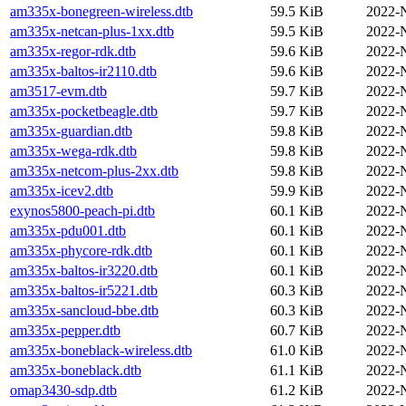
am335x-bonegreen-wireless.dtb
59.5 KiB
2022-
am335x-netcan-plus-1xx.dtb
59.5 KiB
2022-
am335x-regor-rdk.dtb
59.6 KiB
2022-
am335x-baltos-ir2110.dtb
59.6 KiB
2022-
am3517-evm.dtb
59.7 KiB
2022-
am335x-pocketbeagle.dtb
59.7 KiB
2022-
am335x-guardian.dtb
59.8 KiB
2022-
am335x-wega-rdk.dtb
59.8 KiB
2022-
am335x-netcom-plus-2xx.dtb
59.8 KiB
2022-
am335x-icev2.dtb
59.9 KiB
2022-
exynos5800-peach-pi.dtb
60.1 KiB
2022-
am335x-pdu001.dtb
60.1 KiB
2022-
am335x-phycore-rdk.dtb
60.1 KiB
2022-
am335x-baltos-ir3220.dtb
60.1 KiB
2022-
am335x-baltos-ir5221.dtb
60.3 KiB
2022-
am335x-sancloud-bbe.dtb
60.3 KiB
2022-
am335x-pepper.dtb
60.7 KiB
2022-
am335x-boneblack-wireless.dtb
61.0 KiB
2022-
am335x-boneblack.dtb
61.1 KiB
2022-
omap3430-sdp.dtb
61.2 KiB
2022-