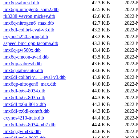
imx6q-sabresd.dtb
42.3 KiB
2022-
imx6qp-nitrogen6_som2.dtb
42.5 KiB
2022-
rk3288-veyron-mickey.dtb
42.6 KiB
2022-
imx6q-nitrogen6_max.dtb
42.7 KiB
2022-
imx6dl-colibri-eval-v3.dtb
43.2 KiB
2022-
exynos5250-spring.dtb
43.2 KiB
2022-
aspeed-bmc-opp-tacoma.dtb
43.3 KiB
2022-
imx6q-gw560x.dtb
43.4 KiB
2022-
imx6q-emcon-avari.dtb
43.5 KiB
2022-
imx6qp-sabresd.dtb
43.6 KiB
2022-
imx6q-sabreauto.dtb
43.6 KiB
2022-
imx6dl-colibri-v1_1-eval-v3.dtb
43.9 KiB
2022-
imx6qp-nitrogen6_max.dtb
44.0 KiB
2022-
imx6dl-tx6s-8034.dtb
44.0 KiB
2022-
imx6dl-tx6s-8035.dtb
44.3 KiB
2022-
imx6dl-tx6u-801x.dtb
44.3 KiB
2022-
imx6dl-tx6dl-comtft.dtb
44.3 KiB
2022-
exynos4210-trats.dtb
44.4 KiB
2022-
imx6dl-tx6s-8034-mb7.dtb
44.4 KiB
2022-
imx6q-gw54xx.dtb
44.6 KiB
2022-