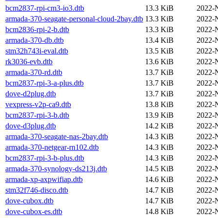
bcm2837-rpi-cm3-io3.dtb
13.3 KiB
2022-
armada-370-seagate-personal-cloud-2bay.dtb
13.3 KiB
2022-
bcm2836-rpi-2-b.dtb
13.3 KiB
2022-
armada-370-db.dtb
13.4 KiB
2022-
stm32h743i-eval.dtb
13.5 KiB
2022-
rk3036-evb.dtb
13.6 KiB
2022-
armada-370-rd.dtb
13.7 KiB
2022-
bcm2837-rpi-3-a-plus.dtb
13.7 KiB
2022-
dove-d2plug.dtb
13.7 KiB
2022-
vexpress-v2p-ca9.dtb
13.8 KiB
2022-
bcm2837-rpi-3-b.dtb
13.9 KiB
2022-
dove-d3plug.dtb
14.2 KiB
2022-
armada-370-seagate-nas-2bay.dtb
14.3 KiB
2022-
armada-370-netgear-rn102.dtb
14.3 KiB
2022-
bcm2837-rpi-3-b-plus.dtb
14.3 KiB
2022-
armada-370-synology-ds213j.dtb
14.5 KiB
2022-
armada-xp-axpwifiap.dtb
14.6 KiB
2022-
stm32f746-disco.dtb
14.7 KiB
2022-
dove-cubox.dtb
14.7 KiB
2022-
dove-cubox-es.dtb
14.8 KiB
2022-