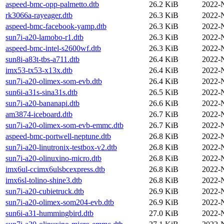
aspeed-bmc-opp-palmetto.dtb
26.2 KiB
2022-
rk3066a-rayeager.dtb
26.3 KiB
2022-
aspeed-bmc-facebook-yamp.dtb
26.3 KiB
2022-
sun7i-a20-lamobo-r1.dtb
26.3 KiB
2022-
aspeed-bmc-intel-s2600wf.dtb
26.3 KiB
2022-
sun8i-a83t-tbs-a711.dtb
26.4 KiB
2022-
imx53-tx53-x13x.dtb
26.4 KiB
2022-
sun7i-a20-olimex-som-evb.dtb
26.4 KiB
2022-
sun6i-a31s-sina31s.dtb
26.5 KiB
2022-
sun7i-a20-bananapi.dtb
26.6 KiB
2022-
am3874-iceboard.dtb
26.7 KiB
2022-
sun7i-a20-olimex-som-evb-emmc.dtb
26.7 KiB
2022-
aspeed-bmc-portwell-neptune.dtb
26.8 KiB
2022-
sun7i-a20-linutronix-testbox-v2.dtb
26.8 KiB
2022-
sun7i-a20-olinuxino-micro.dtb
26.8 KiB
2022-
imx6ul-ccimx6ulsbcexpress.dtb
26.8 KiB
2022-
imx6sl-tolino-shine3.dtb
26.8 KiB
2022-
sun7i-a20-cubietruck.dtb
26.9 KiB
2022-
sun7i-a20-olimex-som204-evb.dtb
26.9 KiB
2022-
sun6i-a31-hummingbird.dtb
27.0 KiB
2022-