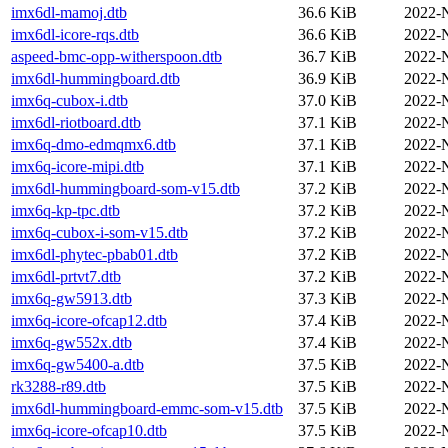
imx6dl-mamoj.dtb
36.6 KiB
2022-
imx6dl-icore-rqs.dtb
36.6 KiB
2022-
aspeed-bmc-opp-witherspoon.dtb
36.7 KiB
2022-
imx6dl-hummingboard.dtb
36.9 KiB
2022-
imx6q-cubox-i.dtb
37.0 KiB
2022-
imx6dl-riotboard.dtb
37.1 KiB
2022-
imx6q-dmo-edmqmx6.dtb
37.1 KiB
2022-
imx6q-icore-mipi.dtb
37.1 KiB
2022-
imx6dl-hummingboard-som-v15.dtb
37.2 KiB
2022-
imx6q-kp-tpc.dtb
37.2 KiB
2022-
imx6q-cubox-i-som-v15.dtb
37.2 KiB
2022-
imx6dl-phytec-pbab01.dtb
37.2 KiB
2022-
imx6dl-prtvt7.dtb
37.2 KiB
2022-
imx6q-gw5913.dtb
37.3 KiB
2022-
imx6q-icore-ofcap12.dtb
37.4 KiB
2022-
imx6q-gw552x.dtb
37.4 KiB
2022-
imx6q-gw5400-a.dtb
37.5 KiB
2022-
rk3288-r89.dtb
37.5 KiB
2022-
imx6dl-hummingboard-emmc-som-v15.dtb
37.5 KiB
2022-
imx6q-icore-ofcap10.dtb
37.5 KiB
2022-