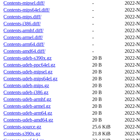
Contents-mipsel.diff/
-
2022-N
Contents-mips64el.diff/
-
2022-N
Contents-mips.diff/
-
2022-N
Contents-i386.diff/
-
2022-N
Contents-armhf.diff/
-
2022-N
Contents-armel.diff/
-
2022-N
Contents-arm64.diff/
-
2022-N
Contents-amd64.diff/
-
2022-N
Contents-udeb-s390x.gz
20 B
2022-N
Contents-udeb-ppc64el.gz
20 B
2022-N
Contents-udeb-mipsel.gz
20 B
2022-N
Contents-udeb-mips64el.gz
20 B
2022-N
Contents-udeb-mips.gz
20 B
2022-N
Contents-udeb-i386.gz
20 B
2022-N
Contents-udeb-armhf.gz
20 B
2022-N
Contents-udeb-armel.gz
20 B
2022-N
Contents-udeb-arm64.gz
20 B
2022-N
Contents-udeb-amd64.gz
20 B
2022-N
Contents-source.gz
25.6 KiB
2022-N
Contents-s390x.gz
21.8 KiB
2022-N