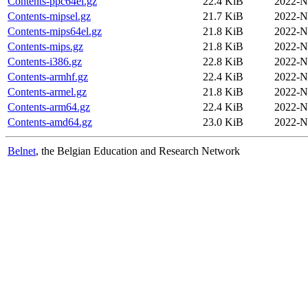
Contents-ppc64el.gz
22.4 KiB
2022-N
Contents-mipsel.gz
21.7 KiB
2022-N
Contents-mips64el.gz
21.8 KiB
2022-N
Contents-mips.gz
21.8 KiB
2022-N
Contents-i386.gz
22.8 KiB
2022-N
Contents-armhf.gz
22.4 KiB
2022-N
Contents-armel.gz
21.8 KiB
2022-N
Contents-arm64.gz
22.4 KiB
2022-N
Contents-amd64.gz
23.0 KiB
2022-N
Belnet
, the Belgian Education and Research Network