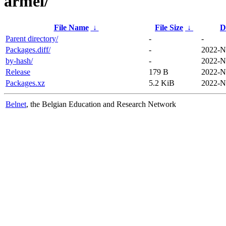
armel/
File Name
↓
File Size
↓
D
Parent directory/
-
-
Packages.diff/
-
2022-N
by-hash/
-
2022-N
Release
179 B
2022-N
Packages.xz
5.2 KiB
2022-N
Belnet
, the Belgian Education and Research Network