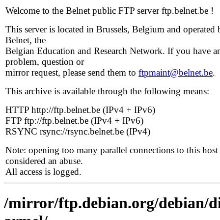
Welcome to the Belnet public FTP server ftp.belnet.be !
This server is located in Brussels, Belgium and operated 
Belnet, the
Belgian Education and Research Network. If you have a
problem, question or
mirror request, please send them to
ftpmaint@belnet.be
.
This archive is available through the following means:
HTTP http://ftp.belnet.be (IPv4 + IPv6)
FTP ftp://ftp.belnet.be (IPv4 + IPv6)
RSYNC rsync://rsync.belnet.be (IPv4)
Note: opening too many parallel connections to this host 
considered an abuse.
All access is logged.
/mirror/ftp.debian.org/debian/d