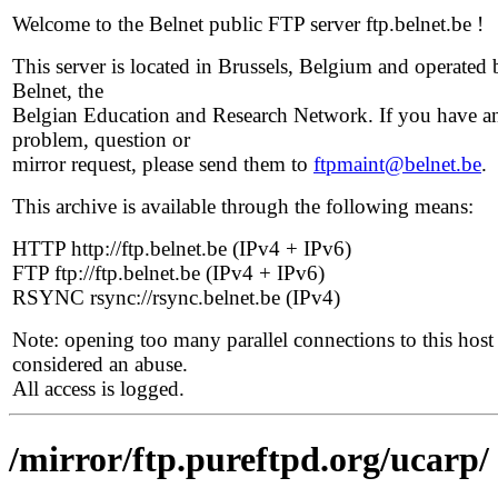
Welcome to the Belnet public FTP server ftp.belnet.be !
This server is located in Brussels, Belgium and operated 
Belnet, the
Belgian Education and Research Network. If you have a
problem, question or
mirror request, please send them to
ftpmaint@belnet.be
.
This archive is available through the following means:
HTTP http://ftp.belnet.be (IPv4 + IPv6)
FTP ftp://ftp.belnet.be (IPv4 + IPv6)
RSYNC rsync://rsync.belnet.be (IPv4)
Note: opening too many parallel connections to this host 
considered an abuse.
All access is logged.
/mirror/ftp.pureftpd.org/ucarp/