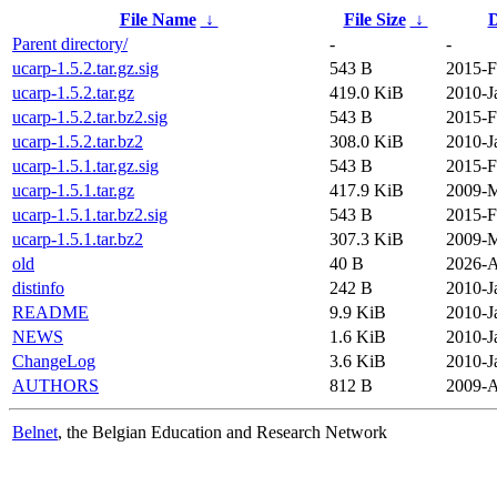
File Name
↓
File Size
↓
D
Parent directory/
-
-
ucarp-1.5.2.tar.gz.sig
543 B
2015-F
ucarp-1.5.2.tar.gz
419.0 KiB
2010-J
ucarp-1.5.2.tar.bz2.sig
543 B
2015-F
ucarp-1.5.2.tar.bz2
308.0 KiB
2010-J
ucarp-1.5.1.tar.gz.sig
543 B
2015-F
ucarp-1.5.1.tar.gz
417.9 KiB
2009-M
ucarp-1.5.1.tar.bz2.sig
543 B
2015-F
ucarp-1.5.1.tar.bz2
307.3 KiB
2009-M
old
40 B
2026-A
distinfo
242 B
2010-J
README
9.9 KiB
2010-J
NEWS
1.6 KiB
2010-J
ChangeLog
3.6 KiB
2010-J
AUTHORS
812 B
2009-A
Belnet
, the Belgian Education and Research Network