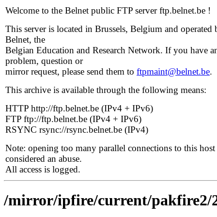
Welcome to the Belnet public FTP server ftp.belnet.be !
This server is located in Brussels, Belgium and operated 
Belnet, the
Belgian Education and Research Network. If you have a
problem, question or
mirror request, please send them to
ftpmaint@belnet.be
.
This archive is available through the following means:
HTTP http://ftp.belnet.be (IPv4 + IPv6)
FTP ftp://ftp.belnet.be (IPv4 + IPv6)
RSYNC rsync://rsync.belnet.be (IPv4)
Note: opening too many parallel connections to this host 
considered an abuse.
All access is logged.
/mirror/ipfire/current/pakfire2/2