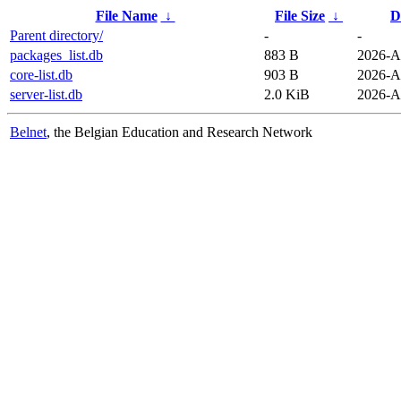
File Name
↓
File Size
↓
D
Parent directory/
-
-
packages_list.db
883 B
2026-A
core-list.db
903 B
2026-A
server-list.db
2.0 KiB
2026-A
Belnet
, the Belgian Education and Research Network