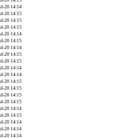
ul-20 14:14
ul-20 14:15
ul-20 14:15
ul-20 14:15
ul-20 14:14
ul-20 14:15
ul-20 14:14
ul-20 14:15
ul-20 14:15
ul-20 14:14
ul-20 14:14
ul-20 14:15
ul-20 14:15
ul-20 14:15
ul-20 14:15
ul-20 14:14
ul-20 14:15
ul-20 14:14
ul-20 14:14
ul-20 14:14