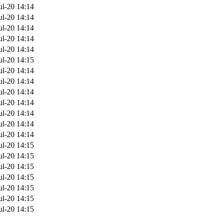
ul-20 14:14
ul-20 14:14
ul-20 14:14
ul-20 14:14
ul-20 14:14
ul-20 14:15
ul-20 14:14
ul-20 14:14
ul-20 14:14
ul-20 14:14
ul-20 14:14
ul-20 14:14
ul-20 14:14
ul-20 14:15
ul-20 14:15
ul-20 14:15
ul-20 14:15
ul-20 14:15
ul-20 14:15
ul-20 14:15