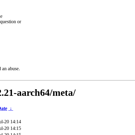
he
question or
d an abuse.
/2.21-aarch64/meta/
ate
↓
ul-20 14:14
ul-20 14:15
ul-20 14:15