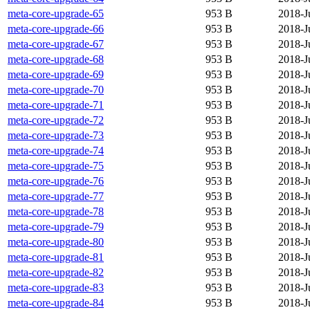
meta-core-upgrade-65
953 B
2018-J
meta-core-upgrade-66
953 B
2018-J
meta-core-upgrade-67
953 B
2018-J
meta-core-upgrade-68
953 B
2018-J
meta-core-upgrade-69
953 B
2018-J
meta-core-upgrade-70
953 B
2018-J
meta-core-upgrade-71
953 B
2018-J
meta-core-upgrade-72
953 B
2018-J
meta-core-upgrade-73
953 B
2018-J
meta-core-upgrade-74
953 B
2018-J
meta-core-upgrade-75
953 B
2018-J
meta-core-upgrade-76
953 B
2018-J
meta-core-upgrade-77
953 B
2018-J
meta-core-upgrade-78
953 B
2018-J
meta-core-upgrade-79
953 B
2018-J
meta-core-upgrade-80
953 B
2018-J
meta-core-upgrade-81
953 B
2018-J
meta-core-upgrade-82
953 B
2018-J
meta-core-upgrade-83
953 B
2018-J
meta-core-upgrade-84
953 B
2018-J