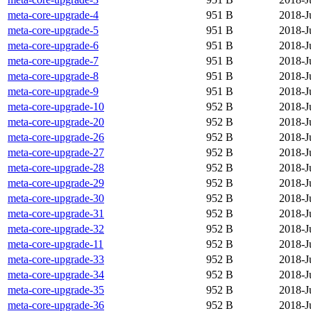
meta-core-upgrade-4
951 B
2018-J
meta-core-upgrade-5
951 B
2018-J
meta-core-upgrade-6
951 B
2018-J
meta-core-upgrade-7
951 B
2018-J
meta-core-upgrade-8
951 B
2018-J
meta-core-upgrade-9
951 B
2018-J
meta-core-upgrade-10
952 B
2018-J
meta-core-upgrade-20
952 B
2018-J
meta-core-upgrade-26
952 B
2018-J
meta-core-upgrade-27
952 B
2018-J
meta-core-upgrade-28
952 B
2018-J
meta-core-upgrade-29
952 B
2018-J
meta-core-upgrade-30
952 B
2018-J
meta-core-upgrade-31
952 B
2018-J
meta-core-upgrade-32
952 B
2018-J
meta-core-upgrade-11
952 B
2018-J
meta-core-upgrade-33
952 B
2018-J
meta-core-upgrade-34
952 B
2018-J
meta-core-upgrade-35
952 B
2018-J
meta-core-upgrade-36
952 B
2018-J