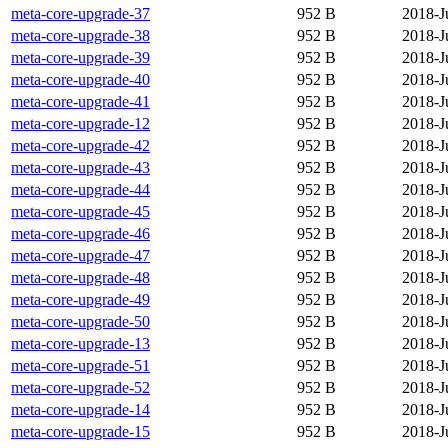
meta-core-upgrade-37
952 B
2018-J
meta-core-upgrade-38
952 B
2018-J
meta-core-upgrade-39
952 B
2018-J
meta-core-upgrade-40
952 B
2018-J
meta-core-upgrade-41
952 B
2018-J
meta-core-upgrade-12
952 B
2018-J
meta-core-upgrade-42
952 B
2018-J
meta-core-upgrade-43
952 B
2018-J
meta-core-upgrade-44
952 B
2018-J
meta-core-upgrade-45
952 B
2018-J
meta-core-upgrade-46
952 B
2018-J
meta-core-upgrade-47
952 B
2018-J
meta-core-upgrade-48
952 B
2018-J
meta-core-upgrade-49
952 B
2018-J
meta-core-upgrade-50
952 B
2018-J
meta-core-upgrade-13
952 B
2018-J
meta-core-upgrade-51
952 B
2018-J
meta-core-upgrade-52
952 B
2018-J
meta-core-upgrade-14
952 B
2018-J
meta-core-upgrade-15
952 B
2018-J