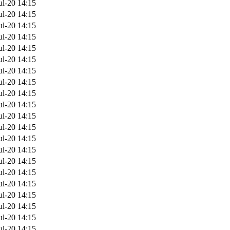
ul-20 14:15
ul-20 14:15
ul-20 14:15
ul-20 14:15
ul-20 14:15
ul-20 14:15
ul-20 14:15
ul-20 14:15
ul-20 14:15
ul-20 14:15
ul-20 14:15
ul-20 14:15
ul-20 14:15
ul-20 14:15
ul-20 14:15
ul-20 14:15
ul-20 14:15
ul-20 14:15
ul-20 14:15
ul-20 14:15
ul-20 14:15