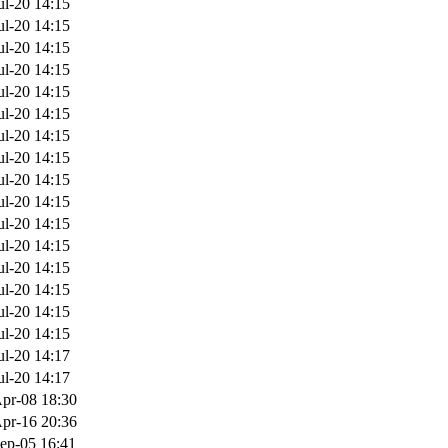
ul-20 14:15
ul-20 14:15
ul-20 14:15
ul-20 14:15
ul-20 14:15
ul-20 14:15
ul-20 14:15
ul-20 14:15
ul-20 14:15
ul-20 14:15
ul-20 14:15
ul-20 14:15
ul-20 14:15
ul-20 14:15
ul-20 14:15
ul-20 14:15
ul-20 14:17
ul-20 14:17
pr-08 18:30
pr-16 20:36
ep-05 16:41