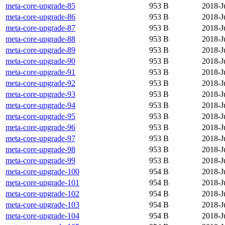
meta-core-upgrade-85
953 B
2018-J
meta-core-upgrade-86
953 B
2018-J
meta-core-upgrade-87
953 B
2018-J
meta-core-upgrade-88
953 B
2018-J
meta-core-upgrade-89
953 B
2018-J
meta-core-upgrade-90
953 B
2018-J
meta-core-upgrade-91
953 B
2018-J
meta-core-upgrade-92
953 B
2018-J
meta-core-upgrade-93
953 B
2018-J
meta-core-upgrade-94
953 B
2018-J
meta-core-upgrade-95
953 B
2018-J
meta-core-upgrade-96
953 B
2018-J
meta-core-upgrade-97
953 B
2018-J
meta-core-upgrade-98
953 B
2018-J
meta-core-upgrade-99
953 B
2018-J
meta-core-upgrade-100
954 B
2018-J
meta-core-upgrade-101
954 B
2018-J
meta-core-upgrade-102
954 B
2018-J
meta-core-upgrade-103
954 B
2018-J
meta-core-upgrade-104
954 B
2018-J