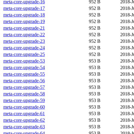
meta-core-upgrade-16
952 B
2018-J
meta-core-upgrade-17
952 B
2018-J
meta-core-upgrade-18
952 B
2018-J
meta-core-upgrade-19
952 B
2018-J
meta-core-upgrade-21
952 B
2018-J
meta-core-upgrade-22
952 B
2018-J
meta-core-upgrade-23
952 B
2018-J
meta-core-upgrade-24
952 B
2018-J
meta-core-upgrade-25
952 B
2018-J
meta-core-upgrade-53
953 B
2018-J
meta-core-upgrade-54
953 B
2018-J
meta-core-upgrade-55
953 B
2018-J
meta-core-upgrade-56
953 B
2018-J
meta-core-upgrade-57
953 B
2018-J
meta-core-upgrade-58
953 B
2018-J
meta-core-upgrade-59
953 B
2018-J
meta-core-upgrade-60
953 B
2018-J
meta-core-upgrade-61
953 B
2018-J
meta-core-upgrade-62
953 B
2018-J
meta-core-upgrade-63
953 B
2018-J
meta-core-upgrade-64
953 B
2018-J