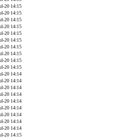
ul-20 14:15
ul-20 14:15
ul-20 14:15
ul-20 14:15
ul-20 14:15
ul-20 14:15
ul-20 14:15
ul-20 14:15
ul-20 14:15
ul-20 14:15
ul-20 14:14
ul-20 14:14
ul-20 14:14
ul-20 14:14
ul-20 14:14
ul-20 14:14
ul-20 14:14
ul-20 14:14
ul-20 14:14
ul-20 14:15