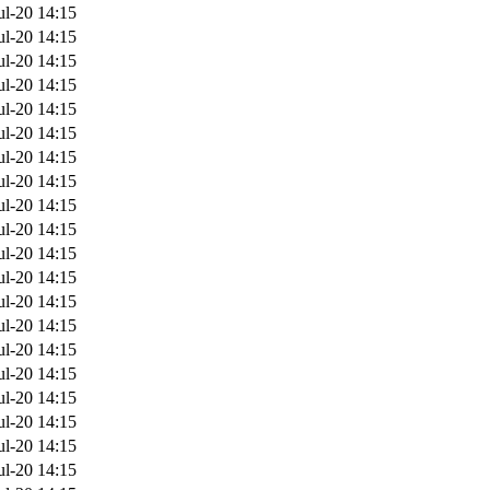
ul-20 14:15
ul-20 14:15
ul-20 14:15
ul-20 14:15
ul-20 14:15
ul-20 14:15
ul-20 14:15
ul-20 14:15
ul-20 14:15
ul-20 14:15
ul-20 14:15
ul-20 14:15
ul-20 14:15
ul-20 14:15
ul-20 14:15
ul-20 14:15
ul-20 14:15
ul-20 14:15
ul-20 14:15
ul-20 14:15