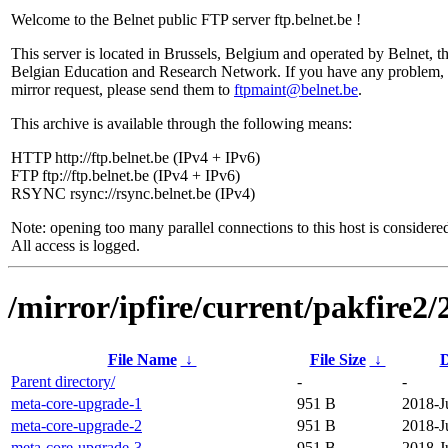
Welcome to the Belnet public FTP server ftp.belnet.be !
This server is located in Brussels, Belgium and operated by Belnet, t
Belgian Education and Research Network. If you have any problem, 
mirror request, please send them to
ftpmaint@belnet.be
.
This archive is available through the following means:
HTTP http://ftp.belnet.be (IPv4 + IPv6)
FTP ftp://ftp.belnet.be (IPv4 + IPv6)
RSYNC rsync://rsync.belnet.be (IPv4)
Note: opening too many parallel connections to this host is considere
All access is logged.
/mirror/ipfire/current/pakfire2
File Name
↓
File Size
↓
D
Parent directory/
-
-
meta-core-upgrade-1
951 B
2018-J
meta-core-upgrade-2
951 B
2018-J
meta-core-upgrade-3
951 B
2018-J