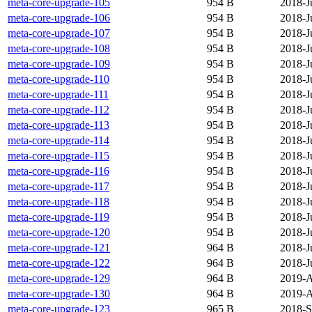
meta-core-upgrade-105
954 B
2018-J
meta-core-upgrade-106
954 B
2018-J
meta-core-upgrade-107
954 B
2018-J
meta-core-upgrade-108
954 B
2018-J
meta-core-upgrade-109
954 B
2018-J
meta-core-upgrade-110
954 B
2018-J
meta-core-upgrade-111
954 B
2018-J
meta-core-upgrade-112
954 B
2018-J
meta-core-upgrade-113
954 B
2018-J
meta-core-upgrade-114
954 B
2018-J
meta-core-upgrade-115
954 B
2018-J
meta-core-upgrade-116
954 B
2018-J
meta-core-upgrade-117
954 B
2018-J
meta-core-upgrade-118
954 B
2018-J
meta-core-upgrade-119
954 B
2018-J
meta-core-upgrade-120
954 B
2018-J
meta-core-upgrade-121
964 B
2018-J
meta-core-upgrade-122
964 B
2018-J
meta-core-upgrade-129
964 B
2019-A
meta-core-upgrade-130
964 B
2019-A
meta-core-upgrade-123
965 B
2018-S