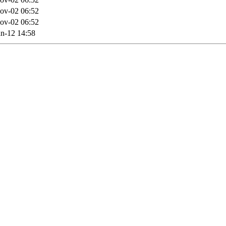
ov-02 06:52
ov-02 06:52
n-12 14:58