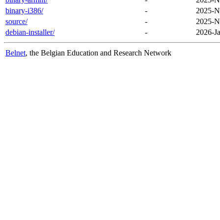
binary-i386/
-
2025-N
source/
-
2025-N
debian-installer/
-
2026-Ja
Belnet
, the Belgian Education and Research Network