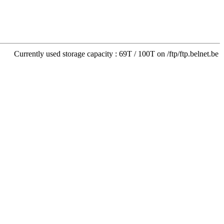
Currently used storage capacity : 69T / 100T on /ftp/ftp.belnet.be