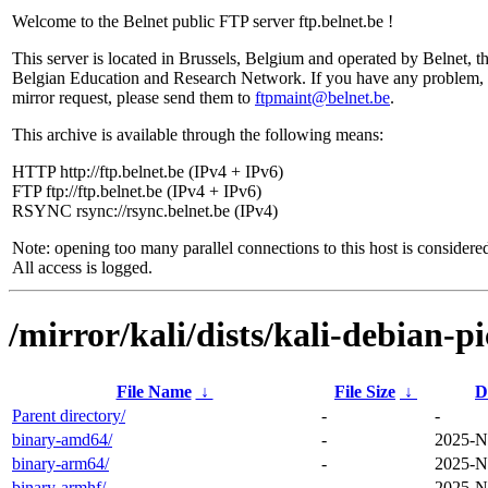
Welcome to the Belnet public FTP server ftp.belnet.be !
This server is located in Brussels, Belgium and operated by Belnet, t
Belgian Education and Research Network. If you have any problem, 
mirror request, please send them to
ftpmaint@belnet.be
.
This archive is available through the following means:
HTTP http://ftp.belnet.be (IPv4 + IPv6)
FTP ftp://ftp.belnet.be (IPv4 + IPv6)
RSYNC rsync://rsync.belnet.be (IPv4)
Note: opening too many parallel connections to this host is considere
All access is logged.
/mirror/kali/dists/kali-debian-p
File Name
↓
File Size
↓
D
Parent directory/
-
-
binary-amd64/
-
2025-N
binary-arm64/
-
2025-N
binary-armhf/
-
2025-N