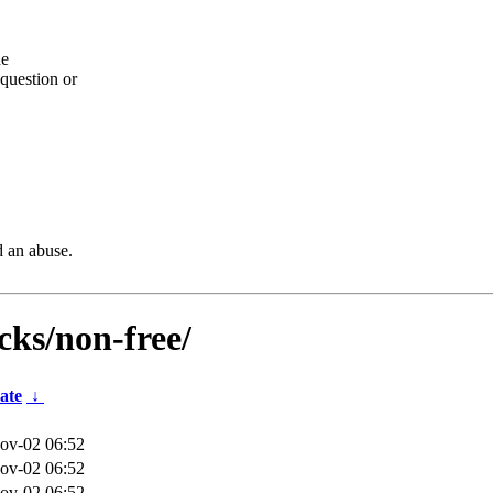
he
question or
d an abuse.
icks/non-free/
ate
↓
ov-02 06:52
ov-02 06:52
ov-02 06:52