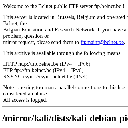
Welcome to the Belnet public FTP server ftp.belnet.be !
This server is located in Brussels, Belgium and operated 
Belnet, the
Belgian Education and Research Network. If you have a
problem, question or
mirror request, please send them to
ftpmaint@belnet.be
.
This archive is available through the following means:
HTTP http://ftp.belnet.be (IPv4 + IPv6)
FTP ftp://ftp.belnet.be (IPv4 + IPv6)
RSYNC rsync://rsync.belnet.be (IPv4)
Note: opening too many parallel connections to this host 
considered an abuse.
All access is logged.
/mirror/kali/dists/kali-debian-p