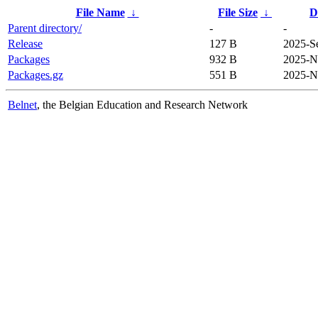
File Name
↓
File Size
↓
D
Parent directory/
-
-
Release
127 B
2025-S
Packages
932 B
2025-N
Packages.gz
551 B
2025-N
Belnet
, the Belgian Education and Research Network