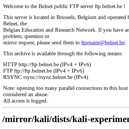
Welcome to the Belnet public FTP server ftp.belnet.be !
This server is located in Brussels, Belgium and operated 
Belnet, the
Belgian Education and Research Network. If you have a
problem, question or
mirror request, please send them to
ftpmaint@belnet.be
.
This archive is available through the following means:
HTTP http://ftp.belnet.be (IPv4 + IPv6)
FTP ftp://ftp.belnet.be (IPv4 + IPv6)
RSYNC rsync://rsync.belnet.be (IPv4)
Note: opening too many parallel connections to this host 
considered an abuse.
All access is logged.
/mirror/kali/dists/kali-experime