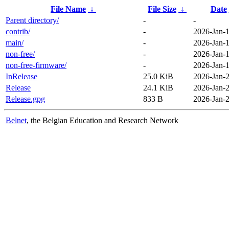
File Name
↓
File Size
↓
Date
Parent directory/
-
-
contrib/
-
2026-Jan-1
main/
-
2026-Jan-1
non-free/
-
2026-Jan-1
non-free-firmware/
-
2026-Jan-1
InRelease
25.0 KiB
2026-Jan-2
Release
24.1 KiB
2026-Jan-2
Release.gpg
833 B
2026-Jan-2
Belnet
, the Belgian Education and Research Network