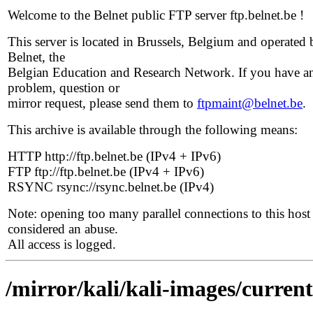
Welcome to the Belnet public FTP server ftp.belnet.be !
This server is located in Brussels, Belgium and operated 
Belnet, the
Belgian Education and Research Network. If you have a
problem, question or
mirror request, please send them to
ftpmaint@belnet.be
.
This archive is available through the following means:
HTTP http://ftp.belnet.be (IPv4 + IPv6)
FTP ftp://ftp.belnet.be (IPv4 + IPv6)
RSYNC rsync://rsync.belnet.be (IPv4)
Note: opening too many parallel connections to this host 
considered an abuse.
All access is logged.
/mirror/kali/kali-images/current