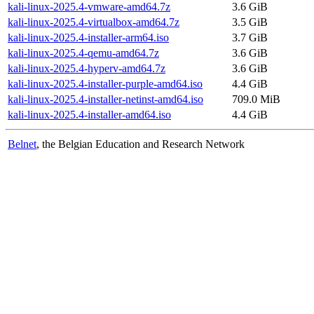
kali-linux-2025.4-vmware-amd64.7z
3.6 GiB
kali-linux-2025.4-virtualbox-amd64.7z
3.5 GiB
kali-linux-2025.4-installer-arm64.iso
3.7 GiB
kali-linux-2025.4-qemu-amd64.7z
3.6 GiB
kali-linux-2025.4-hyperv-amd64.7z
3.6 GiB
kali-linux-2025.4-installer-purple-amd64.iso
4.4 GiB
kali-linux-2025.4-installer-netinst-amd64.iso
709.0 MiB
kali-linux-2025.4-installer-amd64.iso
4.4 GiB
Belnet
, the Belgian Education and Research Network