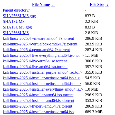
File Name
↓
File Size
↓
Parent directory/
-
SHA256SUMS.gpg
833 B
SHA1SUMS
2.2 KiB
SHA1SUMS.gpg
833 B
SHA256SUMS
2.8 KiB
kali-linux-2025.4-vmware-amd64.7z.torrent
286.9 KiB
kali-linux-2025.4-virtualbox-amd64.7z.torrent
283.9 KiB
kali-linux-2025.4-qemu-amd64.7z.torrent
287.4 KiB
kali-linux-2025.4-live-everything-amd64.iso.tor..>
1.1 MiB
kali-linux-2025.4-live-arm64.iso.torrent
300.6 KiB
kali-linux-2025.4-live-amd64.iso.torrent
397.7 KiB
kali-linux-2025.4-installer-purple-amd64.iso.to..>
355.0 KiB
kali-linux-2025.4-installer-netinst-arm64.iso.t..>
54.5 KiB
kali-linux-2025.4-installer-netinst-amd64.iso.t..>
56.0 KiB
kali-linux-2025.4-installer-everything-amd64.is..>
1.0 MiB
kali-linux-2025.4-installer-arm64.iso.torrent
296.9 KiB
kali-linux-2025.4-installer-amd64.iso.torrent
353.3 KiB
kali-linux-2025.4-hyperv-amd64.7z.torrent
286.9 KiB
kali-linux-2025.4-installer-netinst-arm64.iso
689.3 MiB