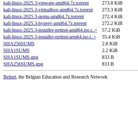
kali-linux-2025.3-vmware-amd64.7z.torrent
273.8 KiB
kali-linux-2025.3-virtualbox-amd64.7z.torrent
273.3 KiB
kali-linux-2025.3-qemu-amd64.7z.torrent
272.4 KiB
kali-linux-2025.3-hyperv-amd64.7z.torrent
272.2 KiB
kali-linux-2025.3-installer-netinst-amd64.iso.t..>
57.2 KiB
kali-linux-2025.3-installer-netinst-arm64.iso.t..>
55.4 KiB
SHA256SUMS
2.8 KiB
SHA1SUMS
2.2 KiB
SHA1SUMS.gpg
833 B
SHA256SUMS.gpg
833 B
Belnet
, the Belgian Education and Research Network