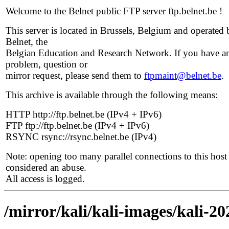
Welcome to the Belnet public FTP server ftp.belnet.be !
This server is located in Brussels, Belgium and operated 
Belnet, the
Belgian Education and Research Network. If you have a
problem, question or
mirror request, please send them to
ftpmaint@belnet.be
.
This archive is available through the following means:
HTTP http://ftp.belnet.be (IPv4 + IPv6)
FTP ftp://ftp.belnet.be (IPv4 + IPv6)
RSYNC rsync://rsync.belnet.be (IPv4)
Note: opening too many parallel connections to this host 
considered an abuse.
All access is logged.
/mirror/kali/kali-images/kali-20