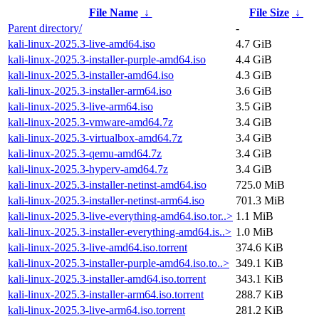
File Name
↓
File Size
↓
Parent directory/
-
kali-linux-2025.3-live-amd64.iso
4.7 GiB
kali-linux-2025.3-installer-purple-amd64.iso
4.4 GiB
kali-linux-2025.3-installer-amd64.iso
4.3 GiB
kali-linux-2025.3-installer-arm64.iso
3.6 GiB
kali-linux-2025.3-live-arm64.iso
3.5 GiB
kali-linux-2025.3-vmware-amd64.7z
3.4 GiB
kali-linux-2025.3-virtualbox-amd64.7z
3.4 GiB
kali-linux-2025.3-qemu-amd64.7z
3.4 GiB
kali-linux-2025.3-hyperv-amd64.7z
3.4 GiB
kali-linux-2025.3-installer-netinst-amd64.iso
725.0 MiB
kali-linux-2025.3-installer-netinst-arm64.iso
701.3 MiB
kali-linux-2025.3-live-everything-amd64.iso.tor..>
1.1 MiB
kali-linux-2025.3-installer-everything-amd64.is..>
1.0 MiB
kali-linux-2025.3-live-amd64.iso.torrent
374.6 KiB
kali-linux-2025.3-installer-purple-amd64.iso.to..>
349.1 KiB
kali-linux-2025.3-installer-amd64.iso.torrent
343.1 KiB
kali-linux-2025.3-installer-arm64.iso.torrent
288.7 KiB
kali-linux-2025.3-live-arm64.iso.torrent
281.2 KiB