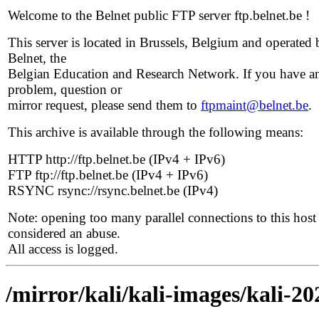
Welcome to the Belnet public FTP server ftp.belnet.be !
This server is located in Brussels, Belgium and operated 
Belnet, the
Belgian Education and Research Network. If you have a
problem, question or
mirror request, please send them to
ftpmaint@belnet.be
.
This archive is available through the following means:
HTTP http://ftp.belnet.be (IPv4 + IPv6)
FTP ftp://ftp.belnet.be (IPv4 + IPv6)
RSYNC rsync://rsync.belnet.be (IPv4)
Note: opening too many parallel connections to this host 
considered an abuse.
All access is logged.
/mirror/kali/kali-images/kali-20