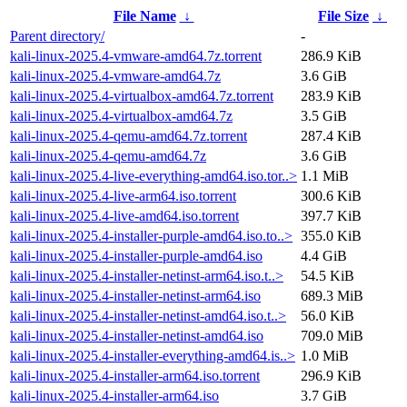
File Name
↓
File Size
↓
Parent directory/
-
kali-linux-2025.4-vmware-amd64.7z.torrent
286.9 KiB
kali-linux-2025.4-vmware-amd64.7z
3.6 GiB
kali-linux-2025.4-virtualbox-amd64.7z.torrent
283.9 KiB
kali-linux-2025.4-virtualbox-amd64.7z
3.5 GiB
kali-linux-2025.4-qemu-amd64.7z.torrent
287.4 KiB
kali-linux-2025.4-qemu-amd64.7z
3.6 GiB
kali-linux-2025.4-live-everything-amd64.iso.tor..>
1.1 MiB
kali-linux-2025.4-live-arm64.iso.torrent
300.6 KiB
kali-linux-2025.4-live-amd64.iso.torrent
397.7 KiB
kali-linux-2025.4-installer-purple-amd64.iso.to..>
355.0 KiB
kali-linux-2025.4-installer-purple-amd64.iso
4.4 GiB
kali-linux-2025.4-installer-netinst-arm64.iso.t..>
54.5 KiB
kali-linux-2025.4-installer-netinst-arm64.iso
689.3 MiB
kali-linux-2025.4-installer-netinst-amd64.iso.t..>
56.0 KiB
kali-linux-2025.4-installer-netinst-amd64.iso
709.0 MiB
kali-linux-2025.4-installer-everything-amd64.is..>
1.0 MiB
kali-linux-2025.4-installer-arm64.iso.torrent
296.9 KiB
kali-linux-2025.4-installer-arm64.iso
3.7 GiB