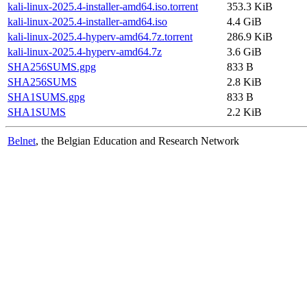
kali-linux-2025.4-installer-amd64.iso.torrent
353.3 KiB
kali-linux-2025.4-installer-amd64.iso
4.4 GiB
kali-linux-2025.4-hyperv-amd64.7z.torrent
286.9 KiB
kali-linux-2025.4-hyperv-amd64.7z
3.6 GiB
SHA256SUMS.gpg
833 B
SHA256SUMS
2.8 KiB
SHA1SUMS.gpg
833 B
SHA1SUMS
2.2 KiB
Belnet
, the Belgian Education and Research Network