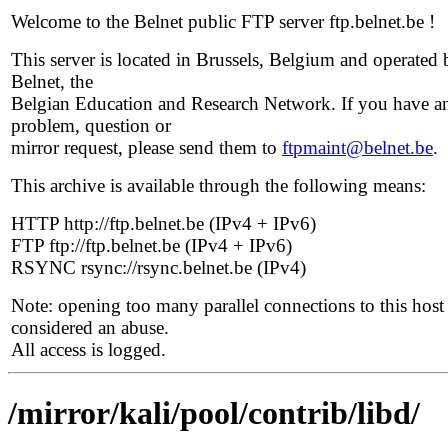
Welcome to the Belnet public FTP server ftp.belnet.be !
This server is located in Brussels, Belgium and operated 
Belnet, the
Belgian Education and Research Network. If you have a
problem, question or
mirror request, please send them to
ftpmaint@belnet.be
.
This archive is available through the following means:
HTTP http://ftp.belnet.be (IPv4 + IPv6)
FTP ftp://ftp.belnet.be (IPv4 + IPv6)
RSYNC rsync://rsync.belnet.be (IPv4)
Note: opening too many parallel connections to this host 
considered an abuse.
All access is logged.
/mirror/kali/pool/contrib/libd/