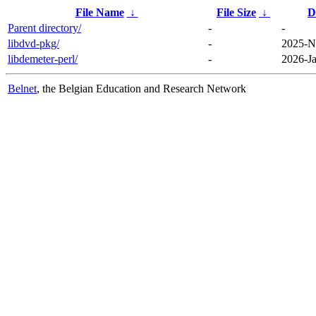
File Name
↓
File Size
↓
D
Parent directory/
-
-
libdvd-pkg/
-
2025-N
libdemeter-perl/
-
2026-Ja
Belnet
, the Belgian Education and Research Network