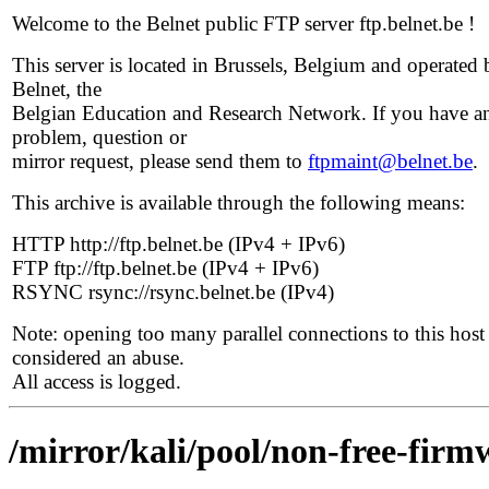
Welcome to the Belnet public FTP server ftp.belnet.be !
This server is located in Brussels, Belgium and operated 
Belnet, the
Belgian Education and Research Network. If you have a
problem, question or
mirror request, please send them to
ftpmaint@belnet.be
.
This archive is available through the following means:
HTTP http://ftp.belnet.be (IPv4 + IPv6)
FTP ftp://ftp.belnet.be (IPv4 + IPv6)
RSYNC rsync://rsync.belnet.be (IPv4)
Note: opening too many parallel connections to this host 
considered an abuse.
All access is logged.
/mirror/kali/pool/non-free-firm