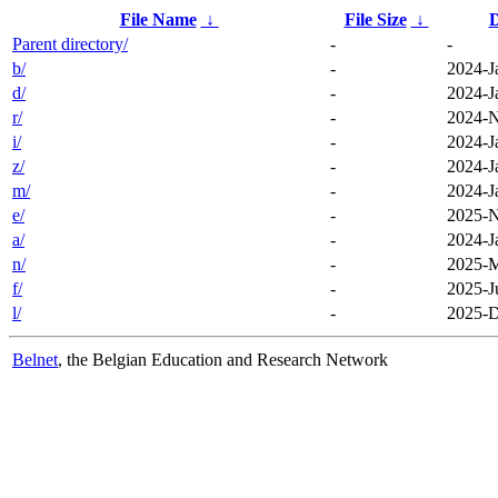
File Name
↓
File Size
↓
D
Parent directory/
-
-
b/
-
2024-J
d/
-
2024-J
r/
-
2024-N
i/
-
2024-J
z/
-
2024-J
m/
-
2024-J
e/
-
2025-N
a/
-
2024-J
n/
-
2025-M
f/
-
2025-J
l/
-
2025-D
Belnet
, the Belgian Education and Research Network