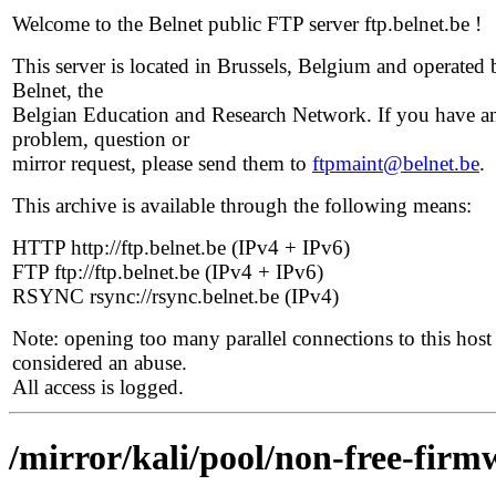
Welcome to the Belnet public FTP server ftp.belnet.be !
This server is located in Brussels, Belgium and operated 
Belnet, the
Belgian Education and Research Network. If you have a
problem, question or
mirror request, please send them to
ftpmaint@belnet.be
.
This archive is available through the following means:
HTTP http://ftp.belnet.be (IPv4 + IPv6)
FTP ftp://ftp.belnet.be (IPv4 + IPv6)
RSYNC rsync://rsync.belnet.be (IPv4)
Note: opening too many parallel connections to this host 
considered an abuse.
All access is logged.
/mirror/kali/pool/non-free-firmw