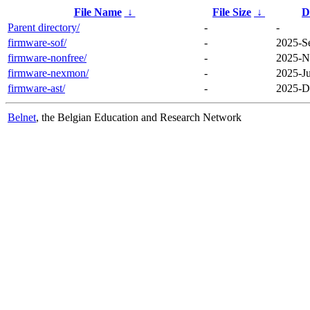
File Name
↓
File Size
↓
D
Parent directory/
-
-
firmware-sof/
-
2025-S
firmware-nonfree/
-
2025-N
firmware-nexmon/
-
2025-Ju
firmware-ast/
-
2025-D
Belnet
, the Belgian Education and Research Network